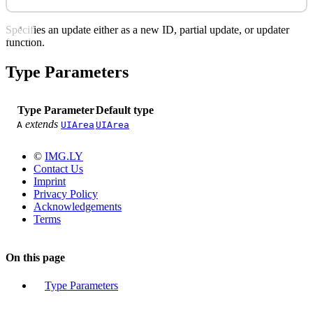
Specifies an update either as a new ID, partial update, or updater
function.
Type Parameters
Type Parameter
Default type
extends
A
UIArea
UIArea
©
IMG.LY
Contact Us
Imprint
Privacy Policy
Acknowledgements
Terms
On this page
Type Parameters