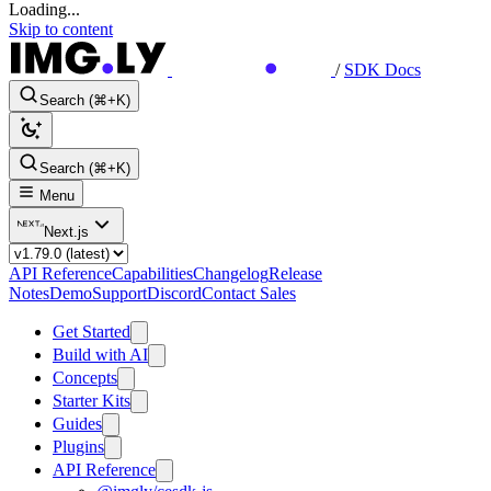
Loading...
Skip to content
/
SDK Docs
Search (⌘+K)
Search (⌘+K)
Menu
Next.js
API Reference
Capabilities
Changelog
Release
Notes
Demo
Support
Discord
Contact Sales
Get Started
Build with AI
Concepts
Starter Kits
Guides
Plugins
API Reference