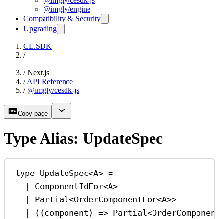
@imgly/cesdk-js
@imgly/engine
Compatibility & Security
Upgrading
CE.SDK
/
…
/
Next.js
/
API Reference
/
@imgly/cesdk-js
Copy page
Type Alias: UpdateSpec
type
UpdateSpec
<
A
> 
=
|
ComponentIdFor
<
A
>
|
Partial
<
OrderComponentFor
<
A
>>
|
 ((
component
) 
=>
Partial
<
OrderComponen