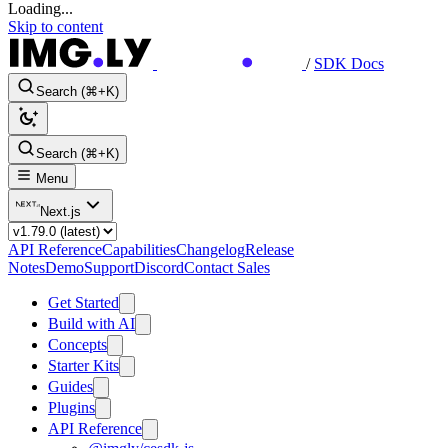
Loading...
Skip to content
/
SDK Docs
Search (⌘+K)
Search (⌘+K)
Menu
Next.js
API Reference
Capabilities
Changelog
Release
Notes
Demo
Support
Discord
Contact Sales
Get Started
Build with AI
Concepts
Starter Kits
Guides
Plugins
API Reference