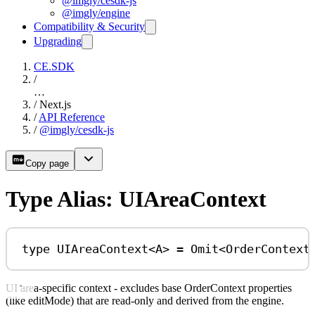
@imgly/cesdk-js
@imgly/engine
Compatibility & Security
Upgrading
CE.SDK
/
…
/
Next.js
/
API Reference
/
@imgly/cesdk-js
Copy page
Type Alias: UIAreaContext
type
UIAreaContext
<
A
> 
=
Omit
<
OrderContext
UI area-specific context - excludes base OrderContext properties
(like editMode) that are read-only and derived from the engine.