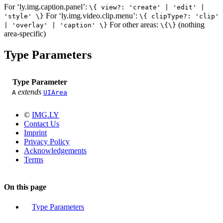
For ‘ly.img.caption.panel’:
\{ view?: 'create' | 'edit' |
For ‘ly.img.video.clip.menu’:
'style' \}
\{ clipType?: 'clip'
For other areas:
(nothing
| 'overlay' | 'caption' \}
\{\}
area-specific)
Type Parameters
Type Parameter
extends
A
UIArea
©
IMG.LY
Contact Us
Imprint
Privacy Policy
Acknowledgements
Terms
On this page
Type Parameters