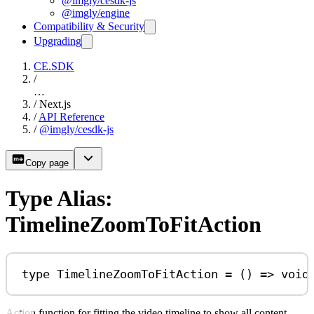
@imgly/cesdk-js
@imgly/engine
Compatibility & Security
Upgrading
CE.SDK
/
…
/
Next.js
/
API Reference
/
@imgly/cesdk-js
Copy page
Type Alias:
TimelineZoomToFitAction
type
TimelineZoomToFitAction
=
 () 
=>
void
Action function for fitting the video timeline to show all content.