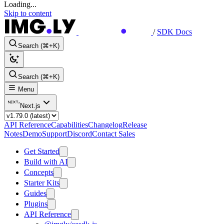
Loading...
Skip to content
/
SDK Docs
Search (⌘+K)
Search (⌘+K)
Menu
Next.js
API Reference
Capabilities
Changelog
Release
Notes
Demo
Support
Discord
Contact Sales
Get Started
Build with AI
Concepts
Starter Kits
Guides
Plugins
API Reference