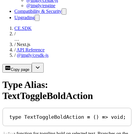
@imgly/cesdk-js
@imgly/engine
Compatibility & Security
Upgrading
CE.SDK
/
…
/
Next.js
/
API Reference
/
@imgly/cesdk-js
Copy page
Type Alias:
TextToggleBoldAction
type
TextToggleBoldAction
=
 () 
=>
void
;
Action function for toggling bold on selected text. Branches on the