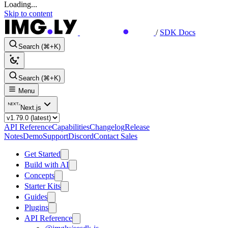
Loading...
Skip to content
/
SDK Docs
Search (⌘+K)
Search (⌘+K)
Menu
Next.js
API Reference
Capabilities
Changelog
Release
Notes
Demo
Support
Discord
Contact Sales
Get Started
Build with AI
Concepts
Starter Kits
Guides
Plugins
API Reference