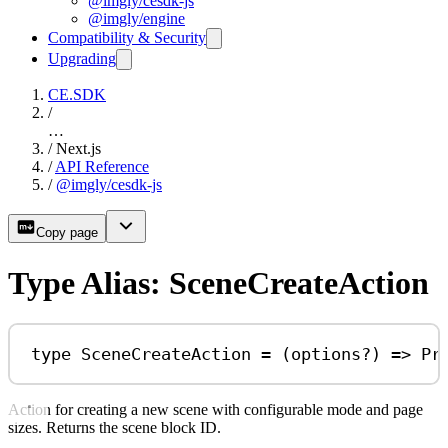
@imgly/cesdk-js
@imgly/engine
Compatibility & Security
Upgrading
CE.SDK
/
…
/
Next.js
/
API Reference
/
@imgly/cesdk-js
Copy page
Type Alias: SceneCreateAction
type
SceneCreateAction
=
 (
options
?
) 
=>
Pr
Action for creating a new scene with configurable mode and page
sizes. Returns the scene block ID.