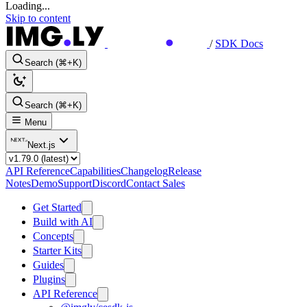
Loading...
Skip to content
/
SDK Docs
Search (⌘+K)
Search (⌘+K)
Menu
Next.js
API Reference
Capabilities
Changelog
Release
Notes
Demo
Support
Discord
Contact Sales
Get Started
Build with AI
Concepts
Starter Kits
Guides
Plugins
API Reference