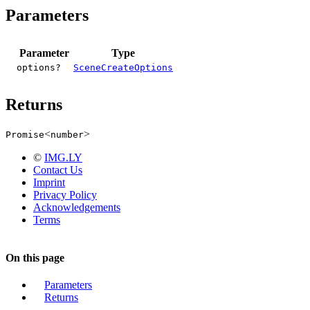
Parameters
Parameter
Type
options?
SceneCreateOptions
Returns
<
>
Promise
number
©
IMG.LY
Contact Us
Imprint
Privacy Policy
Acknowledgements
Terms
On this page
Parameters
Returns