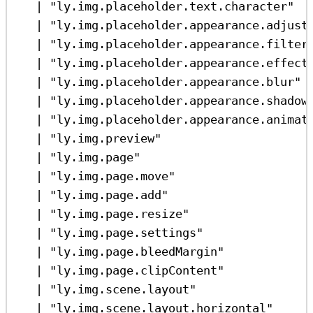
|
"ly.img.placeholder.text.character"
|
"ly.img.placeholder.appearance.adjust
|
"ly.img.placeholder.appearance.filter
|
"ly.img.placeholder.appearance.effect
|
"ly.img.placeholder.appearance.blur"
|
"ly.img.placeholder.appearance.shadow
|
"ly.img.placeholder.appearance.animat
|
"ly.img.preview"
|
"ly.img.page"
|
"ly.img.page.move"
|
"ly.img.page.add"
|
"ly.img.page.resize"
|
"ly.img.page.settings"
|
"ly.img.page.bleedMargin"
|
"ly.img.page.clipContent"
|
"ly.img.scene.layout"
|
"ly.img.scene.layout.horizontal"