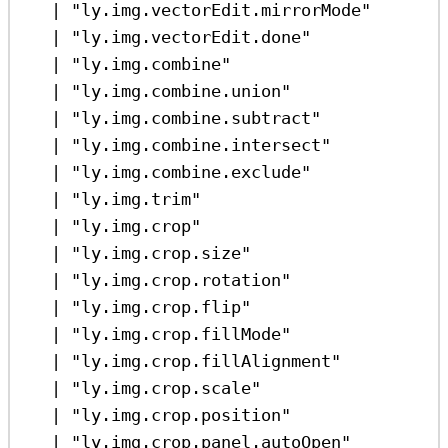
|
"ly.img.vectorEdit.mirrorMode"
|
"ly.img.vectorEdit.done"
|
"ly.img.combine"
|
"ly.img.combine.union"
|
"ly.img.combine.subtract"
|
"ly.img.combine.intersect"
|
"ly.img.combine.exclude"
|
"ly.img.trim"
|
"ly.img.crop"
|
"ly.img.crop.size"
|
"ly.img.crop.rotation"
|
"ly.img.crop.flip"
|
"ly.img.crop.fillMode"
|
"ly.img.crop.fillAlignment"
|
"ly.img.crop.scale"
|
"ly.img.crop.position"
|
"ly.img.crop.panel.autoOpen"