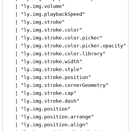
|
"ly.img.volume"
|
"ly.img.playbackSpeed"
|
"ly.img.stroke"
|
"ly.img.stroke.color"
|
"ly.img.stroke.color.picker"
|
"ly.img.stroke.color.picker.opacity"
|
"ly.img.stroke.color.library"
|
"ly.img.stroke.width"
|
"ly.img.stroke.style"
|
"ly.img.stroke.position"
|
"ly.img.stroke.cornerGeometry"
|
"ly.img.stroke.cap"
|
"ly.img.stroke.dash"
|
"ly.img.position"
|
"ly.img.position.arrange"
|
"ly.img.position.align"