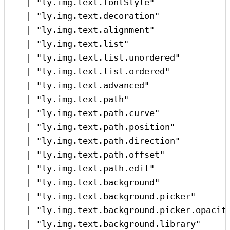
|
"ly.img.text.fontStyle"
|
"ly.img.text.decoration"
|
"ly.img.text.alignment"
|
"ly.img.text.list"
|
"ly.img.text.list.unordered"
|
"ly.img.text.list.ordered"
|
"ly.img.text.advanced"
|
"ly.img.text.path"
|
"ly.img.text.path.curve"
|
"ly.img.text.path.position"
|
"ly.img.text.path.direction"
|
"ly.img.text.path.offset"
|
"ly.img.text.path.edit"
|
"ly.img.text.background"
|
"ly.img.text.background.picker"
|
"ly.img.text.background.picker.opacit
|
"ly.img.text.background.library"