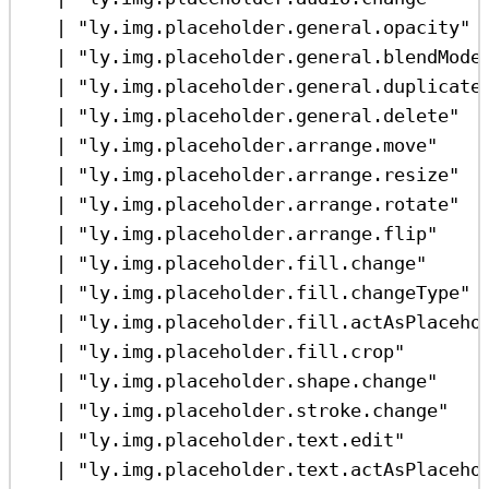
|
"ly.img.placeholder.general.opacity"
|
"ly.img.placeholder.general.blendMode
|
"ly.img.placeholder.general.duplicate
|
"ly.img.placeholder.general.delete"
|
"ly.img.placeholder.arrange.move"
|
"ly.img.placeholder.arrange.resize"
|
"ly.img.placeholder.arrange.rotate"
|
"ly.img.placeholder.arrange.flip"
|
"ly.img.placeholder.fill.change"
|
"ly.img.placeholder.fill.changeType"
|
"ly.img.placeholder.fill.actAsPlaceho
|
"ly.img.placeholder.fill.crop"
|
"ly.img.placeholder.shape.change"
|
"ly.img.placeholder.stroke.change"
|
"ly.img.placeholder.text.edit"
|
"ly.img.placeholder.text.actAsPlaceho