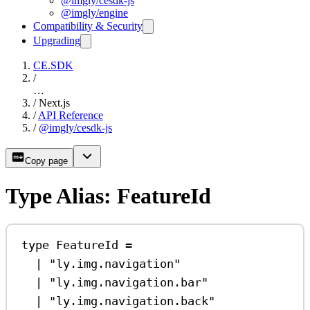
@imgly/cesdk-js
@imgly/engine
Compatibility & Security
Upgrading
CE.SDK
/
…
/
Next.js
/
API Reference
/
@imgly/cesdk-js
Copy page
Type Alias: FeatureId
type
FeatureId
=
|
"ly.img.navigation"
|
"ly.img.navigation.bar"
|
"ly.img.navigation.back"