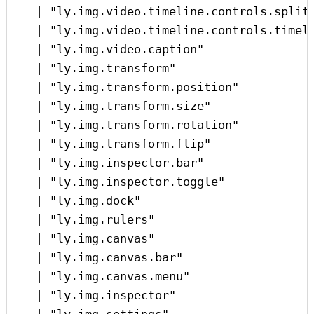
|
"ly.img.video.timeline.controls.split
|
"ly.img.video.timeline.controls.timel
|
"ly.img.video.caption"
|
"ly.img.transform"
|
"ly.img.transform.position"
|
"ly.img.transform.size"
|
"ly.img.transform.rotation"
|
"ly.img.transform.flip"
|
"ly.img.inspector.bar"
|
"ly.img.inspector.toggle"
|
"ly.img.dock"
|
"ly.img.rulers"
|
"ly.img.canvas"
|
"ly.img.canvas.bar"
|
"ly.img.canvas.menu"
|
"ly.img.inspector"
|
"ly.img.settings"