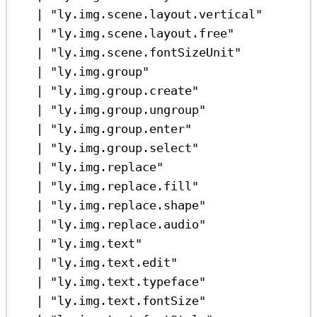
|
"ly.img.scene.layout.vertical"
|
"ly.img.scene.layout.free"
|
"ly.img.scene.fontSizeUnit"
|
"ly.img.group"
|
"ly.img.group.create"
|
"ly.img.group.ungroup"
|
"ly.img.group.enter"
|
"ly.img.group.select"
|
"ly.img.replace"
|
"ly.img.replace.fill"
|
"ly.img.replace.shape"
|
"ly.img.replace.audio"
|
"ly.img.text"
|
"ly.img.text.edit"
|
"ly.img.text.typeface"
|
"ly.img.text.fontSize"