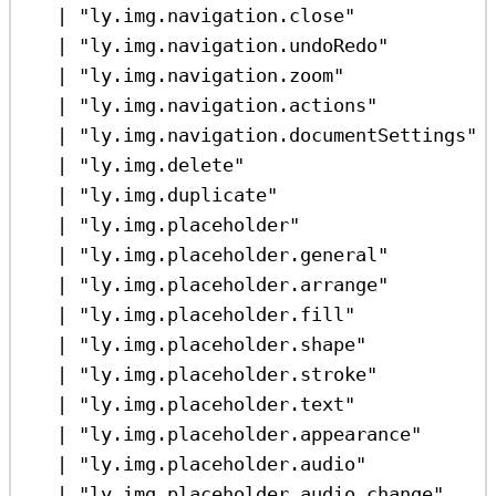
|
"ly.img.navigation.close"
|
"ly.img.navigation.undoRedo"
|
"ly.img.navigation.zoom"
|
"ly.img.navigation.actions"
|
"ly.img.navigation.documentSettings"
|
"ly.img.delete"
|
"ly.img.duplicate"
|
"ly.img.placeholder"
|
"ly.img.placeholder.general"
|
"ly.img.placeholder.arrange"
|
"ly.img.placeholder.fill"
|
"ly.img.placeholder.shape"
|
"ly.img.placeholder.stroke"
|
"ly.img.placeholder.text"
|
"ly.img.placeholder.appearance"
|
"ly.img.placeholder.audio"
|
"ly.img.placeholder.audio.change"