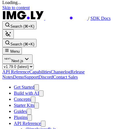
Loading...
Skip to content
/
SDK Docs
Search (⌘+K)
Search (⌘+K)
Menu
Next.js
API Reference
Capabilities
Changelog
Release
Notes
Demo
Support
Discord
Contact Sales
Get Started
Build with AI
Concepts
Starter Kits
Guides
Plugins
API Reference