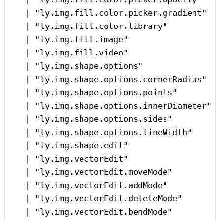
|
"ly.img.fill.color.picker.gradient"
|
"ly.img.fill.color.library"
|
"ly.img.fill.image"
|
"ly.img.fill.video"
|
"ly.img.shape.options"
|
"ly.img.shape.options.cornerRadius"
|
"ly.img.shape.options.points"
|
"ly.img.shape.options.innerDiameter"
|
"ly.img.shape.options.sides"
|
"ly.img.shape.options.lineWidth"
|
"ly.img.shape.edit"
|
"ly.img.vectorEdit"
|
"ly.img.vectorEdit.moveMode"
|
"ly.img.vectorEdit.addMode"
|
"ly.img.vectorEdit.deleteMode"
|
"ly.img.vectorEdit.bendMode"