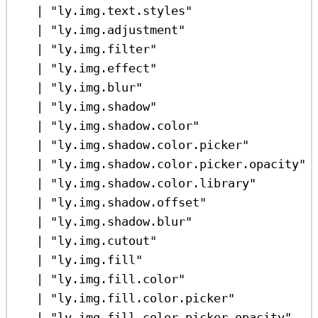
|
"ly.img.text.styles"
|
"ly.img.adjustment"
|
"ly.img.filter"
|
"ly.img.effect"
|
"ly.img.blur"
|
"ly.img.shadow"
|
"ly.img.shadow.color"
|
"ly.img.shadow.color.picker"
|
"ly.img.shadow.color.picker.opacity"
|
"ly.img.shadow.color.library"
|
"ly.img.shadow.offset"
|
"ly.img.shadow.blur"
|
"ly.img.cutout"
|
"ly.img.fill"
|
"ly.img.fill.color"
|
"ly.img.fill.color.picker"
|
"ly.img.fill.color.picker.opacity"