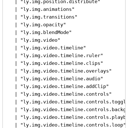
|
"ly.img.position.distribute"
|
"ly.img.animations"
|
"ly.img.transitions"
|
"ly.img.opacity"
|
"ly.img.blendMode"
|
"ly.img.video"
|
"ly.img.video.timeline"
|
"ly.img.video.timeline.ruler"
|
"ly.img.video.timeline.clips"
|
"ly.img.video.timeline.overlays"
|
"ly.img.video.timeline.audio"
|
"ly.img.video.timeline.addClip"
|
"ly.img.video.timeline.controls"
|
"ly.img.video.timeline.controls.toggl
|
"ly.img.video.timeline.controls.backg
|
"ly.img.video.timeline.controls.playb
|
"ly.img.video.timeline.controls.loop"