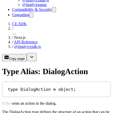
@imgly/cesdk-js
@imgly/engine
Compatibility & Security
Upgrading
CE.SDK
/
…
/
Next.js
/
API Reference
/
@imgly/cesdk-js
Copy page
Type Alias: DialogAction
type
DialogAction
=
object
;
Represents an action in the dialog.
The DialogAction type defines the structure of an action that can be