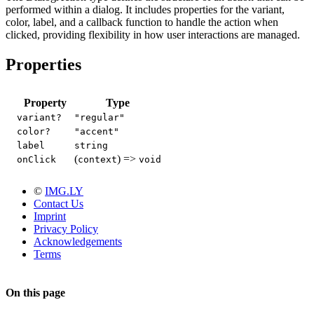
performed within a dialog. It includes properties for the variant,
color, label, and a callback function to handle the action when
clicked, providing flexibility in how user interactions are managed.
Properties
Property
Type
variant?
"regular"
color?
"accent"
label
string
(
) =>
onClick
context
void
©
IMG.LY
Contact Us
Imprint
Privacy Policy
Acknowledgements
Terms
On this page