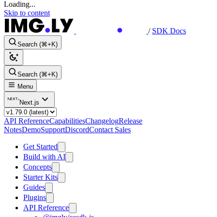
Loading...
Skip to content
/
SDK Docs
Search (⌘+K)
Search (⌘+K)
Menu
Next.js
API Reference
Capabilities
Changelog
Release
Notes
Demo
Support
Discord
Contact Sales
Get Started
Build with AI
Concepts
Starter Kits
Guides
Plugins
API Reference