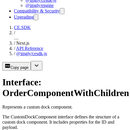
@imgly/cesdk-js
@imgly/engine
Compatibility & Security
Upgrading
CE.SDK
/
…
/
Next.js
/
API Reference
/
@imgly/cesdk-js
Copy page
Interface:
OrderComponentWithChildren
Represents a custom dock component.
The CustomDockComponent interface defines the structure of a
custom dock component. It includes properties for the ID and
payload.