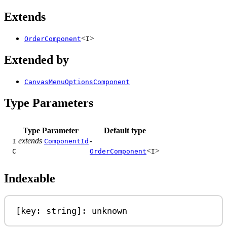
Extends
<
>
OrderComponent
I
Extended by
CanvasMenuOptionsComponent
Type Parameters
Type Parameter
Default type
extends
-
I
ComponentId
<
>
C
OrderComponent
I
Indexable
[
key
: 
string
]: 
unknown