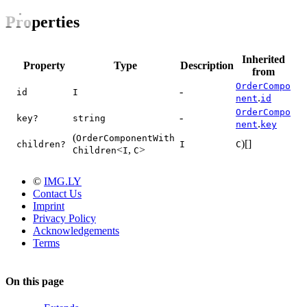
Properties
Inherited
Property
Type
Description
from
OrderCompo
-
id
I
.
nent
id
OrderCompo
-
key?
string
.
nent
key
(
OrderComponentWith
)[]
children?
I
C
<
,
>
Children
I
C
©
IMG.LY
Contact Us
Imprint
Privacy Policy
Acknowledgements
Terms
On this page