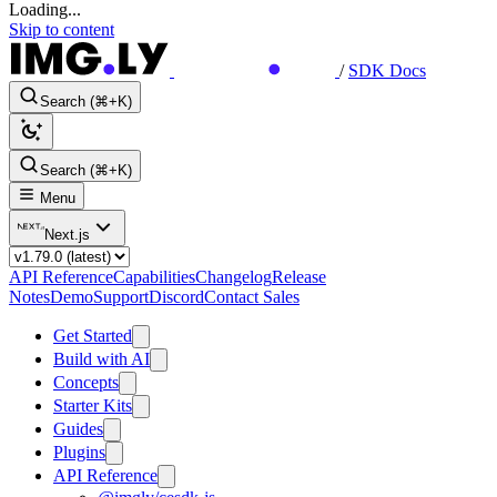
Loading...
Skip to content
/
SDK Docs
Search (⌘+K)
Search (⌘+K)
Menu
Next.js
API Reference
Capabilities
Changelog
Release
Notes
Demo
Support
Discord
Contact Sales
Get Started
Build with AI
Concepts
Starter Kits
Guides
Plugins
API Reference