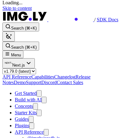
Loading...
Skip to content
/
SDK Docs
Search (⌘+K)
Search (⌘+K)
Menu
Next.js
API Reference
Capabilities
Changelog
Release
Notes
Demo
Support
Discord
Contact Sales
Get Started
Build with AI
Concepts
Starter Kits
Guides
Plugins
API Reference