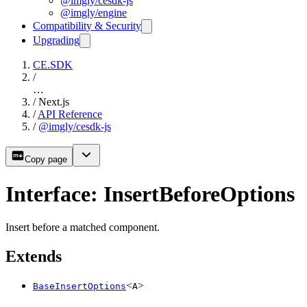
@imgly/cesdk-js
@imgly/engine
Compatibility & Security
Upgrading
CE.SDK
/
…
/
Next.js
/
API Reference
/
@imgly/cesdk-js
Copy page
Interface: InsertBeforeOptions
Insert before a matched component.
Extends
<
>
BaseInsertOptions
A