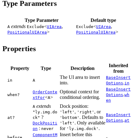
Type Parameters
Type Parameter
Default type
extends
<
,
<
,
A
Exclude
UIArea
Exclude
UIArea
>
>
PositionalUIArea
PositionalUIArea
Properties
Inherited
Property
Type
Description
from
The UI area to insert
BaseInsert
in
A
into.
.
Options
in
BaseInsert
Optional context for
OrderConte
.
when?
Options
wh
<
>
conditional ordering.
xtFor
A
en
extends
Dock position:
A
,
, or
"ly.img.do
'left'
'right'
BaseInsert
?
. Defaults to
at?
ck"
'bottom'
.
Options
at
. Only available
DockPositi
'left'
:
for
.
on
never
'ly.img.dock'
Insert before this
ComponentM
-
before