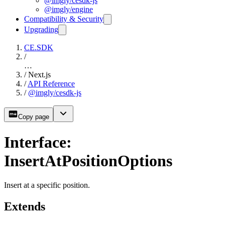
@imgly/cesdk-js
@imgly/engine
Compatibility & Security
Upgrading
CE.SDK
/
…
/
Next.js
/
API Reference
/
@imgly/cesdk-js
Copy page
Interface:
InsertAtPositionOptions
Insert at a specific position.
Extends