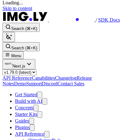
Loading...
Skip to content
/
SDK Docs
Search (⌘+K)
Search (⌘+K)
Menu
Next.js
API Reference
Capabilities
Changelog
Release
Notes
Demo
Support
Discord
Contact Sales
Get Started
Build with AI
Concepts
Starter Kits
Guides
Plugins
API Reference