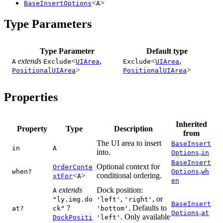
<
>
BaseInsertOptions
A
Type Parameters
Type Parameter
Default type
extends
<
,
<
,
A
Exclude
UIArea
Exclude
UIArea
>
>
PositionalUIArea
PositionalUIArea
Properties
Inherited
Property
Type
Description
from
The UI area to insert
BaseInsert
in
A
into.
.
Options
in
BaseInsert
Optional context for
OrderConte
.
when?
Options
wh
<
>
conditional ordering.
xtFor
A
en
extends
Dock position:
A
,
, or
"ly.img.do
'left'
'right'
BaseInsert
?
. Defaults to
at?
ck"
'bottom'
.
Options
at
. Only available
DockPositi
'left'