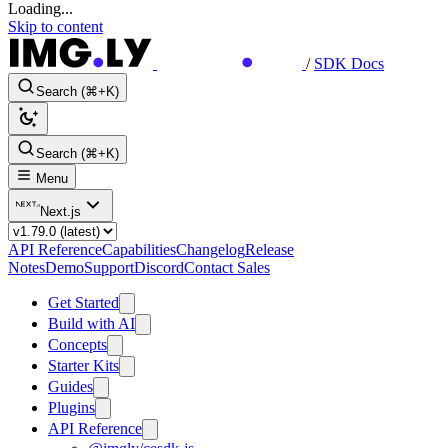
Loading...
Skip to content
/
SDK Docs
Search (⌘+K)
Search (⌘+K)
Menu
Next.js
API Reference
Capabilities
Changelog
Release
Notes
Demo
Support
Discord
Contact Sales
Get Started
Build with AI
Concepts
Starter Kits
Guides
Plugins
API Reference