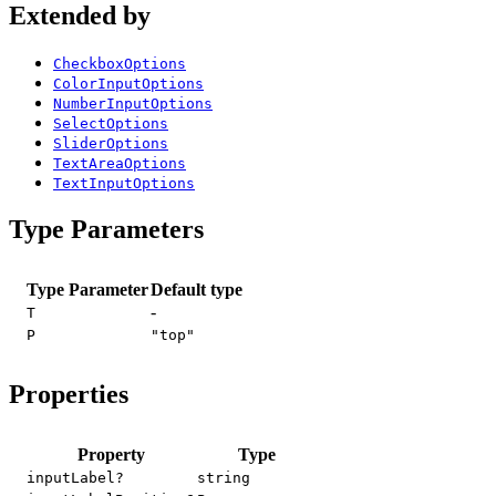
Extended by
CheckboxOptions
ColorInputOptions
NumberInputOptions
SelectOptions
SliderOptions
TextAreaOptions
TextInputOptions
Type Parameters
Type Parameter
Default type
-
T
P
"top"
Properties
Property
Type
inputLabel?
string