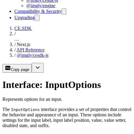
@imgly/cesdk-js
@imgly/engine
Compatibility & Security
Upgrading
CE.SDK
/
…
/
Next.js
/
API Reference
/
@imgly/cesdk-js
Copy page
Interface: InputOptions
Represents options for an input.
The
interface provides a set of properties that control
InputOptions
the behavior and appearance of an input. These options include
settings for the input label, input label position, value, value setter,
disabled state, and suffix.