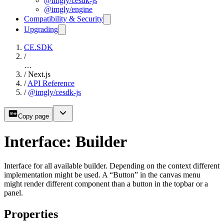
@imgly/cesdk-js
@imgly/engine
Compatibility & Security
Upgrading
CE.SDK
/
…
/
Next.js
/
API Reference
/
@imgly/cesdk-js
Copy page
Interface: Builder
Interface for all available builder. Depending on the context different
implementation might be used. A “Button” in the canvas menu
might render different component than a button in the topbar or a
panel.
Properties