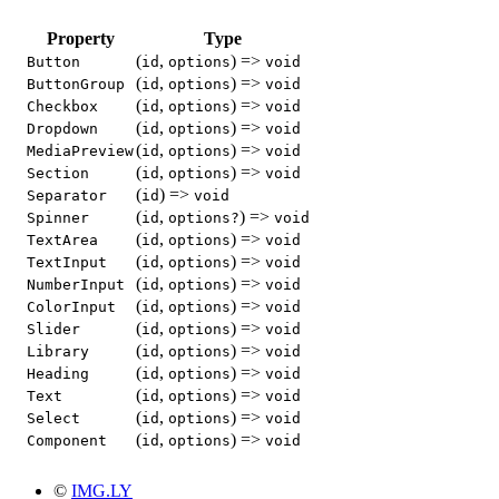
Property
Type
(
,
) =>
Button
id
options
void
(
,
) =>
ButtonGroup
id
options
void
(
,
) =>
Checkbox
id
options
void
(
,
) =>
Dropdown
id
options
void
(
,
) =>
MediaPreview
id
options
void
(
,
) =>
Section
id
options
void
(
) =>
Separator
id
void
(
,
) =>
Spinner
id
options?
void
(
,
) =>
TextArea
id
options
void
(
,
) =>
TextInput
id
options
void
(
,
) =>
NumberInput
id
options
void
(
,
) =>
ColorInput
id
options
void
(
,
) =>
Slider
id
options
void
(
,
) =>
Library
id
options
void
(
,
) =>
Heading
id
options
void
(
,
) =>
Text
id
options
void
(
,
) =>
Select
id
options
void
(
,
) =>
Component
id
options
void
©
IMG.LY