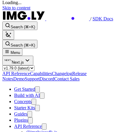
Loading...
Skip to content
/
SDK Docs
Search (⌘+K)
Search (⌘+K)
Menu
Next.js
API Reference
Capabilities
Changelog
Release
Notes
Demo
Support
Discord
Contact Sales
Get Started
Build with AI
Concepts
Starter Kits
Guides
Plugins
API Reference