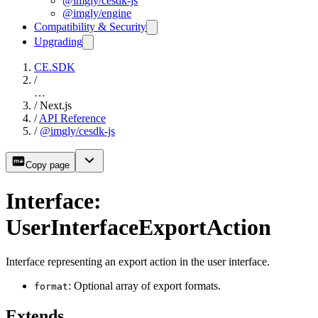
@imgly/cesdk-js
@imgly/engine
Compatibility & Security
Upgrading
CE.SDK
/
…
/
Next.js
/
API Reference
/
@imgly/cesdk-js
Copy page
Interface:
UserInterfaceExportAction
Interface representing an export action in the user interface.
: Optional array of export formats.
format
Extends