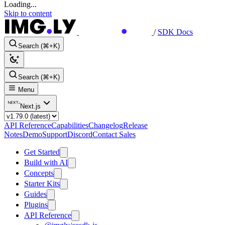
Loading...
Skip to content
/
SDK Docs
Search (⌘+K)
Search (⌘+K)
Menu
Next.js
API Reference
Capabilities
Changelog
Release
Notes
Demo
Support
Discord
Contact Sales
Get Started
Build with AI
Concepts
Starter Kits
Guides
Plugins
API Reference