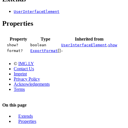
UserInterfaceElement
Properties
Property
Type
Inherited from
.
show?
boolean
UserInterfaceElement
show
[]
-
format?
ExportFormat
©
IMG.LY
Contact Us
Imprint
Privacy Policy
Acknowledgements
Terms
On this page
Extends
Properties