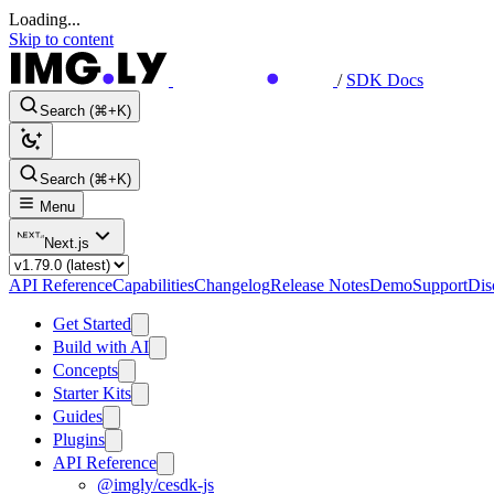
Loading...
Skip to content
/
SDK Docs
Search (⌘+K)
Search (⌘+K)
Menu
Next.js
API Reference
Capabilities
Changelog
Release Notes
Demo
Support
Dis
Get Started
Build with AI
Concepts
Starter Kits
Guides
Plugins
API Reference
@imgly/cesdk-js