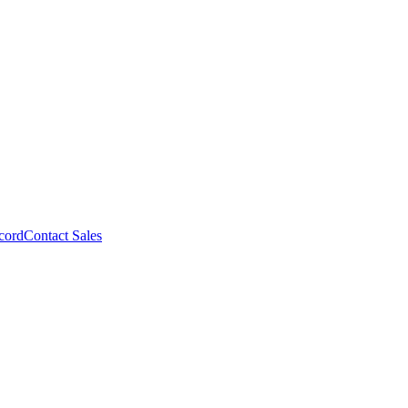
cord
Contact Sales