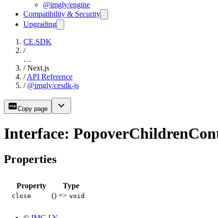
@imgly/engine
Compatibility & Security
Upgrading
CE.SDK
/
…
/
Next.js
/
API Reference
/
@imgly/cesdk-js
Copy page
Interface: PopoverChildrenCon
Properties
Property
Type
() =>
close
void
©
IMG.LY