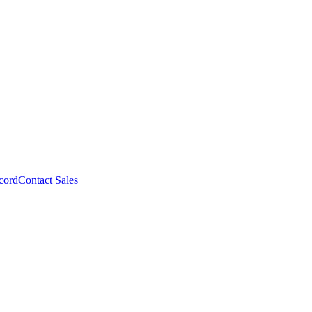
cord
Contact Sales