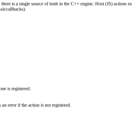
: there is a single source of truth in the C++ engine. Host (JS) actions run
/callbacks).
lob
one is registered.
n error if the action is not registered.