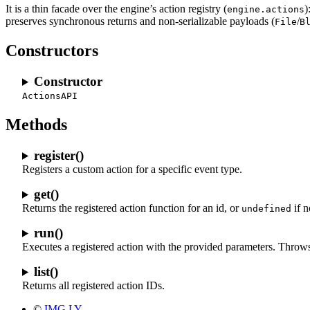
It is a thin facade over the engine’s action registry (
)
engine.actions
preserves synchronous returns and non-serializable payloads (
/
File
B
Constructors
Constructor
ActionsAPI
Methods
register()
Registers a custom action for a specific event type.
get()
Returns the registered action function for an id, or
if n
undefined
run()
Executes a registered action with the provided parameters. Throws a
list()
Returns all registered action IDs.
©
IMG.LY