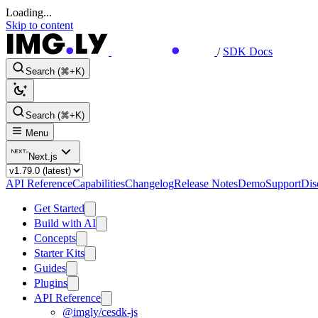
Loading...
Skip to content
/
SDK Docs
Search (⌘+K)
Search (⌘+K)
Menu
Next.js
API Reference
Capabilities
Changelog
Release Notes
Demo
Support
Dis
Get Started
Build with AI
Concepts
Starter Kits
Guides
Plugins
API Reference
@imgly/cesdk-js