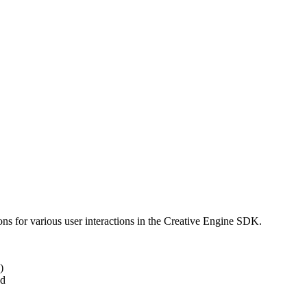
ns for various user interactions in the Creative Engine SDK.
)
ed