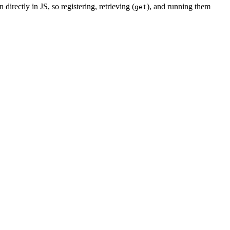
 directly in JS, so registering, retrieving (
), and running them
get