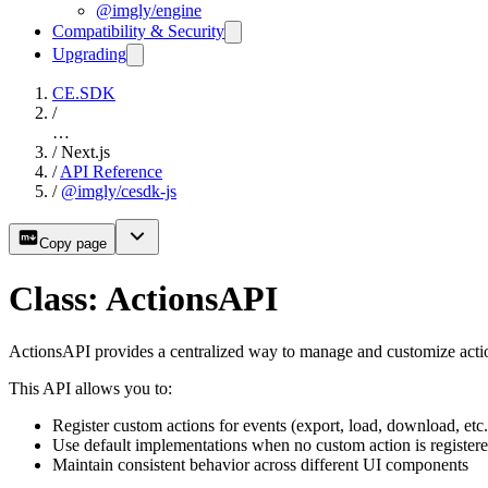
@imgly/engine
Compatibility & Security
Upgrading
CE.SDK
/
…
/
Next.js
/
API Reference
/
@imgly/cesdk-js
Copy page
Class: ActionsAPI
ActionsAPI provides a centralized way to manage and customize actio
This API allows you to:
Register custom actions for events (export, load, download, etc.
Use default implementations when no custom action is register
Maintain consistent behavior across different UI components