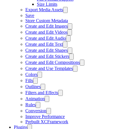
Size Limits
Export Media Assets
Save
Store Custom Metadata
Create and Edit Images
Create and Edit Videos
Create and Edit Audio
Create and Edit Text
Create and Edit Shapes
Create and Edit Stickers
Create and Edit Compositions
Create and Use Templates
Colors
Fills
Outlines
Filters and Effects
Animation
Rules
Conversion
Improve Performance
Prebuilt XCFramework
Plugins