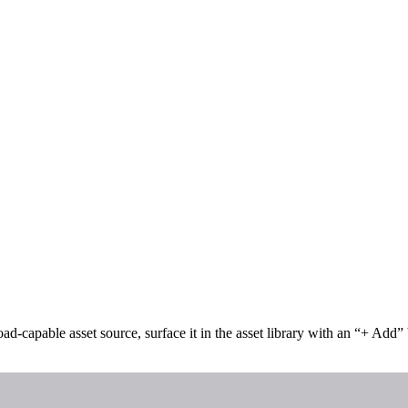
oad-capable asset source, surface it in the asset library with an “+ Add”