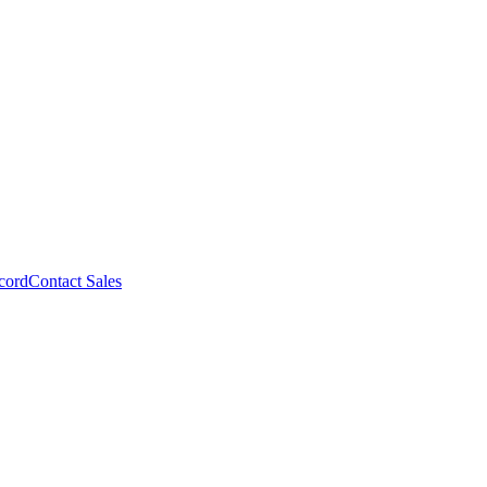
cord
Contact Sales