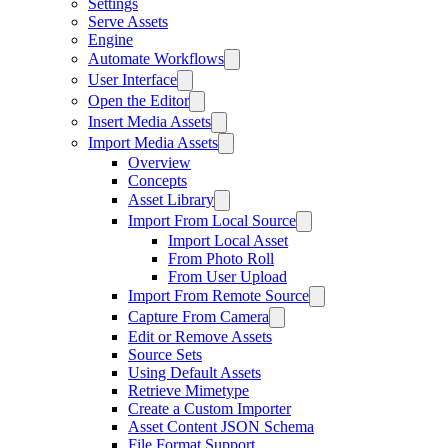
Settings
Serve Assets
Engine
Automate Workflows
User Interface
Open the Editor
Insert Media Assets
Import Media Assets
Overview
Concepts
Asset Library
Import From Local Source
Import Local Asset
From Photo Roll
From User Upload
Import From Remote Source
Capture From Camera
Edit or Remove Assets
Source Sets
Using Default Assets
Retrieve Mimetype
Create a Custom Importer
Asset Content JSON Schema
File Format Support