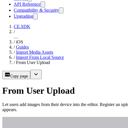
API Reference
Compatibility & Security
Upgrading
CE.SDK
/
…
/
iOS
/
Guides
/
Import Media Assets
/
Import From Local Source
/
From User Upload
Copy page
From User Upload
Let users add images from their device into the editor. Register an upl
appears.