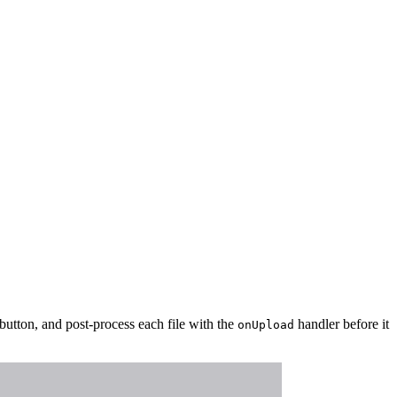
 button, and post-process each file with the
handler before it
onUpload