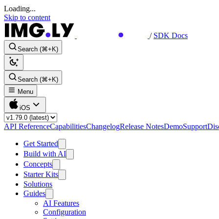
Loading...
Skip to content
/
SDK Docs
Search (⌘+K)
Search (⌘+K)
Menu
iOS
API Reference
Capabilities
Changelog
Release Notes
Demo
Support
Dis
Get Started
Build with AI
Concepts
Starter Kits
Solutions
Guides
AI Features
Configuration