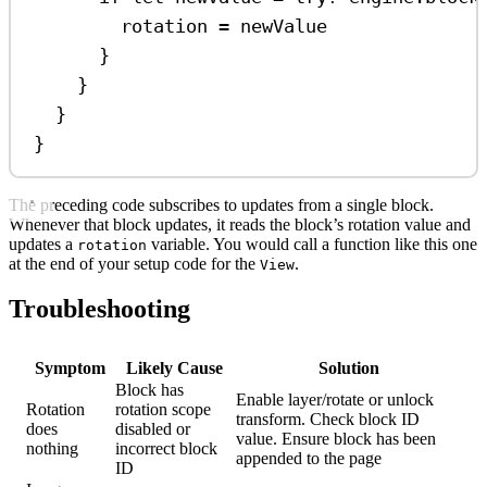
rotation 
=
 newValue
}
}
}
}
The preceding code subscribes to updates from a single block.
Whenever that block updates, it reads the block’s rotation value and
updates a
variable. You would call a function like this one
rotation
at the end of your setup code for the
.
View
Troubleshooting
Symptom
Likely Cause
Solution
Block has
Enable layer/rotate or unlock
Rotation
rotation scope
transform. Check block ID
does
disabled or
value. Ensure block has been
nothing
incorrect block
appended to the page
ID