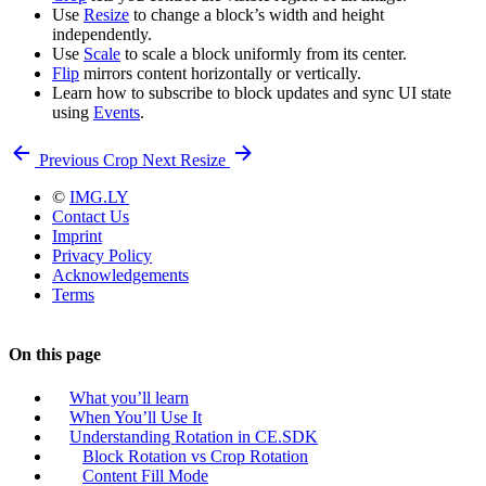
Use
Resize
to change a block’s width and height
independently.
Use
Scale
to scale a block uniformly from its center.
Flip
mirrors content horizontally or vertically.
Learn how to subscribe to block updates and sync UI state
using
Events
.
Previous
Crop
Next
Resize
©
IMG.LY
Contact Us
Imprint
Privacy Policy
Acknowledgements
Terms
On this page
What you’ll learn
When You’ll Use It
Understanding Rotation in CE.SDK
Block Rotation vs Crop Rotation
Content Fill Mode