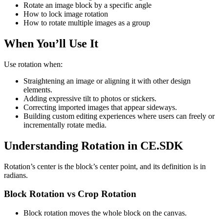
Rotate an image block by a specific angle
How to lock image rotation
How to rotate multiple images as a group
When You’ll Use It
Use rotation when:
Straightening an image or aligning it with other design
elements.
Adding expressive tilt to photos or stickers.
Correcting imported images that appear sideways.
Building custom editing experiences where users can freely or
incrementally rotate media.
Understanding Rotation in CE.SDK
Rotation’s center is the block’s center point, and its definition is in
radians.
Block Rotation vs Crop Rotation
Block rotation moves the whole block on the canvas.