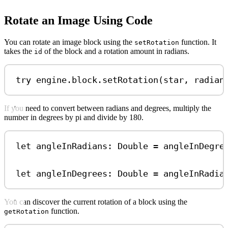
Rotate an Image Using Code
You can rotate an image block using the
function. It
setRotation
takes the
of the block and a rotation amount in radians.
id
try
 engine.
block
.
setRotation
(star, 
radian
If you need to convert between radians and degrees, multiply the
number in degrees by pi and divide by 180.
let
 angleInRadians: 
Double
=
 angleInDegre
let
 angleInDegrees: 
Double
=
 angleInRadia
You can discover the current rotation of a block using the
function.
getRotation