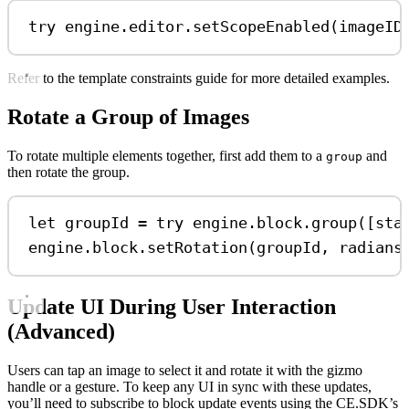
try
 engine.
editor
.
setScopeEnabled
(imageID
Refer to the template constraints guide for more detailed examples.
Rotate a Group of Images
To rotate multiple elements together, first add them to a
and
group
then rotate the group.
let
 groupId 
=
try
 engine.
block
.
group
([sta
engine.
block
.
setRotation
(groupId, 
radians
Update UI During User Interaction
(Advanced)
Users can tap an image to select it and rotate it with the gizmo
handle or a gesture. To keep any UI in sync with these updates,
you’ll need to subscribe to block update events using the CE.SDK’s