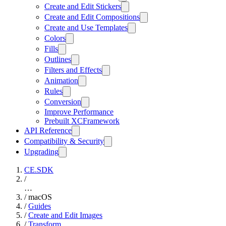
Create and Edit Stickers
Create and Edit Compositions
Create and Use Templates
Colors
Fills
Outlines
Filters and Effects
Animation
Rules
Conversion
Improve Performance
Prebuilt XCFramework
API Reference
Compatibility & Security
Upgrading
CE.SDK
/
…
/
macOS
/
Guides
/
Create and Edit Images
/
Transform