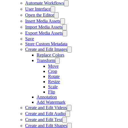
Automate Workflows
User Interface
Open the Editor
Insert Media Assets
Import Media Assets
Export Media Assets
Save
Store Custom Metadata
Create and Edit Images
Replace Colors
Transform
Move
Crop
Rotate
Resize
Scale
Flip
Annotation
Add Watermark
Create and Edit Videos
Create and Edit Audio
Create and Edit Text
Create and Edit Shapes