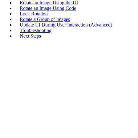
Rotate an Image Using the UI
Rotate an Image Using Code
Lock Rotation
Rotate a Group of Images
Update UI During User Interaction (Advanced)
Troubleshooting
Next Steps