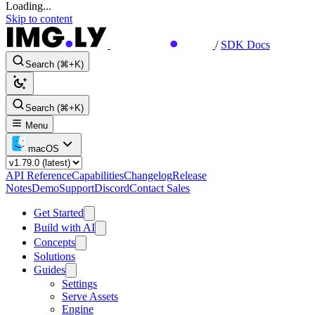
Loading...
Skip to content
/
SDK Docs
Search (⌘+K)
Search (⌘+K)
Menu
macOS
API Reference
Capabilities
Changelog
Release
Notes
Demo
Support
Discord
Contact Sales
Get Started
Build with AI
Concepts
Solutions
Guides
Settings
Serve Assets
Engine