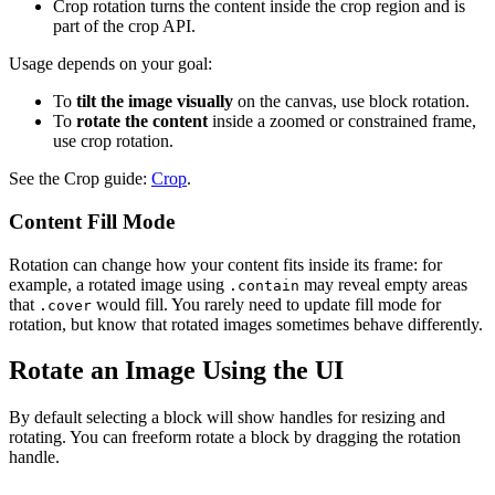
Crop rotation turns the content inside the crop region and is
part of the crop API.
Usage depends on your goal:
To
tilt the image visually
on the canvas, use block rotation.
To
rotate the content
inside a zoomed or constrained frame,
use crop rotation.
See the Crop guide:
Crop
.
Content Fill Mode
Rotation can change how your content fits inside its frame: for
example, a rotated image using
may reveal empty areas
.contain
that
would fill. You rarely need to update fill mode for
.cover
rotation, but know that rotated images sometimes behave differently.
Rotate an Image Using the UI
By default selecting a block will show handles for resizing and
rotating. You can freeform rotate a block by dragging the rotation
handle.