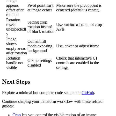
Image
appears
Pivot point isn’t
Make sure the pivot point is
offset after
at image center
centered (default is center).
rotation
Rotation
Setting crop
resets
Use
, not crop
setRotation
rotation instead
unexpectedl
APIs
of block rotation
y
Image
Content fill
shows
mode exposing
Use .cover or adjust frame
empty areas
background
after rotation
Rotation
Check that interactive UI
Gizmo settings
handle not
controls are enabled in the
disabled
visible
settings.
Next Steps
Explore a minimal but complete code sample on
GitHub
.
Continue shaping your transform workflow with these related
guides:
Crop
lets you control the visible region of an image.