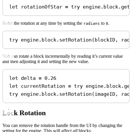
let
 rotationOfStar 
=
try
 engine.
block
.
get
Reset the rotation at any time by setting the
to
.
radians
0
try
 engine.
block
.
setRotation
(blockID, 
rad
You can rotate a block incrementally by reading it’s current value
and then adjusting it and setting the new value.
let
 delta 
=
0.26
let
 currentRotation 
=
try
 engine.
block
.
ge
try
 engine.
block
.
setRotation
(imageID, 
rad
Lock Rotation
You can remove the rotation handle from the UI by changing the
setting for the engine. This will affect
all
blocks.