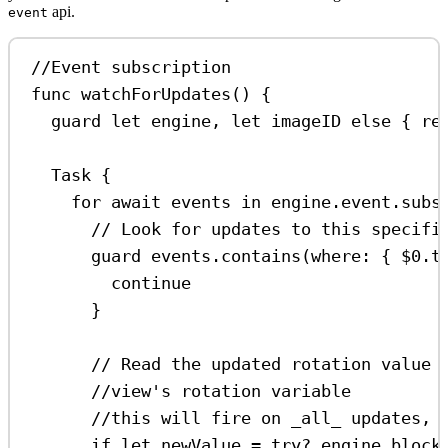
api.
event
//Event subscription
func
watchForUpdates
() {
guard
let
 engine, 
let
 imageID 
else
 { 
re
Task
 {
for
await
 events 
in
 engine.event.
subs
// Look for updates to this specifi
guard
 events.
contains
(
where
: { 
$0
.
t
continue
}
// Read the updated rotation value 
//view's rotation variable
//this will fire on _all_ updates, 
if
let
 newValue 
=
try
?
 engine.block