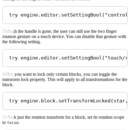
try
 engine.
editor
.
setSettingBool
(
"control
Though the handle is gone, the user can still use the two finger
rotation gesture on a touch device. You can disable that gesture with
the following setting.
try
 engine.
editor
.
setSettingBool
(
"touch/r
When you want to lock only certain blocks, you can toggle the
transform lock property. This will apply to all transformations for the
block.
try
 engine.
block
.
setTransformLocked
(star,
To lock just the rotation transform for a block, set its rotation scope
to
.
false