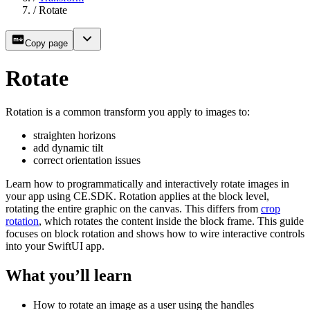
/
Rotate
Copy page
Rotate
Rotation is a common transform you apply to images to:
straighten horizons
add dynamic tilt
correct orientation issues
Learn how to programmatically and interactively rotate images in
your app using CE.SDK. Rotation applies at the block level,
rotating the entire graphic on the canvas. This differs from
crop
rotation
, which rotates the content inside the block frame. This guide
focuses on block rotation and shows how to wire interactive controls
into your SwiftUI app.
What you’ll learn
How to rotate an image as a user using the handles