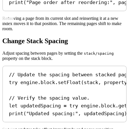
print
(
"Page order after reordering:"
, pag
Removing a page from its current slot and reinserting it at a new
index moves it to that position. The remaining pages shift to make
room.
Change Stack Spacing
Adjust spacing between pages by setting the
stack/spacing
property on the stack block.
// Update the spacing between stacked pag
try
 engine.
block
.
setFloat
(stack, 
property
// Verify the spacing value.
let
 updatedSpacing 
=
try
 engine.
block
.
get
print
(
"Updated spacing:"
, updatedSpacing)