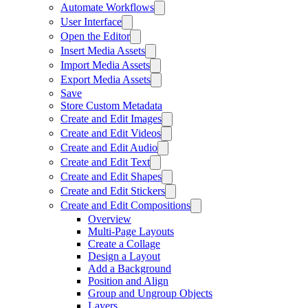
Automate Workflows
User Interface
Open the Editor
Insert Media Assets
Import Media Assets
Export Media Assets
Save
Store Custom Metadata
Create and Edit Images
Create and Edit Videos
Create and Edit Audio
Create and Edit Text
Create and Edit Shapes
Create and Edit Stickers
Create and Edit Compositions
Overview
Multi-Page Layouts
Create a Collage
Design a Layout
Add a Background
Position and Align
Group and Ungroup Objects
Layers