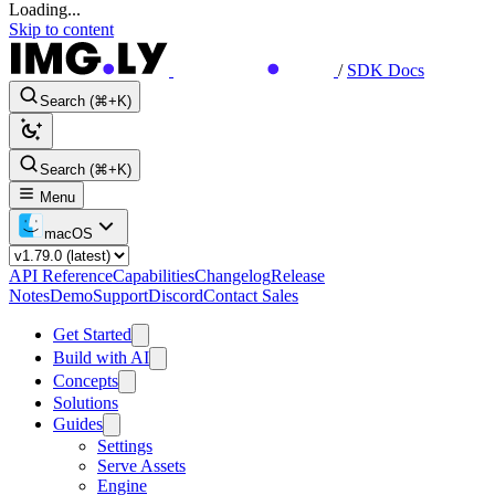
Loading...
Skip to content
/
SDK Docs
Search (⌘+K)
Search (⌘+K)
Menu
macOS
API Reference
Capabilities
Changelog
Release
Notes
Demo
Support
Discord
Contact Sales
Get Started
Build with AI
Concepts
Solutions
Guides
Settings
Serve Assets
Engine