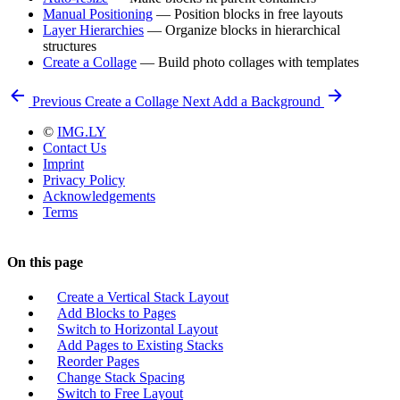
Manual Positioning
— Position blocks in free layouts
Layer Hierarchies
— Organize blocks in hierarchical
structures
Create a Collage
— Build photo collages with templates
Previous
Create a Collage
Next
Add a Background
©
IMG.LY
Contact Us
Imprint
Privacy Policy
Acknowledgements
Terms
On this page
Create a Vertical Stack Layout
Add Blocks to Pages
Switch to Horizontal Layout
Add Pages to Existing Stacks
Reorder Pages
Change Stack Spacing
Switch to Free Layout