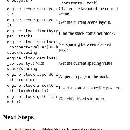
eneLayout:)
).
.horizontalStack
Change the layout of the current
engine.scene.setLayout
scene.
(_:)
engine.scene.getLayout
Get the current scene layout.
()
engine.block.find(byTy
Find the stack container block.
pe: .stack)
engine.block.setFloat(
Set spacing between stacked
with
_:property:value:)
pages.
stack/spacing
engine.block.getFloat(
with
Get the current spacing value.
_:property:)
stack/spacing
engine.block.appendChi
Append a page to the stack.
ld(to:child:)
engine.block.insertChi
Insert a page at a specific position.
ld(into:child:at:)
engine.block.getChildr
Get child blocks in order.
en(_:)
Next Steps
Auto-resize
— Make blocks fit parent containers