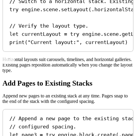
// Switch to a horizontal stack. Existing
try
 engine.
scene
.
setLayout
(.
horizontalSta
// Verify the layout type.
let
 currentLayout 
=
try
 engine.
scene
.
getL
print
(
"Current layout:"
, currentLayout)
Horizontal layouts suit carousels, timelines, and horizontal galleries.
Existing pages reposition automatically when you change the layout
type.
Add Pages to Existing Stacks
Append new pages to an existing stack at any time. Pages snap to
the end of the stack with the configured spacing.
// Append a new page to the existing stac
// configured spacing.
let
 page3 
=
try
 engine.
block
.
create
(.
page