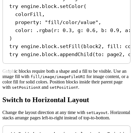
try
 engine.
block
.
setColor
(
colorFill,
property
: 
"fill/color/value"
,
color
: .
rgba
(
r
: 
0.3
, 
g
: 
0.6
, 
b
: 
0.9
, 
a
:
)
try
 engine.
block
.
setFill
(block2, 
fill
: co
try
 engine.
block
.
appendChild
(
to
: page2, 
c
Graphic blocks require both a shape and a fill to be visible. Use an
image fill with
for image content, or a
fill/image/imageFileURI
color fill for solid colors. Position blocks inside their parent page
with
and
.
setPositionX
setPositionY
Switch to Horizontal Layout
Change the layout direction at any time with
. Horizontal
setLayout
stacks arrange pages left-to-right instead of top-to-bottom.