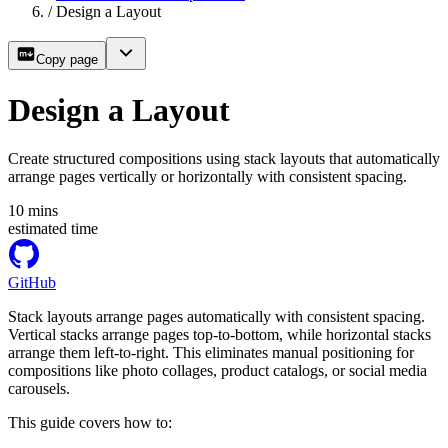
/
Design a Layout
Copy page
Design a Layout
Create structured compositions using stack layouts that automatically
arrange pages vertically or horizontally with consistent spacing.
10
mins
estimated time
GitHub
Stack layouts arrange pages automatically with consistent spacing.
Vertical stacks arrange pages top-to-bottom, while horizontal stacks
arrange them left-to-right. This eliminates manual positioning for
compositions like photo collages, product catalogs, or social media
carousels.
This guide covers how to: