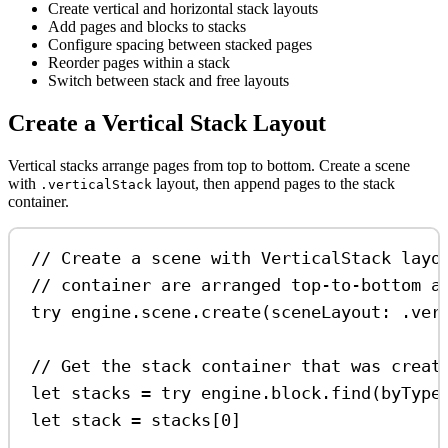
Create vertical and horizontal stack layouts
Add pages and blocks to stacks
Configure spacing between stacked pages
Reorder pages within a stack
Switch between stack and free layouts
Create a Vertical Stack Layout
Vertical stacks arrange pages from top to bottom. Create a scene
with
layout, then append pages to the stack
.verticalStack
container.
// Create a scene with VerticalStack layo
// container are arranged top-to-bottom a
try
 engine.
scene
.
create
(
sceneLayout
: .
ver
// Get the stack container that was creat
let
 stacks 
=
try
 engine.
block
.
find
(
byType
let
 stack 
=
 stacks[
0
]