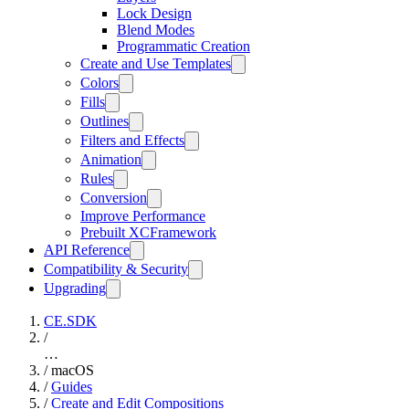
Lock Design
Blend Modes
Programmatic Creation
Create and Use Templates
Colors
Fills
Outlines
Filters and Effects
Animation
Rules
Conversion
Improve Performance
Prebuilt XCFramework
API Reference
Compatibility & Security
Upgrading
CE.SDK
/
…
/
macOS
/
Guides
/
Create and Edit Compositions