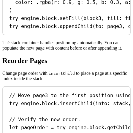
color
: .
rgba
(
r
: 
0.9
, 
g
: 
0.5
, 
b
: 
0.3
, 
a
:
)
try
 engine.
block
.
setFill
(block3, 
fill
: fi
try
 engine.
block
.
appendChild
(
to
: page3, 
c
The stack container handles positioning automatically. You can
populate the new page with content before or after appending it.
Reorder Pages
Change page order with
to place a page at a specific
insertChild
index inside the stack.
// Move page3 to the first position using
try
 engine.
block
.
insertChild
(
into
: stack,
// Verify the new order.
let
 pageOrder 
=
try
 engine.
block
.
getChild