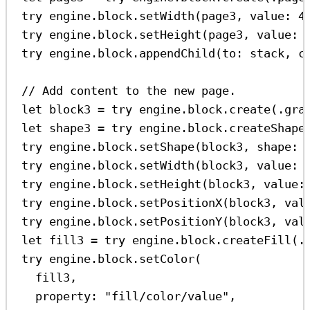
try
 engine.
block
.
setWidth
(page3, 
value
: 
4
try
 engine.
block
.
setHeight
(page3, 
value
: 
try
 engine.
block
.
appendChild
(
to
: stack, 
c
// Add content to the new page.
let
 block3 
=
try
 engine.
block
.
create
(.
gra
let
 shape3 
=
try
 engine.
block
.
createShape
try
 engine.
block
.
setShape
(block3, 
shape
: 
try
 engine.
block
.
setWidth
(block3, 
value
: 
try
 engine.
block
.
setHeight
(block3, 
value
:
try
 engine.
block
.
setPositionX
(block3, 
val
try
 engine.
block
.
setPositionY
(block3, 
val
let
 fill3 
=
try
 engine.
block
.
createFill
(.
try
 engine.
block
.
setColor
(
fill3,
property
: 
"fill/color/value"
,