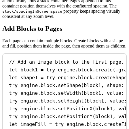
automatically adds a stack container. Pages appended to this
container position themselves with the configured spacing. The
property keeps spacing visually
stack/spacingInScreenspace
consistent at any zoom level.
Add Blocks to Pages
Each page can contain multiple blocks. Create blocks with a shape
and fill, position them inside the page, then append them as children.
// Add an image block to the first page.
let
 block1 
=
try
 engine.
block
.
create
(.
gra
let
 shape1 
=
try
 engine.
block
.
createShape
try
 engine.
block
.
setShape
(block1, 
shape
: 
try
 engine.
block
.
setWidth
(block1, 
value
: 
try
 engine.
block
.
setHeight
(block1, 
value
:
try
 engine.
block
.
setPositionX
(block1, 
val
try
 engine.
block
.
setPositionY
(block1, 
val
let
 imageFill 
=
try
 engine.
block
.
createFi