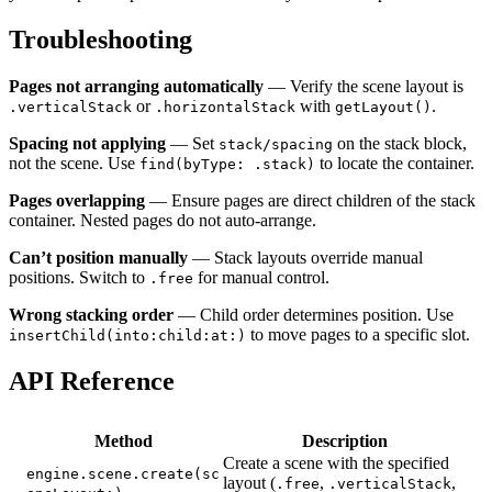
Troubleshooting
Pages not arranging automatically
— Verify the scene layout is
or
with
.
.verticalStack
.horizontalStack
getLayout()
Spacing not applying
— Set
on the stack block,
stack/spacing
not the scene. Use
to locate the container.
find(byType: .stack)
Pages overlapping
— Ensure pages are direct children of the stack
container. Nested pages do not auto-arrange.
Can’t position manually
— Stack layouts override manual
positions. Switch to
for manual control.
.free
Wrong stacking order
— Child order determines position. Use
to move pages to a specific slot.
insertChild(into:child:at:)
API Reference
Method
Description
Create a scene with the specified
engine.scene.create(sc
layout (
,
,
.free
.verticalStack