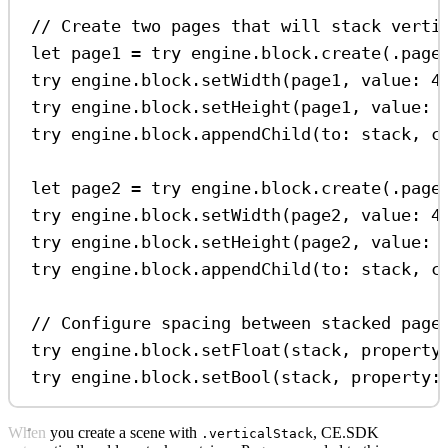
// Create two pages that will stack verti
let
 page1 
=
try
 engine.
block
.
create
(.
page
try
 engine.
block
.
setWidth
(page1, 
value
: 
4
try
 engine.
block
.
setHeight
(page1, 
value
: 
try
 engine.
block
.
appendChild
(
to
: stack, 
c
let
 page2 
=
try
 engine.
block
.
create
(.
page
try
 engine.
block
.
setWidth
(page2, 
value
: 
4
try
 engine.
block
.
setHeight
(page2, 
value
: 
try
 engine.
block
.
appendChild
(
to
: stack, 
c
// Configure spacing between stacked page
try
 engine.
block
.
setFloat
(stack, 
property
try
 engine.
block
.
setBool
(stack, 
property
:
When you create a scene with
, CE.SDK
.verticalStack