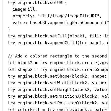
try
 engine.
block
.
setURL
(
imageFill,
property
: 
"fill/image/imageFileURI"
,
value
: baseURL.
appendingPathComponent
(
"
)
try
 engine.
block
.
setFill
(block1, 
fill
: im
try
 engine.
block
.
appendChild
(
to
: page1, 
c
// Add a colored rectangle to the second 
let
 block2 
=
try
 engine.
block
.
create
(.
gra
let
 shape2 
=
try
 engine.
block
.
createShape
try
 engine.
block
.
setShape
(block2, 
shape
: 
try
 engine.
block
.
setWidth
(block2, 
value
: 
try
 engine.
block
.
setHeight
(block2, 
value
:
try
 engine.
block
.
setPositionX
(block2, 
val
try
 engine.
block
.
setPositionY
(block2, 
val
let
 colorFill 
=
try
 engine.
block
.
createFi