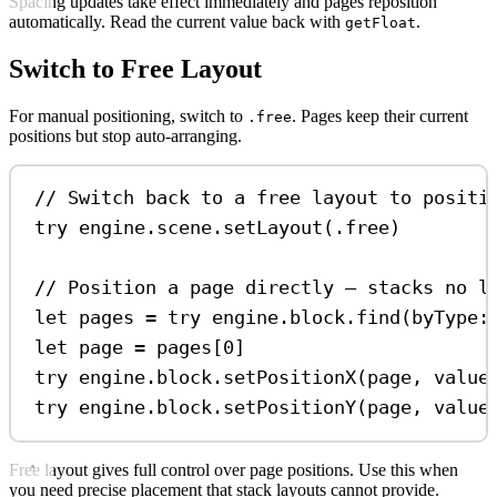
Spacing updates take effect immediately and pages reposition
automatically. Read the current value back with
.
getFloat
Switch to Free Layout
For manual positioning, switch to
. Pages keep their current
.free
positions but stop auto-arranging.
// Switch back to a free layout to positi
try
 engine.
scene
.
setLayout
(.
free
)
// Position a page directly — stacks no l
let
 pages 
=
try
 engine.
block
.
find
(
byType
:
let
 page 
=
 pages[
0
]
try
 engine.
block
.
setPositionX
(page, 
value
try
 engine.
block
.
setPositionY
(page, 
value
Free layout gives full control over page positions. Use this when
you need precise placement that stack layouts cannot provide.