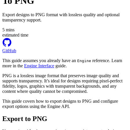
To PNG
Export designs to PNG format with lossless quality and optional
transparency support.
5
mins
estimated time
GitHub
This guide assumes you already have an
reference. Learn
Engine
more in the
Engine Interface
guide.
PNG is a lossless image format that preserves image quality and
supports transparency. It’s ideal for designs requiring pixel-perfect
fidelity, logos, graphics with transparent backgrounds, and any
content where quality cannot be compromised.
This guide covers how to export designs to PNG and configure
export options using the Engine API.
Export to PNG