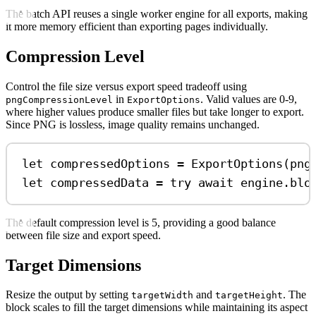
The batch API reuses a single worker engine for all exports, making
it more memory efficient than exporting pages individually.
Compression Level
Control the file size versus export speed tradeoff using
in
. Valid values are 0-9,
pngCompressionLevel
ExportOptions
where higher values produce smaller files but take longer to export.
Since PNG is lossless, image quality remains unchanged.
let
 compressedOptions 
=
ExportOptions
(
png
let
 compressedData 
=
try
await
 engine.
blo
The default compression level is 5, providing a good balance
between file size and export speed.
Target Dimensions
Resize the output by setting
and
. The
targetWidth
targetHeight
block scales to fill the target dimensions while maintaining its aspect