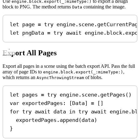
Use
to export a design
engine.block.export(_:mimeType:)
block to PNG. The method returns
containing the image.
Data
let
 page 
=
try
 engine.
scene
.
getCurrentPag
let
 pngData 
=
try
await
 engine.
block
.
expo
Export All Pages
Export all pages in a scene using the batch export API. Pass the full
array of page IDs to
,
engine.block.export(_:mimeType:)
which returns an
of blobs.
AsyncThrowingStream
let
 pages 
=
try
 engine.
scene
.
getPages
()
var
 exportedPages: [Data] 
=
 []
for
try
await
 data 
in
try
await
 engine.bl
exportedPages.
append
(data)
}