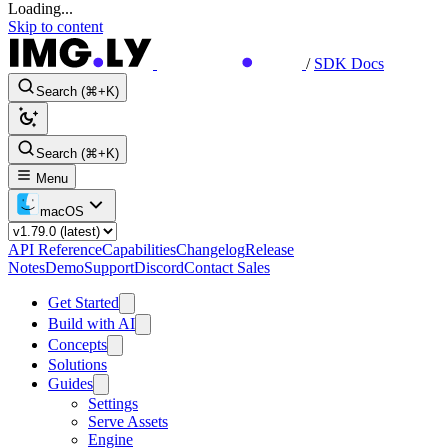
Loading...
Skip to content
/
SDK Docs
Search (⌘+K)
Search (⌘+K)
Menu
macOS
API Reference
Capabilities
Changelog
Release
Notes
Demo
Support
Discord
Contact Sales
Get Started
Build with AI
Concepts
Solutions
Guides
Settings
Serve Assets
Engine