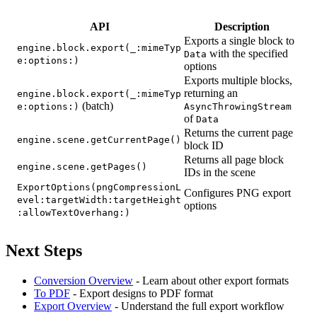
API
Description
Exports a single block to
engine.block.export(_:mimeTyp
with the specified
Data
e:options:)
options
Exports multiple blocks,
returning an
engine.block.export(_:mimeTyp
(batch)
e:options:)
AsyncThrowingStream
of
Data
Returns the current page
engine.scene.getCurrentPage()
block ID
Returns all page block
engine.scene.getPages()
IDs in the scene
ExportOptions(pngCompressionL
Configures PNG export
evel:targetWidth:targetHeight
options
:allowTextOverhang:)
Next Steps
Conversion Overview
- Learn about other export formats
To PDF
- Export designs to PDF format
Export Overview
- Understand the full export workflow