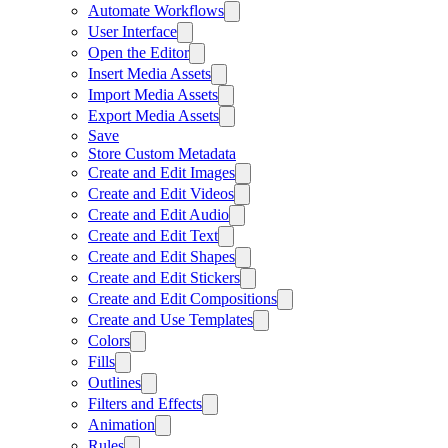
Automate Workflows
User Interface
Open the Editor
Insert Media Assets
Import Media Assets
Export Media Assets
Save
Store Custom Metadata
Create and Edit Images
Create and Edit Videos
Create and Edit Audio
Create and Edit Text
Create and Edit Shapes
Create and Edit Stickers
Create and Edit Compositions
Create and Use Templates
Colors
Fills
Outlines
Filters and Effects
Animation
Rules