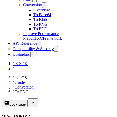
Conversion
Overview
To Base64
To Blob
To PNG
To PDF
Improve Performance
Prebuilt XCFramework
API Reference
Compatibility & Security
Upgrading
CE.SDK
/
…
/
macOS
/
Guides
/
Conversion
/
To PNG
Copy page