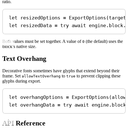
ratio.
let
 resizedOptions 
=
ExportOptions
(
target
let
 resizedData 
=
try
await
 engine.
block
.
Both values must be set together. A value of
(the default) uses the
0
block’s native size.
Text Overhang
Decorative fonts sometimes have glyphs that extend beyond their
frame. Set
to
to prevent clipping these
allowTextOverhang
true
glyphs during export.
let
 overhangOptions 
=
ExportOptions
(
allow
let
 overhangData 
=
try
await
 engine.
block
API Reference