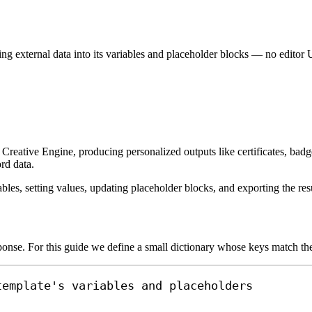
g external data into its variables and placeholder blocks — no editor 
Creative Engine, producing personalized outputs like certificates, badge
rd data.
les, setting values, updating placeholder blocks, and exporting the resu
onse. For this guide we define a small dictionary whose keys match the
template's variables and placeholders