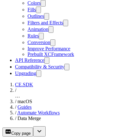
Colors
Fills
Outlines
Filters and Effects
Animation
Rules
Conversion
Improve Performance
Prebuilt XCFramework
API Reference
Compatibility & Security
Upgrading
CE.SDK
/
…
/
macOS
/
Guides
/
Automate Workflows
/
Data Merge
Copy page