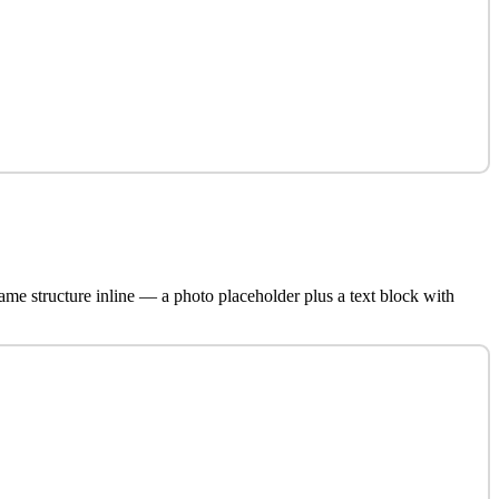
ame structure inline — a photo placeholder plus a text block with