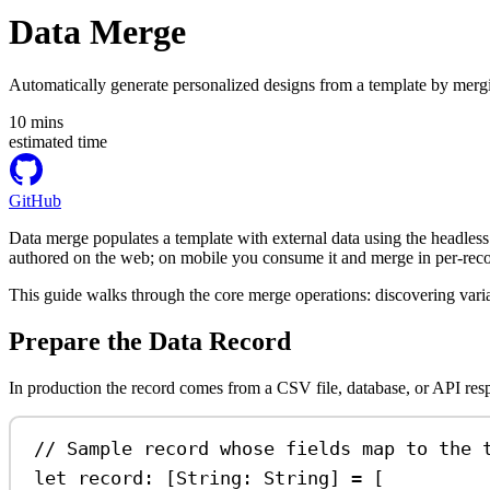
Data Merge
Automatically generate personalized designs from a template by mergin
10
mins
estimated time
GitHub
Data merge populates a template with external data using the headless 
authored on the web; on mobile you consume it and merge in per-reco
This guide walks through the core merge operations: discovering variab
Prepare the Data Record
In production the record comes from a CSV file, database, or API resp
// Sample record whose fields map to the 
let
 record: [
String
: 
String
] 
=
 [