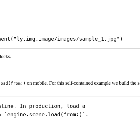
nent
(
"ly.img.image/images/sample_1.jpg"
)
locks.
on mobile. For this self-contained example we build the s
load(from:)
nline. In production, load a
h `engine.scene.load(from:)`.