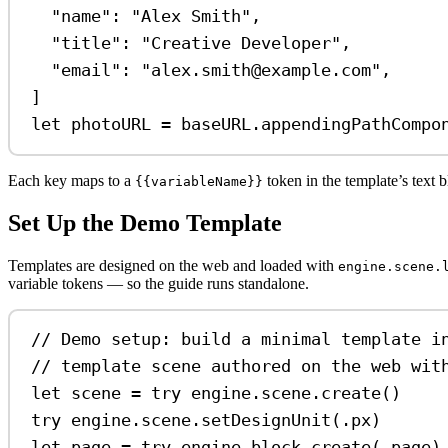
"name"
:
"Alex Smith"
,
"title"
:
"Creative Developer"
,
"email"
:
"alex.smith@example.com"
,
]
let
 photoURL 
=
 baseURL.
appendingPathCompo
Each key maps to a
token in the template’s text b
{{variableName}}
Set Up the Demo Template
Templates are designed on the web and loaded with
engine.scene.
variable tokens — so the guide runs standalone.
// Demo setup: build a minimal template i
// template scene authored on the web wit
let
 scene 
=
try
 engine.
scene
.
create
()
try
 engine.
scene
.
setDesignUnit
(.
px
)
let
 page 
=
try
 engine.
block
.
create
(.
page
)