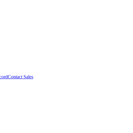
cord
Contact Sales