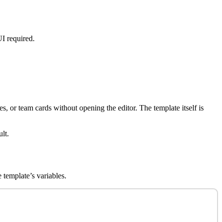
UI required.
s, or team cards without opening the editor. The template itself is
lt.
 template’s variables.