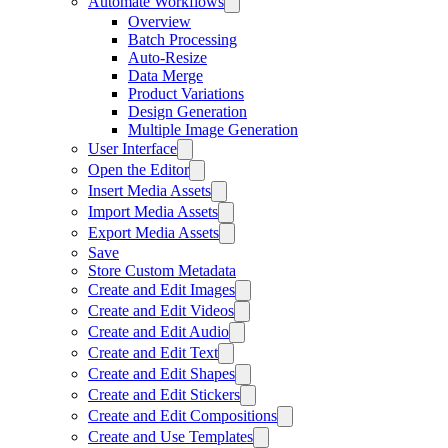
Automate Workflows
Overview
Batch Processing
Auto-Resize
Data Merge
Product Variations
Design Generation
Multiple Image Generation
User Interface
Open the Editor
Insert Media Assets
Import Media Assets
Export Media Assets
Save
Store Custom Metadata
Create and Edit Images
Create and Edit Videos
Create and Edit Audio
Create and Edit Text
Create and Edit Shapes
Create and Edit Stickers
Create and Edit Compositions
Create and Use Templates