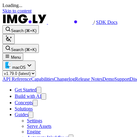
Loading...
Skip to content
/
SDK Docs
Search (⌘+K)
Search (⌘+K)
Menu
macOS
API Reference
Capabilities
Changelog
Release Notes
Demo
Support
Dis
Get Started
Build with AI
Concepts
Solutions
Guides
Settings
Serve Assets
Engine