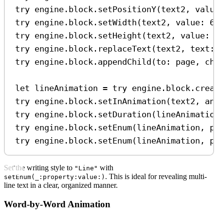
try
 engine.
block
.
setPositionY
(text2, 
valu
try
 engine.
block
.
setWidth
(text2, 
value
: 
6
try
 engine.
block
.
setHeight
(text2, 
value
: 
try
 engine.
block
.
replaceText
(text2, 
text
:
try
 engine.
block
.
appendChild
(
to
: page, 
ch
let
 lineAnimation 
=
try
 engine.
block
.
crea
try
 engine.
block
.
setInAnimation
(text2, 
an
try
 engine.
block
.
setDuration
(lineAnimatio
try
 engine.
block
.
setEnum
(lineAnimation, 
p
try
 engine.
block
.
setEnum
(lineAnimation, 
p
Set the writing style to
with
"Line"
. This is ideal for revealing multi-
setEnum(_:property:value:)
line text in a clear, organized manner.
Word-by-Word Animation