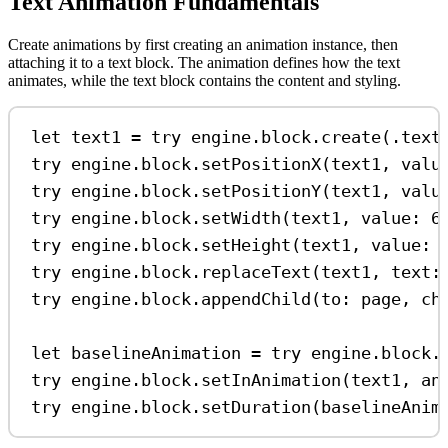
Text Animation Fundamentals
Create animations by first creating an animation instance, then
attaching it to a text block. The animation defines how the text
animates, while the text block contains the content and styling.
let
 text1 
=
try
 engine.
block
.
create
(.
text
try
 engine.
block
.
setPositionX
(text1, 
valu
try
 engine.
block
.
setPositionY
(text1, 
valu
try
 engine.
block
.
setWidth
(text1, 
value
: 
6
try
 engine.
block
.
setHeight
(text1, 
value
: 
try
 engine.
block
.
replaceText
(text1, 
text
:
try
 engine.
block
.
appendChild
(
to
: page, 
ch
let
 baselineAnimation 
=
try
 engine.
block
.
try
 engine.
block
.
setInAnimation
(text1, 
an
try
 engine.
block
.
setDuration
(baselineAnim