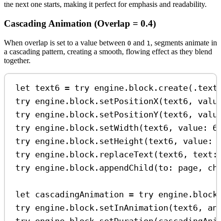
the next one starts, making it perfect for emphasis and readability.
Cascading Animation (Overlap = 0.4)
When overlap is set to a value between
and
, segments animate in
0
1
a cascading pattern, creating a smooth, flowing effect as they blend
together.
let
 text6 
=
try
 engine.
block
.
create
(.
text
try
 engine.
block
.
setPositionX
(text6, 
valu
try
 engine.
block
.
setPositionY
(text6, 
valu
try
 engine.
block
.
setWidth
(text6, 
value
: 
6
try
 engine.
block
.
setHeight
(text6, 
value
: 
try
 engine.
block
.
replaceText
(text6, 
text
:
try
 engine.
block
.
appendChild
(
to
: page, 
ch
let
 cascadingAnimation 
=
try
 engine.
block
try
 engine.
block
.
setInAnimation
(text6, 
an