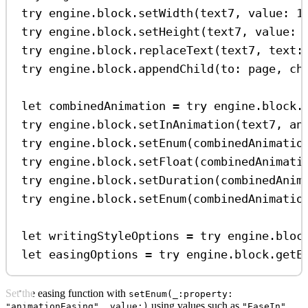
try
 engine.
block
.
setWidth
(text7, 
value
: 
1
try
 engine.
block
.
setHeight
(text7, 
value
: 
try
 engine.
block
.
replaceText
(text7, 
text
:
try
 engine.
block
.
appendChild
(
to
: page, 
ch
let
 combinedAnimation 
=
try
 engine.
block
.
try
 engine.
block
.
setInAnimation
(text7, 
an
try
 engine.
block
.
setEnum
(combinedAnimatio
try
 engine.
block
.
setFloat
(combinedAnimati
try
 engine.
block
.
setDuration
(combinedAnim
try
 engine.
block
.
setEnum
(combinedAnimatio
let
 writingStyleOptions 
=
try
 engine.
bloc
let
 easingOptions 
=
try
 engine.
block
.
getE
Set the easing function with
setEnum(_:property:
using values such as
,
"animationEasing", value:)
"EaseIn"