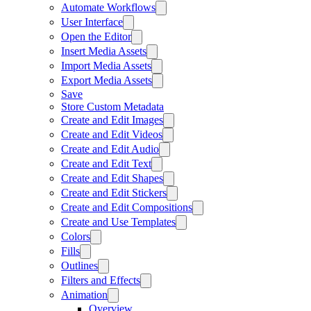
Automate Workflows
User Interface
Open the Editor
Insert Media Assets
Import Media Assets
Export Media Assets
Save
Store Custom Metadata
Create and Edit Images
Create and Edit Videos
Create and Edit Audio
Create and Edit Text
Create and Edit Shapes
Create and Edit Stickers
Create and Edit Compositions
Create and Use Templates
Colors
Fills
Outlines
Filters and Effects
Animation
Overview