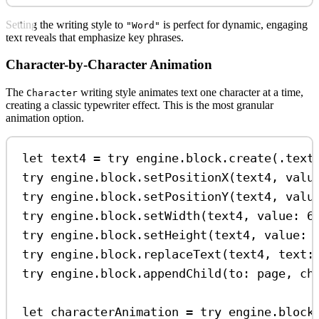
Setting the writing style to
is perfect for dynamic, engaging
"Word"
text reveals that emphasize key phrases.
Character-by-Character Animation
The
writing style animates text one character at a time,
Character
creating a classic typewriter effect. This is the most granular
animation option.
let
 text4 
=
try
 engine.
block
.
create
(.
text
try
 engine.
block
.
setPositionX
(text4, 
valu
try
 engine.
block
.
setPositionY
(text4, 
valu
try
 engine.
block
.
setWidth
(text4, 
value
: 
6
try
 engine.
block
.
setHeight
(text4, 
value
: 
try
 engine.
block
.
replaceText
(text4, 
text
:
try
 engine.
block
.
appendChild
(
to
: page, 
ch
let
 characterAnimation 
=
try
 engine.
block