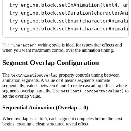
try
 engine.
block
.
setInAnimation
(text4, 
an
try
 engine.
block
.
setDuration
(characterAni
try
 engine.
block
.
setEnum
(characterAnimati
try
 engine.
block
.
setEnum
(characterAnimati
The
writing style is ideal for typewriter effects and
"Character"
when you want maximum control over the animation timing.
Segment Overlap Configuration
The
property controls timing between
textAnimationOverlap
animation segments. A value of
means segments animate
0
sequentially; values between
and
create cascading effects where
0
1
segments overlap partially. Use
to
setFloat(_:property:value:)
set the overlap value.
Sequential Animation (Overlap = 0)
When overlap is set to
, each segment completes before the next
0
begins, creating a clear, structured reveal effect.