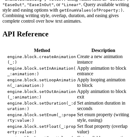
,
, or
. Query available writing
"EaseOut"
"EaseInOut"
"Linear"
style and easing options with
.
getEnumValues(ofProperty:)
Combining writing style, overlap, duration, and easing gives
complete control over how text animates.
API Reference
Method
Description
Create a new animation
engine.block.createAnimation
instance
(_:)
Apply animation to block
engine.block.setInAnimation(
entrance
_:animation:)
Apply looping animation
engine.block.setLoopAnimatio
to block
n(_:animation:)
Apply animation to block
engine.block.setOutAnimation
exit
(_:animation:)
Set animation duration in
engine.block.setDuration(_:d
seconds
uration:)
Set enum property (writing
engine.block.setEnum(_:prope
style, easing)
rty:value:)
Set float property (overlap
engine.block.setFloat(_:prop
value)
erty:value:)