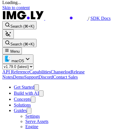
Loading...
Skip to content
/
SDK Docs
Search (⌘+K)
Search (⌘+K)
Menu
macOS
API Reference
Capabilities
Changelog
Release
Notes
Demo
Support
Discord
Contact Sales
Get Started
Build with AI
Concepts
Solutions
Guides
Settings
Serve Assets
Engine