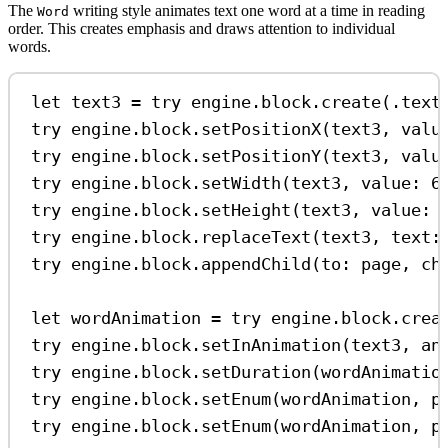
The
writing style animates text one word at a time in reading
Word
order. This creates emphasis and draws attention to individual
words.
let
 text3 
=
try
 engine.
block
.
create
(.
text
try
 engine.
block
.
setPositionX
(text3, 
valu
try
 engine.
block
.
setPositionY
(text3, 
valu
try
 engine.
block
.
setWidth
(text3, 
value
: 
6
try
 engine.
block
.
setHeight
(text3, 
value
: 
try
 engine.
block
.
replaceText
(text3, 
text
:
try
 engine.
block
.
appendChild
(
to
: page, 
ch
let
 wordAnimation 
=
try
 engine.
block
.
crea
try
 engine.
block
.
setInAnimation
(text3, 
an
try
 engine.
block
.
setDuration
(wordAnimatio
try
 engine.
block
.
setEnum
(wordAnimation, 
p
try
 engine.
block
.
setEnum
(wordAnimation, 
p