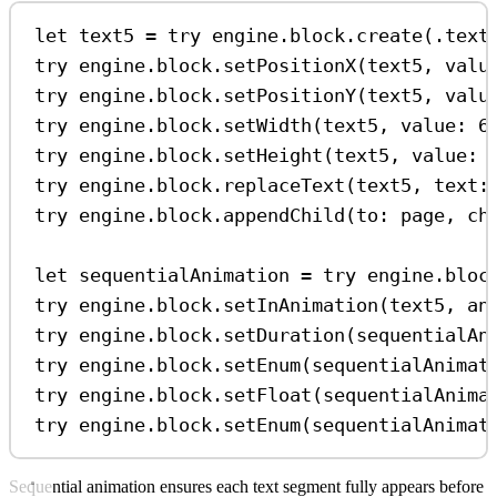
let
 text5 
=
try
 engine.
block
.
create
(.
text
try
 engine.
block
.
setPositionX
(text5, 
valu
try
 engine.
block
.
setPositionY
(text5, 
valu
try
 engine.
block
.
setWidth
(text5, 
value
: 
6
try
 engine.
block
.
setHeight
(text5, 
value
: 
try
 engine.
block
.
replaceText
(text5, 
text
:
try
 engine.
block
.
appendChild
(
to
: page, 
ch
let
 sequentialAnimation 
=
try
 engine.
bloc
try
 engine.
block
.
setInAnimation
(text5, 
an
try
 engine.
block
.
setDuration
(sequentialAn
try
 engine.
block
.
setEnum
(sequentialAnimat
try
 engine.
block
.
setFloat
(sequentialAnima
try
 engine.
block
.
setEnum
(sequentialAnimat
Sequential animation ensures each text segment fully appears before