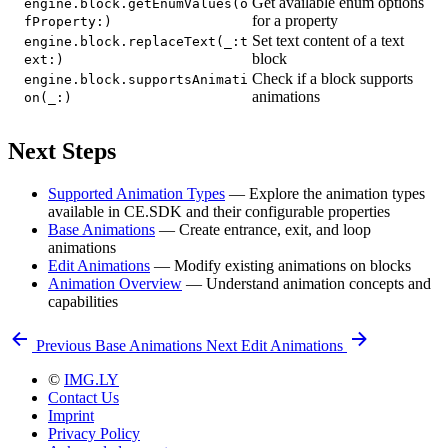
Get available enum options
engine.block.getEnumValues(o
for a property
fProperty:)
Set text content of a text
engine.block.replaceText(_:t
block
ext:)
Check if a block supports
engine.block.supportsAnimati
animations
on(_:)
Next Steps
Supported Animation Types
— Explore the animation types
available in CE.SDK and their configurable properties
Base Animations
— Create entrance, exit, and loop
animations
Edit Animations
— Modify existing animations on blocks
Animation Overview
— Understand animation concepts and
capabilities
Previous
Base Animations
Next
Edit Animations
©
IMG.LY
Contact Us
Imprint
Privacy Policy