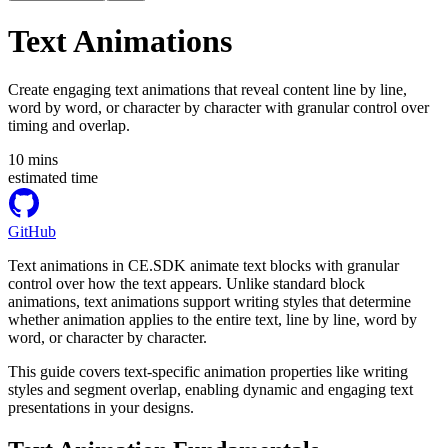
Text Animations
Create engaging text animations that reveal content line by line,
word by word, or character by character with granular control over
timing and overlap.
10
mins
estimated time
GitHub
Text animations in CE.SDK animate text blocks with granular
control over how the text appears. Unlike standard block
animations, text animations support writing styles that determine
whether animation applies to the entire text, line by line, word by
word, or character by character.
This guide covers text-specific animation properties like writing
styles and segment overlap, enabling dynamic and engaging text
presentations in your designs.