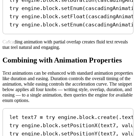
try
 engine.
block
.
setDuration
(cascadingAni
try
 engine.
block
.
setEnum
(cascadingAnimati
try
 engine.
block
.
setFloat
(cascadingAnimat
try
 engine.
block
.
setEnum
(cascadingAnimati
Cascading animation with partial overlap creates fluid text reveals
that feel natural and engaging.
Combining with Animation Properties
Text animations can be enhanced with standard animation properties
like duration and easing. Duration controls the overall timing of the
animation, while easing controls the acceleration curve. The snippet
below applies all four knobs — writing style, overlap, duration, and
easing — to a single animation, then queries the engine for available
enum options.
let
 text7 
=
try
 engine.
block
.
create
(.
text
try
 engine.
block
.
setPositionX
(text7, 
valu
try
 engine.
block
.
setPositionY
(text7, 
valu