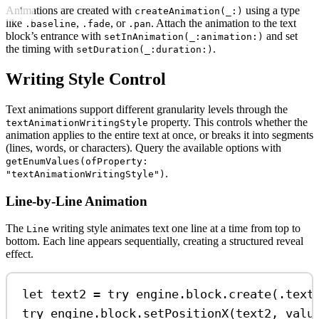
Animations are created with
using a type
createAnimation(_:)
like
,
, or
. Attach the animation to the text
.baseline
.fade
.pan
block’s entrance with
and set
setInAnimation(_:animation:)
the timing with
.
setDuration(_:duration:)
Writing Style Control
Text animations support different granularity levels through the
property. This controls whether the
textAnimationWritingStyle
animation applies to the entire text at once, or breaks it into segments
(lines, words, or characters). Query the available options with
getEnumValues(ofProperty:
.
"textAnimationWritingStyle")
Line-by-Line Animation
The
writing style animates text one line at a time from top to
Line
bottom. Each line appears sequentially, creating a structured reveal
effect.
let
 text2 
=
try
 engine.
block
.
create
(.
text
try
 engine.
block
.
setPositionX
(text2, 
valu