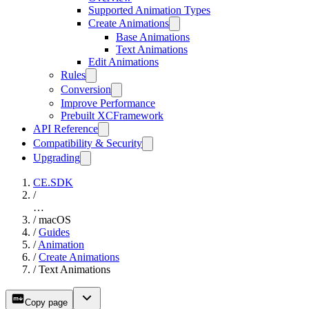
Supported Animation Types
Create Animations
Base Animations
Text Animations
Edit Animations
Rules
Conversion
Improve Performance
Prebuilt XCFramework
API Reference
Compatibility & Security
Upgrading
CE.SDK
/
…
/
macOS
/
Guides
/
Animation
/
Create Animations
/
Text Animations
Copy page