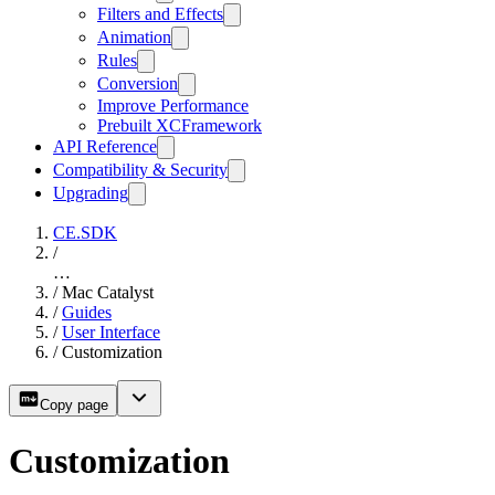
Filters and Effects
Animation
Rules
Conversion
Improve Performance
Prebuilt XCFramework
API Reference
Compatibility & Security
Upgrading
CE.SDK
/
…
/
Mac Catalyst
/
Guides
/
User Interface
/
Customization
Copy page
Customization