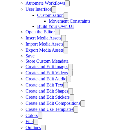
Automate Workflows
User Interface
Customization
Movement Constraints
Build Your Own UI
Open the Editor
Insert Media Assets
Import Media Assets
Export Media Assets
Save
Store Custom Metadata
Create and Edit Images
Create and Edit Videos
Create and Edit Audio
Create and Edit Text
Create and Edit Shapes
Create and Edit Stickers
Create and Edit Compositions
Create and Use Templates
Colors
Fills
Outlines