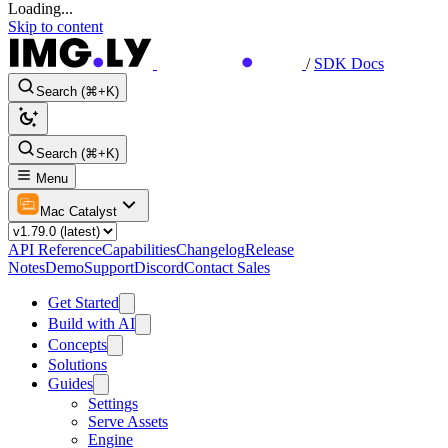
Loading...
Skip to content
/
SDK Docs
Search (⌘+K)
Search (⌘+K)
Menu
Mac Catalyst
API Reference
Capabilities
Changelog
Release
Notes
Demo
Support
Discord
Contact Sales
Get Started
Build with AI
Concepts
Solutions
Guides
Settings
Serve Assets
Engine