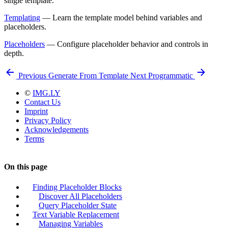
single template.
Templating
— Learn the template model behind variables and
placeholders.
Placeholders
— Configure placeholder behavior and controls in
depth.
Previous
Generate From Template
Next
Programmatic
©
IMG.LY
Contact Us
Imprint
Privacy Policy
Acknowledgements
Terms
On this page
Finding Placeholder Blocks
Discover All Placeholders
Query Placeholder State
Text Variable Replacement
Managing Variables