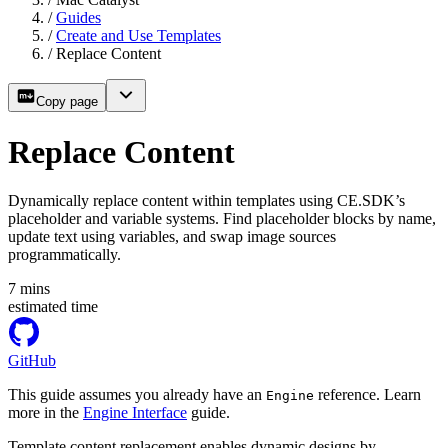
/
Guides
/
Create and Use Templates
/
Replace Content
Copy page
Replace Content
Dynamically replace content within templates using CE.SDK’s
placeholder and variable systems. Find placeholder blocks by name,
update text using variables, and swap image sources
programmatically.
7
mins
estimated time
GitHub
This guide assumes you already have an
reference. Learn
Engine
more in the
Engine Interface
guide.
Template content replacement enables dynamic designs by