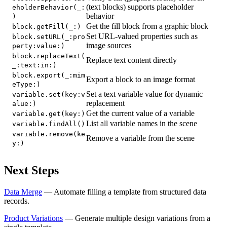
(text blocks) supports placeholder
eholderBehavior(_:
behavior
)
Get the fill block from a graphic block
block.getFill(_:)
Set URL-valued properties such as
block.setURL(_:pro
image sources
perty:value:)
block.replaceText(
Replace text content directly
_:text:in:)
block.export(_:mim
Export a block to an image format
eType:)
Set a text variable value for dynamic
variable.set(key:v
replacement
alue:)
Get the current value of a variable
variable.get(key:)
List all variable names in the scene
variable.findAll()
variable.remove(ke
Remove a variable from the scene
y:)
Next Steps
Data Merge
— Automate filling a template from structured data
records.
Product Variations
— Generate multiple design variations from a