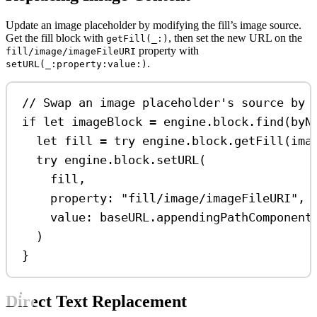
Update an image placeholder by modifying the fill’s image source.
Get the fill block with
, then set the new URL on the
getFill(_:)
property with
fill/image/imageFileURI
.
setURL(_:property:value:)
// Swap an image placeholder's source by 
if
let
 imageBlock 
=
 engine.block.
find
(
byN
let
 fill 
=
try
 engine.
block
.
getFill
(ima
try
 engine.
block
.
setURL
(
fill,
property
: 
"fill/image/imageFileURI"
,
value
: baseURL.
appendingPathComponent
)
}
Direct Text Replacement