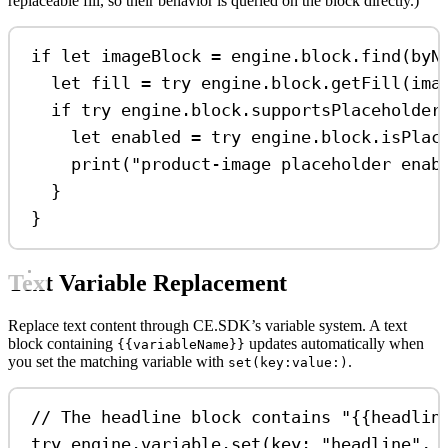
replaceable fill, so their behavior is queried on the block directly.)
if
let
 imageBlock 
=
 engine.block.
find
(
byN
let
 fill 
=
try
 engine.
block
.
getFill
(ima
if
try
 engine.block.
supportsPlaceholder
let
 enabled 
=
try
 engine.
block
.
isPlac
print
(
"product-image placeholder enab
}
}
Text Variable Replacement
Replace text content through CE.SDK’s variable system. A text
block containing
updates automatically when
{{variableName}}
you set the matching variable with
.
set(key:value:)
// The headline block contains "{{headlin
try
 engine.
variable
.
set
(
key
: 
"headline"
, 