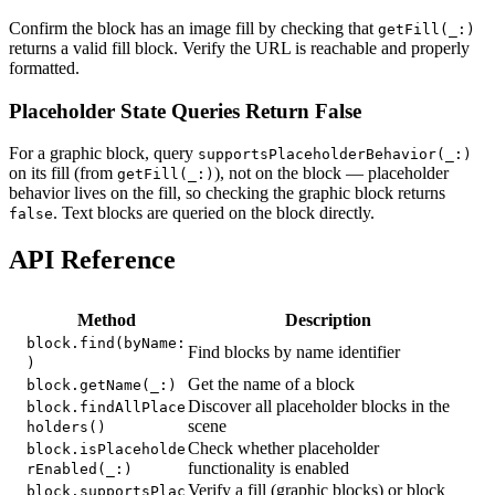
Confirm the block has an image fill by checking that
getFill(_:)
returns a valid fill block. Verify the URL is reachable and properly
formatted.
Placeholder State Queries Return False
For a graphic block, query
supportsPlaceholderBehavior(_:)
on its fill (from
), not on the block — placeholder
getFill(_:)
behavior lives on the fill, so checking the graphic block returns
. Text blocks are queried on the block directly.
false
API Reference
Method
Description
block.find(byName:
Find blocks by name identifier
)
Get the name of a block
block.getName(_:)
Discover all placeholder blocks in the
block.findAllPlace
scene
holders()
Check whether placeholder
block.isPlaceholde
functionality is enabled
rEnabled(_:)
Verify a fill (graphic blocks) or block
block.supportsPlac