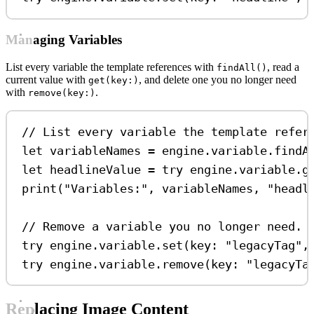
Managing Variables
List every variable the template references with
, read a
findAll()
current value with
, and delete one you no longer need
get(key:)
with
.
remove(key:)
// List every variable the template refer
let
 variableNames 
=
 engine.
variable
.
findA
let
 headlineValue 
=
try
 engine.
variable
.
g
print
(
"Variables:"
, variableNames, 
"headl
// Remove a variable you no longer need.
try
 engine.
variable
.
set
(
key
: 
"legacyTag"
,
try
 engine.
variable
.
remove
(
key
: 
"legacyTa
Replacing Image Content