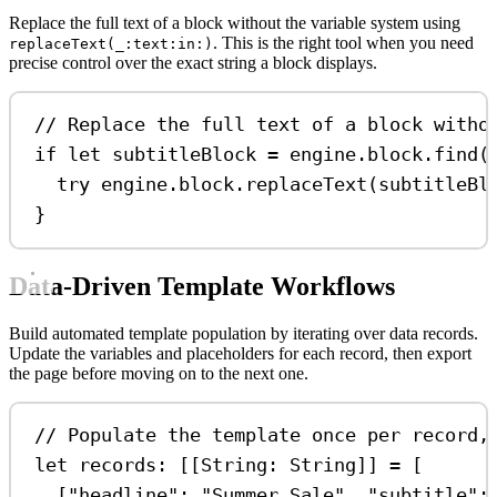
Replace the full text of a block without the variable system using
. This is the right tool when you need
replaceText(_:text:in:)
precise control over the exact string a block displays.
// Replace the full text of a block witho
if
let
 subtitleBlock 
=
 engine.block.
find
(
try
 engine.
block
.
replaceText
(subtitleBl
}
Data-Driven Template Workflows
Build automated template population by iterating over data records.
Update the variables and placeholders for each record, then export
the page before moving on to the next one.
// Populate the template once per record,
let
 records: [[
String
: 
String
]] 
=
 [
[
"headline"
:
"Summer Sale"
, 
"subtitle"
: