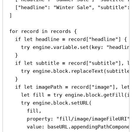
[
"headline"
:
"Winter Sale"
, 
"subtitle"
:
]
for
 record 
in
 records {
if
let
 headline 
=
 record[
"headline"
] {
try
 engine.
variable
.
set
(
key
: 
"headlin
}
if
let
 subtitle 
=
 record[
"subtitle"
], 
l
try
 engine.
block
.
replaceText
(subtitle
}
if
let
 imagePath 
=
 record[
"image"
], 
let
let
 fill 
=
try
 engine.
block
.
getFill
(i
try
 engine.
block
.
setURL
(
fill,
property
: 
"fill/image/imageFileURI"
value
: baseURL.
appendingPathCompone