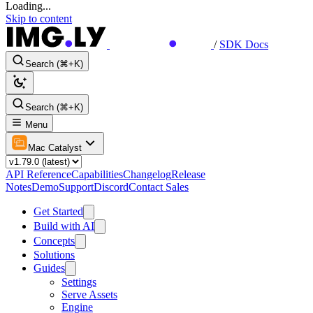
Loading...
Skip to content
/
SDK Docs
Search (⌘+K)
Search (⌘+K)
Menu
Mac Catalyst
API Reference
Capabilities
Changelog
Release
Notes
Demo
Support
Discord
Contact Sales
Get Started
Build with AI
Concepts
Solutions
Guides
Settings
Serve Assets
Engine