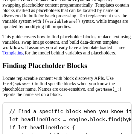
swapping placeholder content programmatically. Templates contain
blocks marked as placeholders that can be located by name or
discovered in bulk for batch processing. Text replacement uses the
variable system with
syntax, while images are
{{variableName}}
updated by modifying fill properties.
This guide covers how to find placeholder blocks, replace text using
variables, swap image content, and build data-driven template
workflows. It assumes you already have a template loaded — see
Templating
for the model behind variables and placeholders.
Finding Placeholder Blocks
Locate replaceable content with block discovery APIs. Use
to find specific blocks when you know the
find(byName:)
placeholder name. Names are case-sensitive, and
getName(_:)
reports the name set on a block.
// Find a specific block when you know it
let
 headlineBlock 
=
 engine.
block
.
find
(
byN
if
let
 headlineBlock {