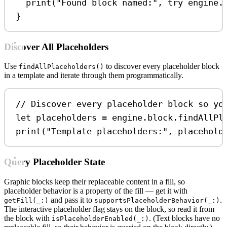
print
(
"Found block named:"
, 
try
 engine.
}
Discover All Placeholders
Use
to discover every placeholder block
findAllPlaceholders()
in a template and iterate through them programmatically.
// Discover every placeholder block so yo
let
 placeholders 
=
 engine.
block
.
findAllPl
print
(
"Template placeholders:"
, placehold
Query Placeholder State
Graphic blocks keep their replaceable content in a fill, so
placeholder behavior is a property of the fill — get it with
and pass it to
.
getFill(_:)
supportsPlaceholderBehavior(_:)
The interactive placeholder flag stays on the block, so read it from
the block with
. (Text blocks have no
isPlaceholderEnabled(_:)