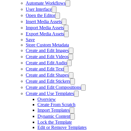
Automate Workflows
User Interface
Open the Editor
Insert Media Assets
Import Media Assets
Export Media Assets
Save
Store Custom Metadata
Create and Edit Images
Create and Edit Videos
Create and Edit Audio
Create and Edit Text
Create and Edit Shapes
Create and Edit Stickers
Create and Edit Compositions
Create and Use Templates
Overview
Create From Scratch
Import Templates
Dynamic Content
Lock the Template
Edit or Remove Templates