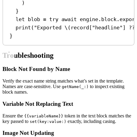
)
}
let
 blob 
=
try
await
 engine.
block
.
expor
print
(
"Exported 
\(
record[
"headline"
] ??
}
Troubleshooting
Block Not Found by Name
Verify the exact name string matches what’s set in the template.
Names are case-sensitive. Use
to inspect existing
getName(_:)
block names.
Variable Not Replacing Text
Ensure the
token in the text block matches the
{{variableName}}
key passed to
exactly, including casing.
set(key:value:)
Image Not Updating