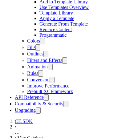
Add to Template Library
Use Templates Overview
Template Library
Apply a Template
Generate From Template
Replace Content
Programmatic
Colors
Fills
Outlines
Filters and Effects
Animation
Rules
Conversion
Improve Performance
Prebuilt XCFramework
API Reference
Compatibility & Security
Upgrading
CE.SDK
/
…
/
Mac Catalyst