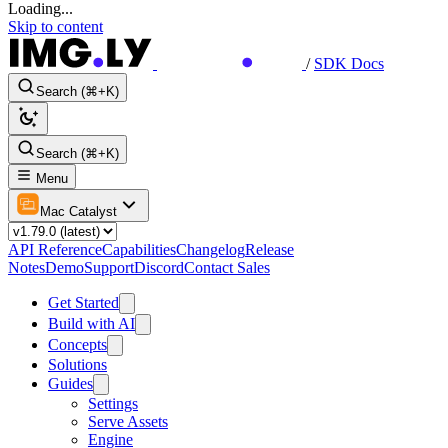
Loading...
Skip to content
/
SDK Docs
Search (⌘+K)
Search (⌘+K)
Menu
Mac Catalyst
API Reference
Capabilities
Changelog
Release
Notes
Demo
Support
Discord
Contact Sales
Get Started
Build with AI
Concepts
Solutions
Guides
Settings
Serve Assets
Engine