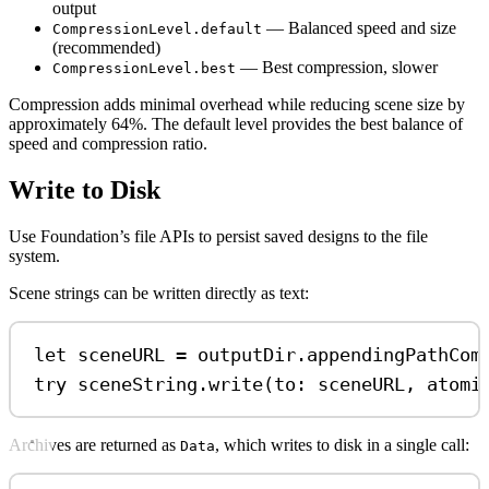
output
— Balanced speed and size
CompressionLevel.default
(recommended)
— Best compression, slower
CompressionLevel.best
Compression adds minimal overhead while reducing scene size by
approximately 64%. The default level provides the best balance of
speed and compression ratio.
Write to Disk
Use Foundation’s file APIs to persist saved designs to the file
system.
Scene strings can be written directly as text:
let
 sceneURL 
=
 outputDir.
appendingPathCom
try
 sceneString.
write
(
to
: sceneURL, 
atomi
Archives are returned as
, which writes to disk in a single call:
Data