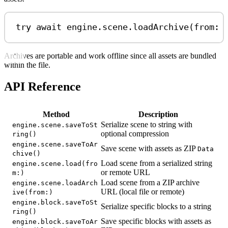
try
await
 engine.
scene
.
loadArchive
(
from
: 
Archives are portable and work offline since all assets are bundled
within the file.
API Reference
Method
Description
Serialize scene to string with
engine.scene.saveToSt
optional compression
ring()
engine.scene.saveToAr
Save scene with assets as ZIP
Data
chive()
Load scene from a serialized string
engine.scene.load(fro
or remote URL
m:)
Load scene from a ZIP archive
engine.scene.loadArch
URL (local file or remote)
ive(from:)
engine.block.saveToSt
Serialize specific blocks to a string
ring()
Save specific blocks with assets as
engine.block.saveToAr