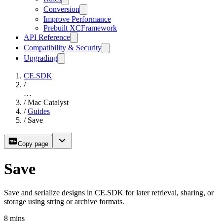
Conversion
Improve Performance
Prebuilt XCFramework
API Reference
Compatibility & Security
Upgrading
CE.SDK
/
…
/
Mac Catalyst
/
Guides
/
Save
Copy page
Save
Save and serialize designs in CE.SDK for later retrieval, sharing, or
storage using string or archive formats.
8
mins