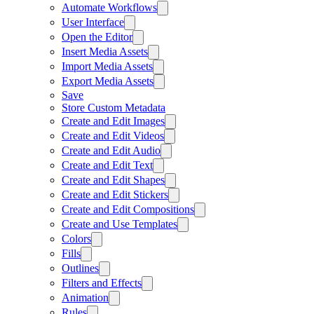
Automate Workflows
User Interface
Open the Editor
Insert Media Assets
Import Media Assets
Export Media Assets
Save
Store Custom Metadata
Create and Edit Images
Create and Edit Videos
Create and Edit Audio
Create and Edit Text
Create and Edit Shapes
Create and Edit Stickers
Create and Edit Compositions
Create and Use Templates
Colors
Fills
Outlines
Filters and Effects
Animation
Rules