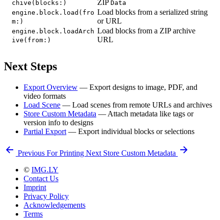
ZIP
chive(blocks:)
Data
Load blocks from a serialized string
engine.block.load(fro
or URL
m:)
Load blocks from a ZIP archive
engine.block.loadArch
URL
ive(from:)
Next Steps
Export Overview
— Export designs to image, PDF, and
video formats
Load Scene
— Load scenes from remote URLs and archives
Store Custom Metadata
— Attach metadata like tags or
version info to designs
Partial Export
— Export individual blocks or selections
Previous
For Printing
Next
Store Custom Metadata
©
IMG.LY
Contact Us
Imprint
Privacy Policy
Acknowledgements
Terms