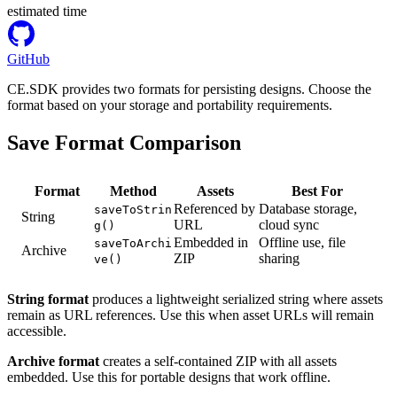
estimated time
GitHub
CE.SDK provides two formats for persisting designs. Choose the
format based on your storage and portability requirements.
Save Format Comparison
Format
Method
Assets
Best For
Referenced by
Database storage,
saveToStrin
String
URL
cloud sync
g()
Embedded in
Offline use, file
saveToArchi
Archive
ZIP
sharing
ve()
String format
produces a lightweight serialized string where assets
remain as URL references. Use this when asset URLs will remain
accessible.
Archive format
creates a self-contained ZIP with all assets
embedded. Use this for portable designs that work offline.