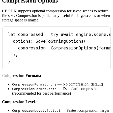
Compression Options
CE.SDK supports optional compression for saved scenes to reduce
file size. Compression is particularly useful for large scenes or when
storage space is limited.
let
 compressed 
=
try
await
 engine.
scene
.
s
options
: 
SaveToStringOptions
(
compression
: 
CompressionOptions
(
forma
),
)
Compression Formats:
— No compression (default)
CompressionFormat.none
— Zstandard compression
CompressionFormat.zstd
(recommended for best performance)
Compression Levels:
— Fastest compression, larger
CompressionLevel.fastest