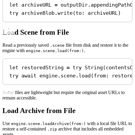
let
 archiveURL 
=
 outputDir.
appendingPathC
try
 archiveBlob.
write
(
to
: archiveURL)
Load Scene from File
Read a previously saved
file from disk and restore it to the
.scene
engine with
.
engine.scene.load(from:)
let
 restoredString 
=
try
String
(
contentsO
try
await
 engine.
scene
.
load
(
from
: restore
Scene files are lightweight but require the original asset URLs to
remain accessible.
Load Archive from File
Use
with a local file URL to
engine.scene.loadArchive(from:)
restore a self-contained
archive that includes all embedded
.zip
assets.