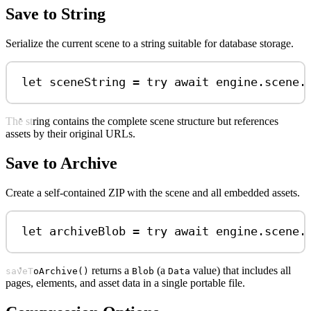
Save to String
Serialize the current scene to a string suitable for database storage.
let
 sceneString 
=
try
await
 engine.
scene
.
The string contains the complete scene structure but references
assets by their original URLs.
Save to Archive
Create a self-contained ZIP with the scene and all embedded assets.
let
 archiveBlob 
=
try
await
 engine.
scene
.
returns a
(a
value) that includes all
saveToArchive()
Blob
Data
pages, elements, and asset data in a single portable file.