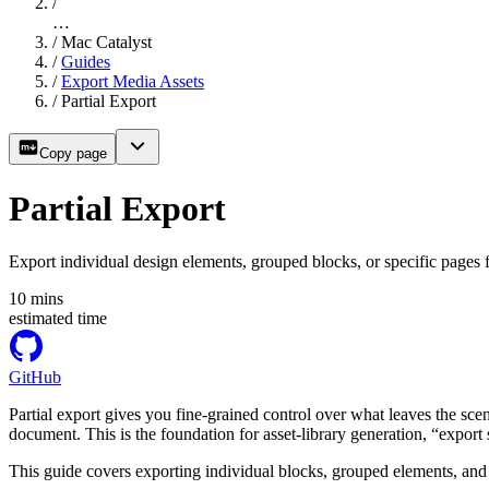
/
…
/
Mac Catalyst
/
Guides
/
Export Media Assets
/
Partial Export
Copy page
Partial Export
Export individual design elements, grouped blocks, or specific pages
10
mins
estimated time
GitHub
Partial export gives you fine-grained control over what leaves the scen
document. This is the foundation for asset-library generation, “export
This guide covers exporting individual blocks, grouped elements, an