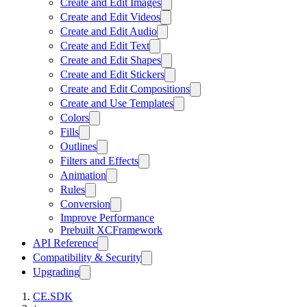
Create and Edit Images
Create and Edit Videos
Create and Edit Audio
Create and Edit Text
Create and Edit Shapes
Create and Edit Stickers
Create and Edit Compositions
Create and Use Templates
Colors
Fills
Outlines
Filters and Effects
Animation
Rules
Conversion
Improve Performance
Prebuilt XCFramework
API Reference
Compatibility & Security
Upgrading
CE.SDK