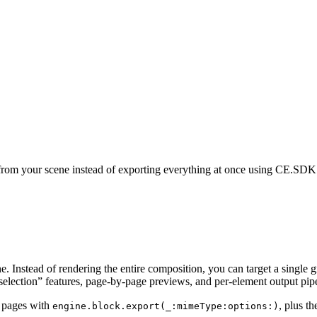
 from your scene instead of exporting everything at once using CE.SDK’
e. Instead of rendering the entire composition, you can target a single g
 selection” features, page-by-page previews, and per-element output pipe
d pages with
, plus t
engine.block.export(_:mimeType:options:)