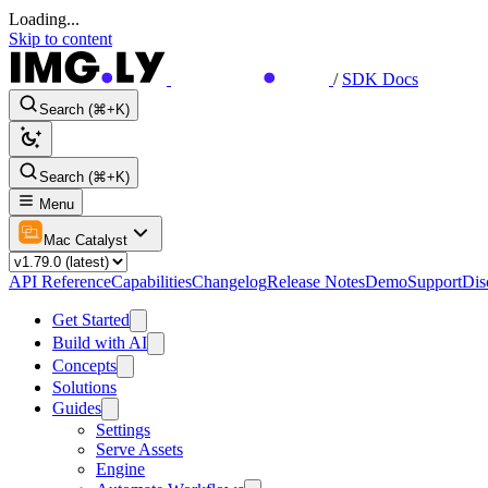
Loading...
Skip to content
/
SDK Docs
Search (⌘+K)
Search (⌘+K)
Menu
Mac Catalyst
API Reference
Capabilities
Changelog
Release Notes
Demo
Support
Dis
Get Started
Build with AI
Concepts
Solutions
Guides
Settings
Serve Assets
Engine