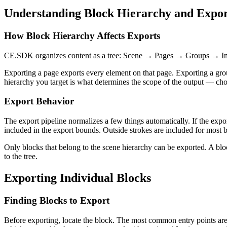
Understanding Block Hierarchy and Expo
How Block Hierarchy Affects Exports
CE.SDK organizes content as a tree: Scene → Pages → Groups → Indiv
Exporting a page exports every element on that page. Exporting a group
hierarchy you target is what determines the scope of the output — choos
Export Behavior
The export pipeline normalizes a few things automatically. If the export
included in the export bounds. Outside strokes are included for most b
Only blocks that belong to the scene hierarchy can be exported. A bl
to the tree.
Exporting Individual Blocks
Finding Blocks to Export
Before exporting, locate the block. The most common entry points ar