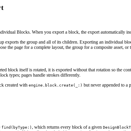
rt
idual Blocks. When you export a block, the export automatically incl
 exports the group and all of its children. Exporting an individual block
e the page for a complete layout, the group for a composite asset, or th
ed block itself is rotated, it is exported without that rotation so the con
lock types; pages handle strokes differently.
ock created with
but never appended to a pa
engine.block.create(_:)
e
, which returns every block of a given
find(byType:)
DesignBlockT