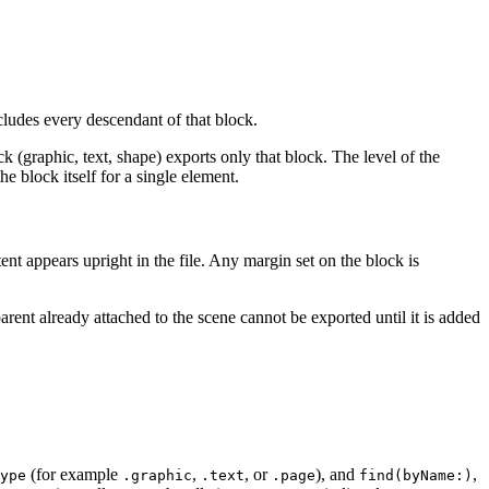
udes every descendant of that block.
 (graphic, text, shape) exports only that block. The level of the
e block itself for a single element.
tent appears upright in the file. Any margin set on the block is
rent already attached to the scene cannot be exported until it is added
(for example
,
, or
), and
,
ype
.graphic
.text
.page
find(byName:)