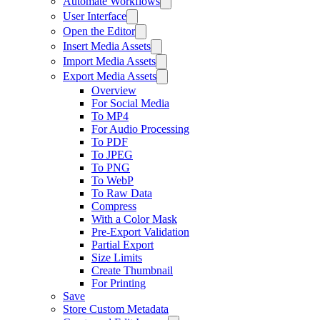
Automate Workflows
User Interface
Open the Editor
Insert Media Assets
Import Media Assets
Export Media Assets
Overview
For Social Media
To MP4
For Audio Processing
To PDF
To JPEG
To PNG
To WebP
To Raw Data
Compress
With a Color Mask
Pre-Export Validation
Partial Export
Size Limits
Create Thumbnail
For Printing
Save
Store Custom Metadata