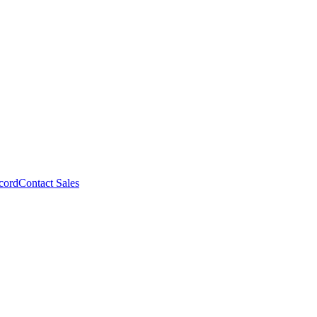
cord
Contact Sales