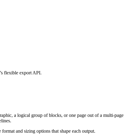
s flexible export API.
raphic, a logical group of blocks, or one page out of a multi-page
lines.
he format and sizing options that shape each output.