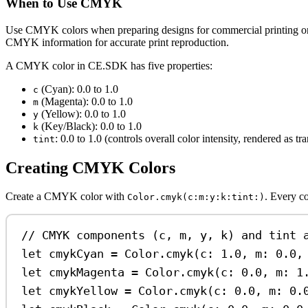
When to Use CMYK
Use CMYK colors when preparing designs for commercial printing o
CMYK information for accurate print reproduction.
A CMYK color in CE.SDK has five properties:
(Cyan): 0.0 to 1.0
c
(Magenta): 0.0 to 1.0
m
(Yellow): 0.0 to 1.0
y
(Key/Black): 0.0 to 1.0
k
: 0.0 to 1.0 (controls overall color intensity, rendered as t
tint
Creating CMYK Colors
Create a CMYK color with
. Every c
Color.cmyk(c:m:y:k:tint:)
// CMYK components (c, m, y, k) and tint 
let
 cmykCyan 
=
 Color.
cmyk
(
c
: 
1.0
, 
m
: 
0.0
,
let
 cmykMagenta 
=
 Color.
cmyk
(
c
: 
0.0
, 
m
: 
1
let
 cmykYellow 
=
 Color.
cmyk
(
c
: 
0.0
, 
m
: 
0.