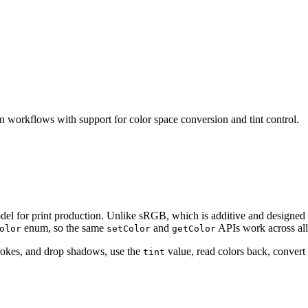
workflows with support for color space conversion and tint control.
l for print production. Unlike sRGB, which is additive and designed 
enum, so the same
and
APIs work across all
olor
setColor
getColor
trokes, and drop shadows, use the
value, read colors back, conver
tint