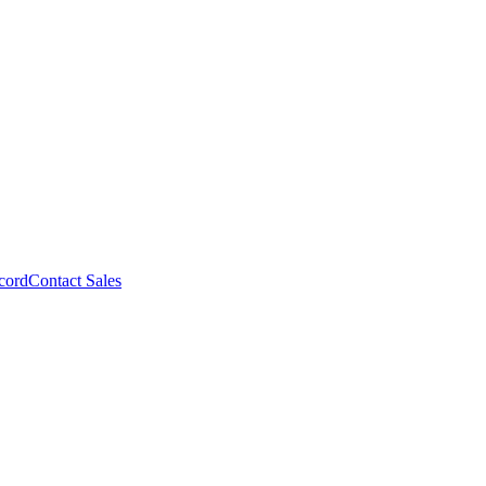
cord
Contact Sales