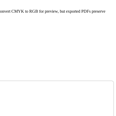
s convert CMYK to RGB for preview, but exported PDFs preserve