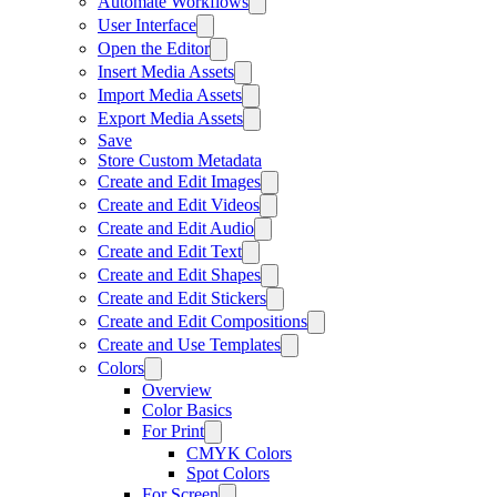
Automate Workflows
User Interface
Open the Editor
Insert Media Assets
Import Media Assets
Export Media Assets
Save
Store Custom Metadata
Create and Edit Images
Create and Edit Videos
Create and Edit Audio
Create and Edit Text
Create and Edit Shapes
Create and Edit Stickers
Create and Edit Compositions
Create and Use Templates
Colors
Overview
Color Basics
For Print
CMYK Colors
Spot Colors
For Screen