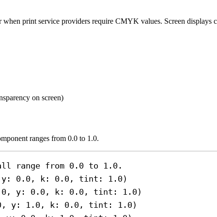
r when print service providers require CMYK values. Screen display
ransparency on screen)
omponent ranges from 0.0 to 1.0.
all range from 0.0 to 1.0.
 
y
: 
0.0
, 
k
: 
0.0
, 
tint
: 
1.0
)
.0
, 
y
: 
0.0
, 
k
: 
0.0
, 
tint
: 
1.0
)
0
, 
y
: 
1.0
, 
k
: 
0.0
, 
tint
: 
1.0
)