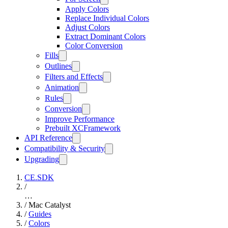
Apply Colors
Replace Individual Colors
Adjust Colors
Extract Dominant Colors
Color Conversion
Fills
Outlines
Filters and Effects
Animation
Rules
Conversion
Improve Performance
Prebuilt XCFramework
API Reference
Compatibility & Security
Upgrading
CE.SDK
/
…
/
Mac Catalyst
/
Guides
/
Colors