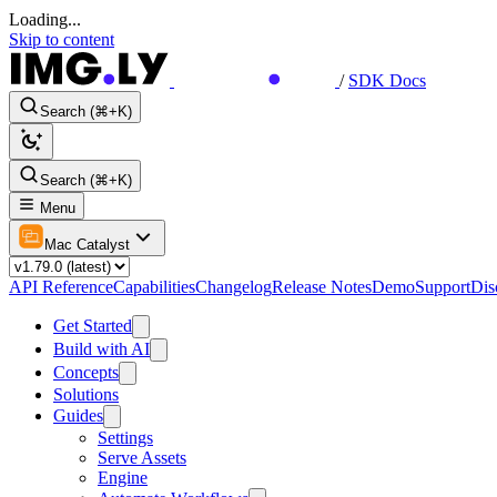
Loading...
Skip to content
/
SDK Docs
Search (⌘+K)
Search (⌘+K)
Menu
Mac Catalyst
API Reference
Capabilities
Changelog
Release Notes
Demo
Support
Dis
Get Started
Build with AI
Concepts
Solutions
Guides
Settings
Serve Assets
Engine