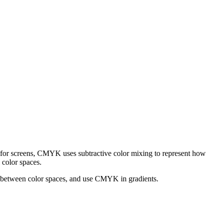
for screens, CMYK uses subtractive color mixing to represent how
 color spaces.
t between color spaces, and use CMYK in gradients.