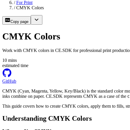
/
For Print
/
CMYK Colors
Copy page
CMYK Colors
Work with CMYK colors in CE.SDK for professional print production 
10
mins
estimated time
GitHub
CMYK (Cyan, Magenta, Yellow, Key/Black) is the standard color mode
inks combine on paper. CE.SDK represents CMYK as a case of the
C
This guide covers how to create CMYK colors, apply them to fills, s
Understanding CMYK Colors