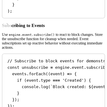
}
);
Subscribing to Events
Use
to react to block changes. Store
engine.event.subscribe()
the unsubscribe function for cleanup when needed. Event
subscriptions set up reactive behavior without executing immediate
actions.
// Subscribe to block events for demonstr
const
unsubscribe
=
engine
.
event
.
subscrib
events
.
forEach
((
event
) 
=>
 {
if
 (
event
.
type
===
'Created'
) {
console
.
log
(
`Block created: 
${
event
}
});
});