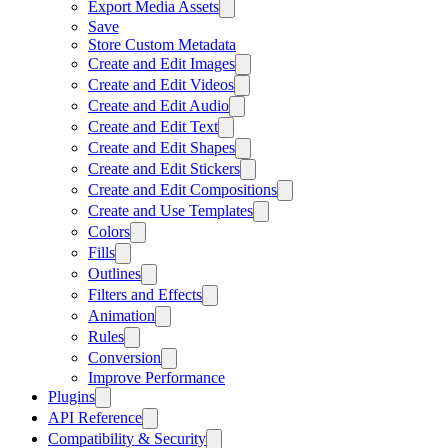
Export Media Assets
Save
Store Custom Metadata
Create and Edit Images
Create and Edit Videos
Create and Edit Audio
Create and Edit Text
Create and Edit Shapes
Create and Edit Stickers
Create and Edit Compositions
Create and Use Templates
Colors
Fills
Outlines
Filters and Effects
Animation
Rules
Conversion
Improve Performance
Plugins
API Reference
Compatibility & Security