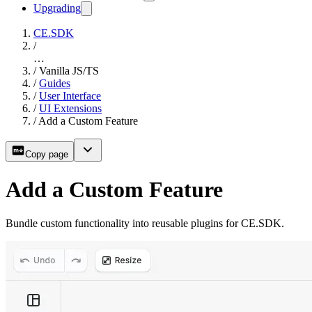
Upgrading
CE.SDK
/
…
/
Vanilla JS/TS
/
Guides
/
User Interface
/
UI Extensions
/
Add a Custom Feature
Copy page
Add a Custom Feature
Bundle custom functionality into reusable plugins for CE.SDK.