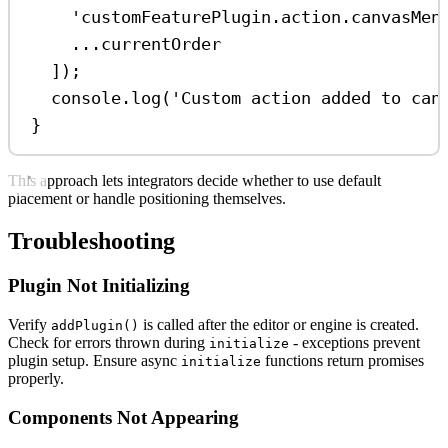
'customFeaturePlugin.action.canvasMen
...
currentOrder
]);
console
.
log
(
'Custom action added to can
}
This approach lets integrators decide whether to use default
placement or handle positioning themselves.
Troubleshooting
Plugin Not Initializing
Verify
is called after the editor or engine is created.
addPlugin()
Check for errors thrown during
- exceptions prevent
initialize
plugin setup. Ensure async
functions return promises
initialize
properly.
Components Not Appearing