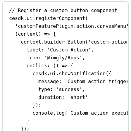
// Register a custom button component
cesdk
.
ui
.
registerComponent
(
'customFeaturePlugin.action.canvasMenu'
(
context
) 
=>
 {
context
.
builder
.
Button
(
'custom-action
label:
'Custom Action'
,
icon:
'@imgly/Apps'
,
onClick
:
 () 
=>
 {
cesdk
.
ui
.
showNotification
({
message:
'Custom action trigger
type:
'success'
,
duration:
'short'
});
console
.
log
(
'Custom action execut
}
});