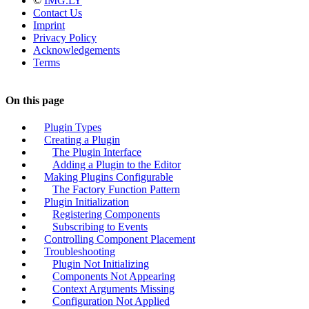
©
IMG.LY
Contact Us
Imprint
Privacy Policy
Acknowledgements
Terms
On this page
Plugin Types
Creating a Plugin
The Plugin Interface
Adding a Plugin to the Editor
Making Plugins Configurable
The Factory Function Pattern
Plugin Initialization
Registering Components
Subscribing to Events
Controlling Component Placement
Troubleshooting
Plugin Not Initializing
Components Not Appearing
Context Arguments Missing
Configuration Not Applied