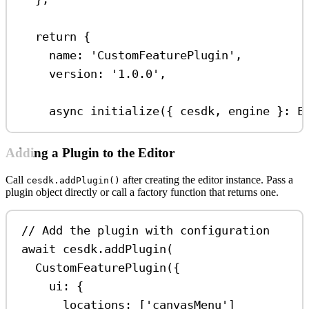
return
 {
name:
'CustomFeaturePlugin'
,
version:
'1.0.0'
,
async
initialize
({ 
cesdk
, 
engine
 }
:
E
Adding a Plugin to the Editor
Call
after creating the editor instance. Pass a
cesdk.addPlugin()
plugin object directly or call a factory function that returns one.
// Add the plugin with configuration
await
cesdk
.
addPlugin
(
CustomFeaturePlugin
({
ui:
 {
locations:
 [
'canvasMenu'
]