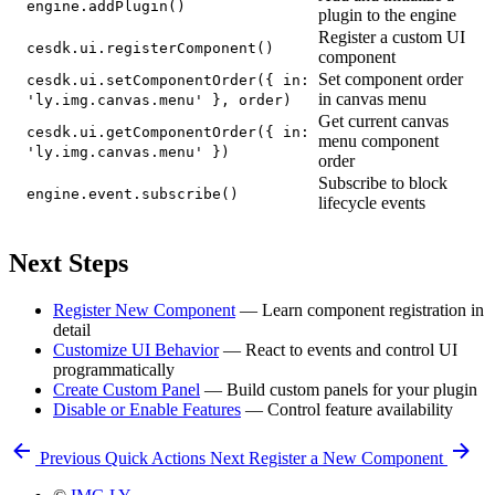
engine.addPlugin()
plugin to the engine
Register a custom UI
cesdk.ui.registerComponent()
component
Set component order
cesdk.ui.setComponentOrder({ in:
in canvas menu
'ly.img.canvas.menu' }, order)
Get current canvas
cesdk.ui.getComponentOrder({ in:
menu component
'ly.img.canvas.menu' })
order
Subscribe to block
engine.event.subscribe()
lifecycle events
Next Steps
Register New Component
— Learn component registration in
detail
Customize UI Behavior
— React to events and control UI
programmatically
Create Custom Panel
— Build custom panels for your plugin
Disable or Enable Features
— Control feature availability
Previous
Quick Actions
Next
Register a New Component