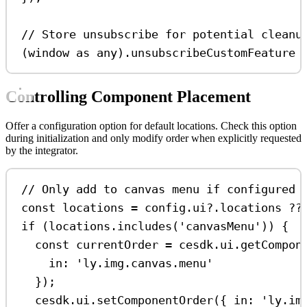
// Store unsubscribe for potential cleanu
(
window
as
any
).
unsubscribeCustomFeature
Controlling Component Placement
Offer a configuration option for default locations. Check this option
during initialization and only modify order when explicitly requested
by the integrator.
// Only add to canvas menu if configured
const
locations
=
config
.
ui
?.
locations
??
if
 (
locations
.
includes
(
'canvasMenu'
)) {
const
currentOrder
=
cesdk
.
ui
.
getCompon
in:
'ly.img.canvas.menu'
});
cesdk
.
ui
.
setComponentOrder
({ 
in:
'ly.im