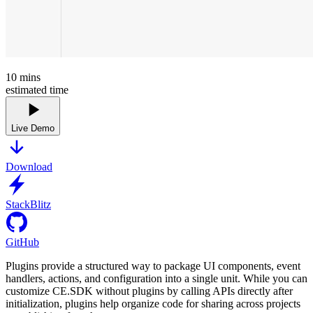
10
mins
estimated time
Live Demo
Download
StackBlitz
GitHub
Plugins provide a structured way to package UI components, event
handlers, actions, and configuration into a single unit. While you can
customize CE.SDK without plugins by calling APIs directly after
initialization, plugins help organize code for sharing across projects