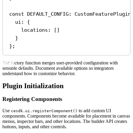
const
DEFAULT_CONFIG
:
CustomFeaturePlugin
ui:
 {
locations:
 []
}
};
The factory function merges user-provided configuration with
sensible defaults. Document available options so integrators
understand how to customize behavior.
Plugin Initialization
Registering Components
Use
to add custom UI
cesdk.ui.registerComponent()
components. Components become available for placement in canvas
menus, inspector bars, and other locations. The builder API creates
buttons, inputs, and other controls.