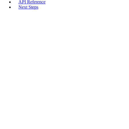
API Reference
Next Steps