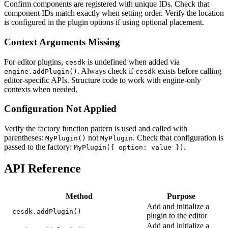
Confirm components are registered with unique IDs. Check that
component IDs match exactly when setting order. Verify the location
is configured in the plugin options if using optional placement.
Context Arguments Missing
For editor plugins,
is undefined when added via
cesdk
. Always check if
exists before calling
engine.addPlugin()
cesdk
editor-specific APIs. Structure code to work with engine-only
contexts when needed.
Configuration Not Applied
Verify the factory function pattern is used and called with
parentheses:
not
. Check that configuration is
MyPlugin()
MyPlugin
passed to the factory:
.
MyPlugin({ option: value })
API Reference
Method
Purpose
Add and initialize a
cesdk.addPlugin()
plugin to the editor
Add and initialize a