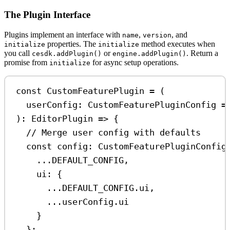
The Plugin Interface
Plugins implement an interface with
,
, and
name
version
properties. The
method executes when
initialize
initialize
you call
or
. Return a
cesdk.addPlugin()
engine.addPlugin()
promise from
for async setup operations.
initialize
const
CustomFeaturePlugin
=
 (
userConfig
:
CustomFeaturePluginConfig
=
)
:
EditorPlugin
=>
 {
// Merge user config with defaults
const
config
:
CustomFeaturePluginConfig
...
DEFAULT_CONFIG
,
ui:
 {
...
DEFAULT_CONFIG
.
ui
,
...
userConfig
.
ui
}
};