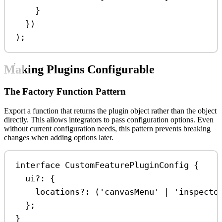
}
})
);
Making Plugins Configurable
The Factory Function Pattern
Export a function that returns the plugin object rather than the object
directly. This allows integrators to pass configuration options. Even
without current configuration needs, this pattern prevents breaking
changes when adding options later.
interface
CustomFeaturePluginConfig
 {
ui
?:
 {
locations
?:
 (
'canvasMenu'
|
'inspecto
};
}