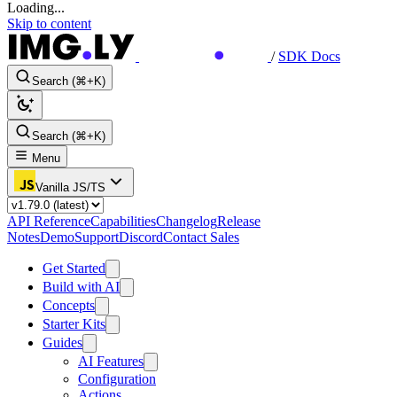
Loading...
Skip to content
/
SDK Docs
Search (⌘+K)
Search (⌘+K)
Menu
Vanilla JS/TS
API Reference
Capabilities
Changelog
Release
Notes
Demo
Support
Discord
Contact Sales
Get Started
Build with AI
Concepts
Starter Kits
Guides
AI Features
Configuration
Actions