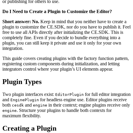
or publishing for others to use.
Do I Need to Create a Plugin to Customize the Editor?
Short answer: No.
Keep in mind that you neither have to create a
plugin to customize the CE.SDK, nor do you have to publish it. Feel
free to use all APIs directly after initializing the CE.SDK. This is
completely fine. Even if you decide to bundle everything into a
plugin, you can still keep it private and use it only for your own
integration.
This guide covers creating plugins with the factory function pattern,
registering custom components during initialization, and letting
integrators control where your plugin’s UI elements appear.
Plugin Types
Two plugin interfaces exist:
for full editor integration
EditorPlugin
and
for headless engine use. Editor plugins receive
EnginePlugin
both
and
in their context; engine plugins receive only
cesdk
engine
. Structure your plugins to handle both contexts for
engine
maximum flexibility.
Creating a Plugin