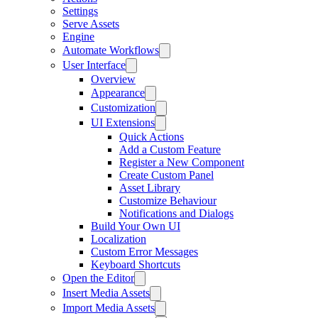
Settings
Serve Assets
Engine
Automate Workflows
User Interface
Overview
Appearance
Customization
UI Extensions
Quick Actions
Add a Custom Feature
Register a New Component
Create Custom Panel
Asset Library
Customize Behaviour
Notifications and Dialogs
Build Your Own UI
Localization
Custom Error Messages
Keyboard Shortcuts
Open the Editor
Insert Media Assets
Import Media Assets