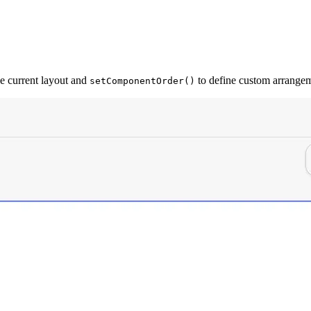
he current layout and
to define custom arrangem
setComponentOrder()