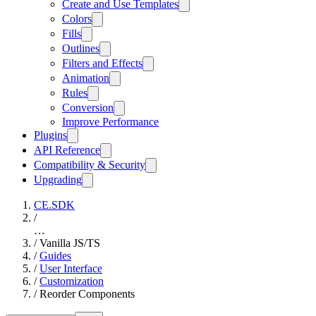
Create and Use Templates
Colors
Fills
Outlines
Filters and Effects
Animation
Rules
Conversion
Improve Performance
Plugins
API Reference
Compatibility & Security
Upgrading
CE.SDK
/
…
/
Vanilla JS/TS
/
Guides
/
User Interface
/
Customization
/
Reorder Components