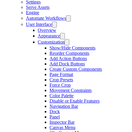
Settings
Serve Assets
Engine
Automate Workflows
User Interface
Overview
Appearance
Customization
Show/Hide Components
Reorder Components
Add Action Buttons
Add Dock Buttons
Create Custom Components
Page Format
Crop Presets
Force Crop
Movement Constraints
Color Palette
Disable or Enable Features
Navigation Bar
Dock
Panel
Inspector Bar
Canvas Menu