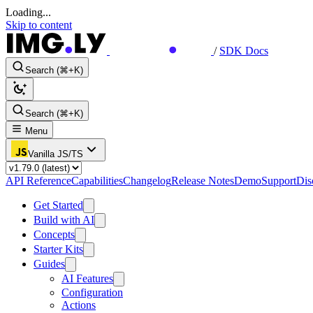
Loading...
Skip to content
/
SDK Docs
Search (⌘+K)
Search (⌘+K)
Menu
Vanilla JS/TS
API Reference
Capabilities
Changelog
Release Notes
Demo
Support
Dis
Get Started
Build with AI
Concepts
Starter Kits
Guides
AI Features
Configuration
Actions