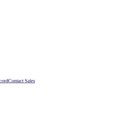
cord
Contact Sales