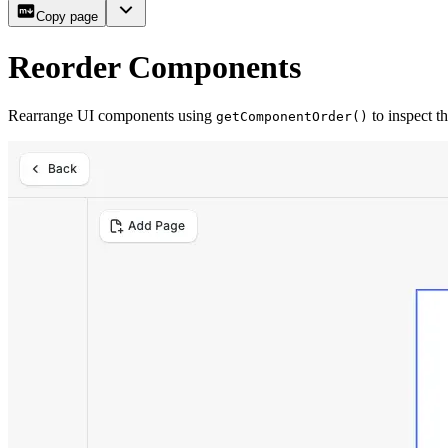
Copy page
Reorder Components
Rearrange UI components using
to inspect t
getComponentOrder()