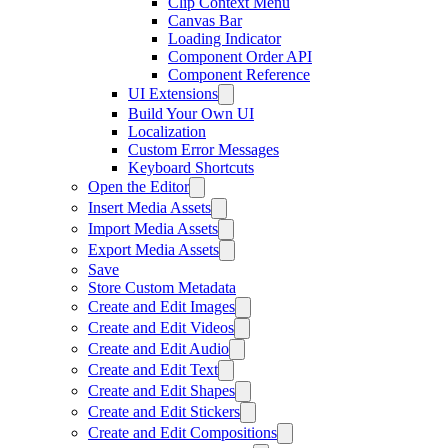
Clip Context Menu
Canvas Bar
Loading Indicator
Component Order API
Component Reference
UI Extensions
Build Your Own UI
Localization
Custom Error Messages
Keyboard Shortcuts
Open the Editor
Insert Media Assets
Import Media Assets
Export Media Assets
Save
Store Custom Metadata
Create and Edit Images
Create and Edit Videos
Create and Edit Audio
Create and Edit Text
Create and Edit Shapes
Create and Edit Stickers
Create and Edit Compositions