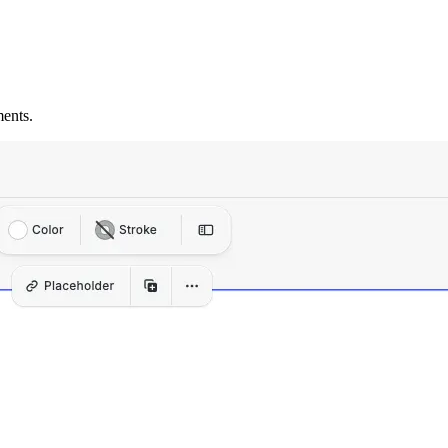
ents.