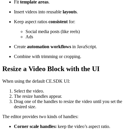
Fit
template areas
.
Insert videos into reusable
layouts
.
Keep aspect ratios
consistent
for:
Social media posts (like reels)
Ads
Create
automation workflows
in JavaScript.
Combine with trimming or cropping.
Resize a Video Block with the UI
When using the default CE.SDK UI:
Select the video.
The resize handles appear.
Drag one of the handles to resize the video until you set the
desired size.
The editor provides two kinds of handles:
Corner scale handles:
keep the video’s aspect ratio.