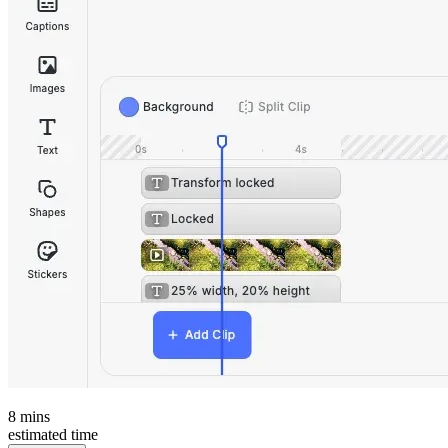
8
mins
estimated time