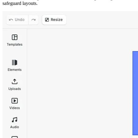
safeguard layouts.