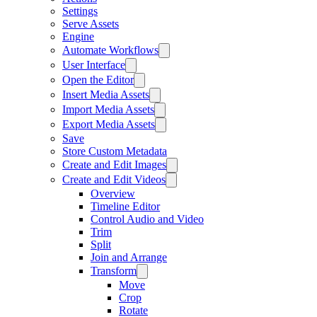
Settings
Serve Assets
Engine
Automate Workflows
User Interface
Open the Editor
Insert Media Assets
Import Media Assets
Export Media Assets
Save
Store Custom Metadata
Create and Edit Images
Create and Edit Videos
Overview
Timeline Editor
Control Audio and Video
Trim
Split
Join and Arrange
Transform
Move
Crop
Rotate