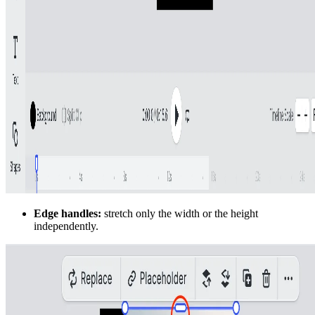
Edge handles:
stretch only the width or the height
independently.