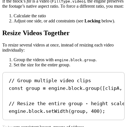
If the block’s
fill
is a video (
), the engine preserves
FillType.video
the footage’s native aspect ratio. To force a different ratio, you must:
Calculate the ratio
Adjust one side, or add constraints (see
Locking
below).
Resize Videos Together
To resize several videos at once, instead of resizing each video
individually:
Group the videos with
.
engine.block.group
Set the size for the entire group.
// Group multiple video clips
const
group
=
engine
.
block
.
group
([
clipA
, 
// Resize the entire group - height scale
engine
.
block
.
setWidth
(
group
, 
400
);