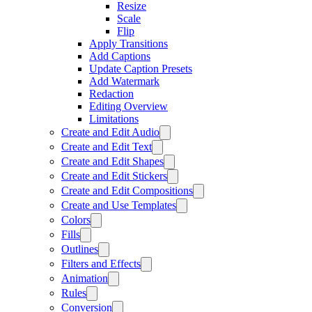
Resize
Scale
Flip
Apply Transitions
Add Captions
Update Caption Presets
Add Watermark
Redaction
Editing Overview
Limitations
Create and Edit Audio
Create and Edit Text
Create and Edit Shapes
Create and Edit Stickers
Create and Edit Compositions
Create and Use Templates
Colors
Fills
Outlines
Filters and Effects
Animation
Rules
Conversion