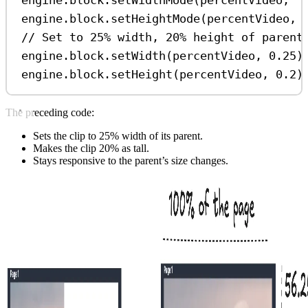
engine
.
block
.
setHeightMode
(
percentVideo
, 
// Set to 25% width, 20% height of parent
engine
.
block
.
setWidth
(
percentVideo
, 
0.25
)
engine
.
block
.
setHeight
(
percentVideo
, 
0.2
)
The preceding code:
Sets the clip to 25% width of its parent.
Makes the clip 20% as tall.
Stays responsive to the parent’s size changes.