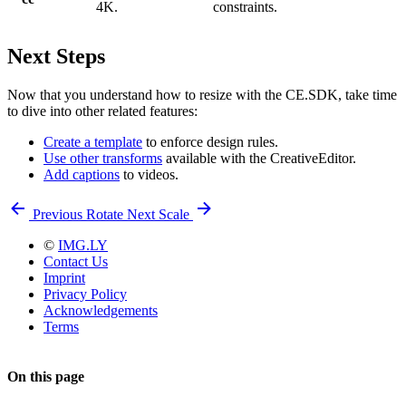
4K.
constraints.
Next Steps
Now that you understand how to resize with the CE.SDK, take time
to dive into other related features:
Create a template
to enforce design rules.
Use other transforms
available with the CreativeEditor.
Add captions
to videos.
Previous
Rotate
Next
Scale
©
IMG.LY
Contact Us
Imprint
Privacy Policy
Acknowledgements
Terms
On this page