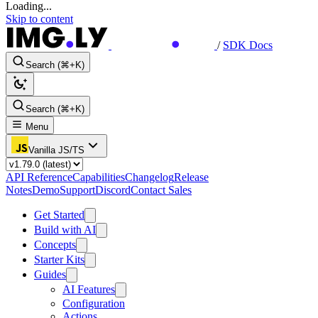
Loading...
Skip to content
/
SDK Docs
Search (⌘+K)
Search (⌘+K)
Menu
Vanilla JS/TS
API Reference
Capabilities
Changelog
Release
Notes
Demo
Support
Discord
Contact Sales
Get Started
Build with AI
Concepts
Starter Kits
Guides
AI Features
Configuration
Actions