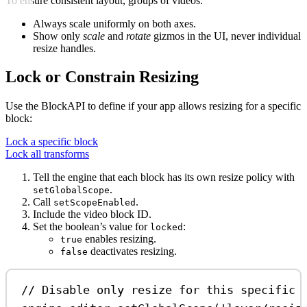
To ensure consistent layout, groups of videos:
Always scale uniformly on both axes.
Show only
scale
and
rotate
gizmos in the UI, never individual
resize handles.
Lock or Constrain Resizing
Use the BlockAPI to define if your app allows resizing for a specific
block:
Lock a specific block
Lock all transforms
Tell the engine that each block has its own resize policy with
.
setGlobalScope
Call
.
setScopeEnabled
Include the video block ID.
Set the boolean’s value for
:
locked
enables resizing.
true
deactivates resizing.
false
// Disable only resize for this specific 