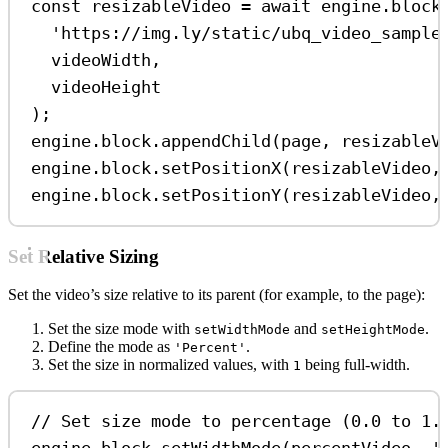
const
resizableVideo
=
await
engine
.
block
'https://img.ly/static/ubq_video_sample
videoWidth
,
videoHeight
);
engine
.
block
.
appendChild
(
page
, 
resizableV
engine
.
block
.
setPositionX
(
resizableVideo
,
engine
.
block
.
setPositionY
(
resizableVideo
,
Set Relative Sizing
Set the video’s size relative to its parent (for example, to the page):
Set the size mode with
and
.
setWidthMode
setHeightMode
Define the mode as
.
'Percent'
Set the size in normalized values, with
being full-width.
1
// Set size mode to percentage (0.0 to 1.
engine
.
block
.
setWidthMode
(
percentVideo
, 
'