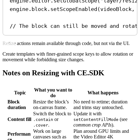
engine
.
editor
.
setGlobalScope
(
'layer/resiz
engine
.
block
.
setScopeEnabled
(
videoBlock
, 
// The block can still be moved and rotat
Resize actions remain available through code, but not via the UI.
Create templates with finer-grained scope keys to allow rotation or
movement while forbidding size changes.
Notes on Resizing with CE.SDK
What you want to
Topic
What happens
do
Block
Resize the block’s
No need to retime; duration
duration
on-canvas frame.
and trims stay untouched.
Switch the block to
Update it with
Content fill
or
(see
.contain
setContentFillMode
.
common crop APIs
).
.cover
Work on large
Plan around GPU limits and
Performan
canvases such as
the Video Editor 4K
ce