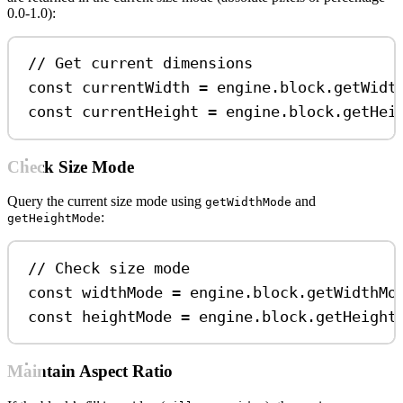
0.0-1.0):
// Get current dimensions
const
currentWidth
=
engine
.
block
.
getWidt
const
currentHeight
=
engine
.
block
.
getHei
Check Size Mode
Query the current size mode using
and
getWidthMode
:
getHeightMode
// Check size mode
const
widthMode
=
engine
.
block
.
getWidthMo
const
heightMode
=
engine
.
block
.
getHeight
Maintain Aspect Ratio