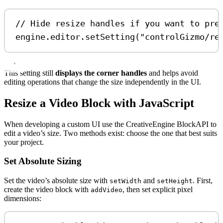
// Hide resize handles if you want to pre
engine
.
editor
.
setSetting
(
"controlGizmo/re
This setting still
displays the corner handles
and helps avoid
editing operations that change the size independently in the UI.
Resize a Video Block with JavaScript
When developing a custom UI use the CreativeEngine BlockAPI to
edit a video’s size. Two methods exist: choose the one that best suits
your project.
Set Absolute Sizing
Set the video’s absolute size with
and
. First,
setWidth
setHeight
create the video block with
, then set explicit pixel
addVideo
dimensions: