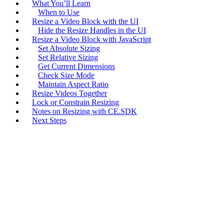
What You’ll Learn
When to Use
Resize a Video Block with the UI
Hide the Resize Handles in the UI
Resize a Video Block with JavaScript
Set Absolute Sizing
Set Relative Sizing
Get Current Dimensions
Check Size Mode
Maintain Aspect Ratio
Resize Videos Together
Lock or Constrain Resizing
Notes on Resizing with CE.SDK
Next Steps