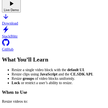
Live Demo
Download
StackBlitz
GitHub
What You’ll Learn
Resize a single video block with the
default UI
.
Resize clips using
JavaScript
and the
CE.SDK API
.
Resize
groups
of video blocks uniformly.
Lock
or restrict a user’s ability to resize.
When to Use
Resize videos to: