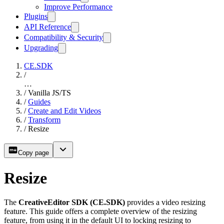
Improve Performance
Plugins
API Reference
Compatibility & Security
Upgrading
CE.SDK
/
…
/
Vanilla JS/TS
/
Guides
/
Create and Edit Videos
/
Transform
/
Resize
Copy page
Resize
The
CreativeEditor SDK (CE.SDK)
provides a video resizing
feature. This guide offers a complete overview of the resizing
feature, from using it in the default UI to locking resizing to