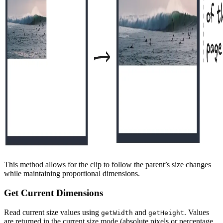
This method allows for the clip to follow the parent’s size changes
while maintaining proportional dimensions.
Get Current Dimensions
Read current size values using
and
. Values
getWidth
getHeight
are returned in the current size mode (absolute pixels or percentage