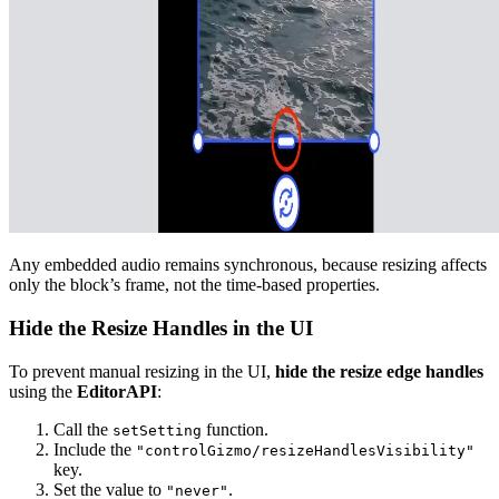
Any embedded audio remains synchronous, because resizing affects
only the block’s frame, not the time-based properties.
Hide the Resize Handles in the UI
To prevent manual resizing in the UI,
hide the resize edge handles
using the
EditorAPI
:
Call the
function.
setSetting
Include the
"controlGizmo/resizeHandlesVisibility"
key.
Set the value to
.
"never"