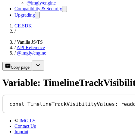
@imgly/engine
Compatibility & Security
Upgrading
CE.SDK
/
…
/
Vanilla JS/TS
/
API Reference
/
@imgly/engine
Copy page
Variable: TimelineTrackVisibili
const
TimelineTrackVisibilityValues
:
read
©
IMG.LY
Contact Us
Imprint