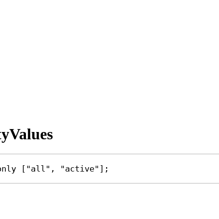
tyValues
only
 [
"all"
, 
"active"
];