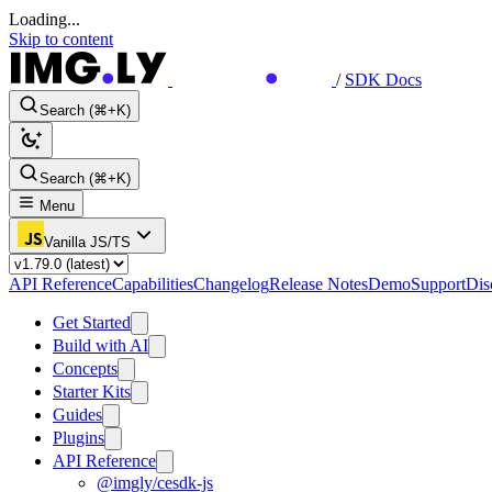
Loading...
Skip to content
/
SDK Docs
Search (⌘+K)
Search (⌘+K)
Menu
Vanilla JS/TS
API Reference
Capabilities
Changelog
Release Notes
Demo
Support
Dis
Get Started
Build with AI
Concepts
Starter Kits
Guides
Plugins
API Reference
@imgly/cesdk-js