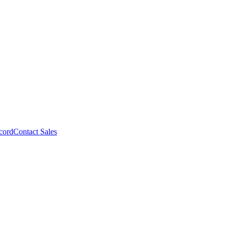
cord
Contact Sales