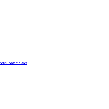
cord
Contact Sales