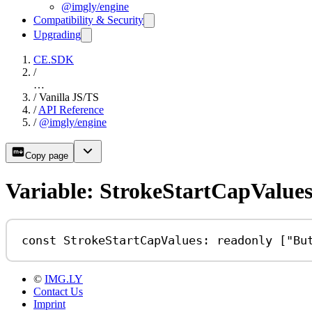
@imgly/engine
Compatibility & Security
Upgrading
CE.SDK
/
…
/
Vanilla JS/TS
/
API Reference
/
@imgly/engine
Copy page
Variable: StrokeStartCapValue
const
StrokeStartCapValues
:
readonly
 [
"Bu
©
IMG.LY
Contact Us
Imprint