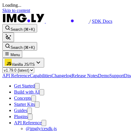
Loading...
Skip to content
/
SDK Docs
Search (⌘+K)
Search (⌘+K)
Menu
Vanilla JS/TS
API Reference
Capabilities
Changelog
Release Notes
Demo
Support
Dis
Get Started
Build with AI
Concepts
Starter Kits
Guides
Plugins
API Reference
@imgly/cesdk-js