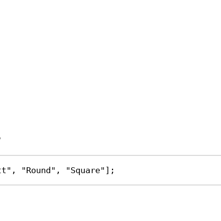
s
tt"
, 
"Round"
, 
"Square"
];