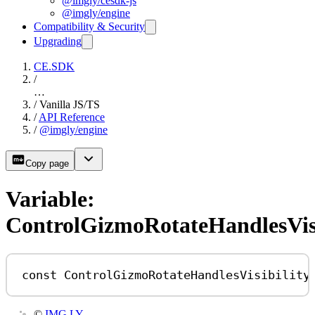
@imgly/cesdk-js
@imgly/engine
Compatibility & Security
Upgrading
CE.SDK
/
…
/
Vanilla JS/TS
/
API Reference
/
@imgly/engine
Copy page
Variable:
ControlGizmoRotateHandlesVisi
const
ControlGizmoRotateHandlesVisibility
©
IMG.LY