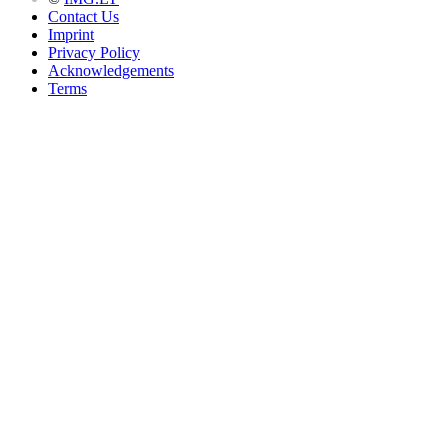
Contact Us
Imprint
Privacy Policy
Acknowledgements
Terms