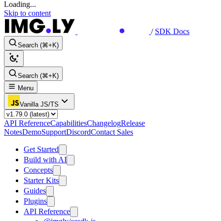
Loading...
Skip to content
/
SDK Docs
Search (⌘+K)
Search (⌘+K)
Menu
Vanilla JS/TS
API Reference
Capabilities
Changelog
Release
Notes
Demo
Support
Discord
Contact Sales
Get Started
Build with AI
Concepts
Starter Kits
Guides
Plugins
API Reference