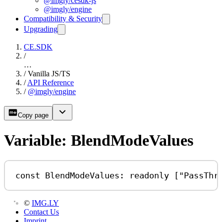
@imgly/cesdk-js
@imgly/engine
Compatibility & Security
Upgrading
CE.SDK
/
…
/
Vanilla JS/TS
/
API Reference
/
@imgly/engine
Copy page
Variable: BlendModeValues
const
BlendModeValues
:
readonly
 [
"PassThr
©
IMG.LY
Contact Us
Imprint