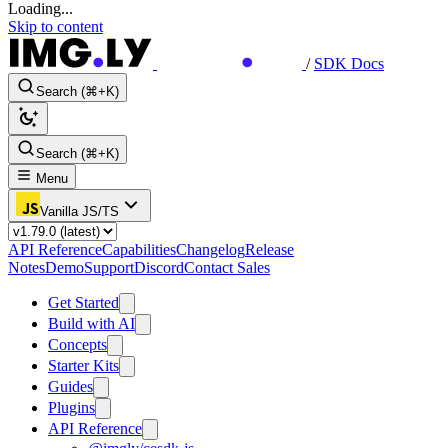
Loading...
Skip to content
/
SDK Docs
Search (⌘+K)
Search (⌘+K)
Menu
Vanilla JS/TS
API Reference
Capabilities
Changelog
Release
Notes
Demo
Support
Discord
Contact Sales
Get Started
Build with AI
Concepts
Starter Kits
Guides
Plugins
API Reference