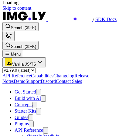
Loading...
Skip to content
/
SDK Docs
Search (⌘+K)
Search (⌘+K)
Menu
Vanilla JS/TS
API Reference
Capabilities
Changelog
Release
Notes
Demo
Support
Discord
Contact Sales
Get Started
Build with AI
Concepts
Starter Kits
Guides
Plugins
API Reference