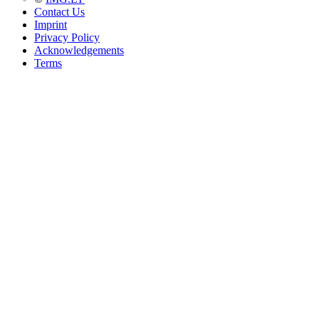
Contact Us
Imprint
Privacy Policy
Acknowledgements
Terms