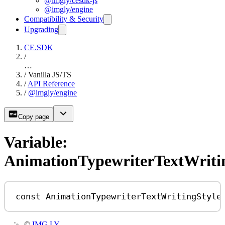
@imgly/cesdk-js
@imgly/engine
Compatibility & Security
Upgrading
CE.SDK
/
…
/
Vanilla JS/TS
/
API Reference
/
@imgly/engine
Copy page
Variable:
AnimationTypewriterTextWriti
const
AnimationTypewriterTextWritingStyle
©
IMG.LY