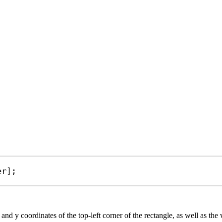
er
];
and y coordinates of the top-left corner of the rectangle, as well as the