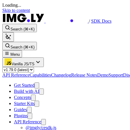
Loading...
Skip to content
/
SDK Docs
Search (⌘+K)
Search (⌘+K)
Menu
Vanilla JS/TS
API Reference
Capabilities
Changelog
Release Notes
Demo
Support
Dis
Get Started
Build with AI
Concepts
Starter Kits
Guides
Plugins
API Reference
@imgly/cesdk-js