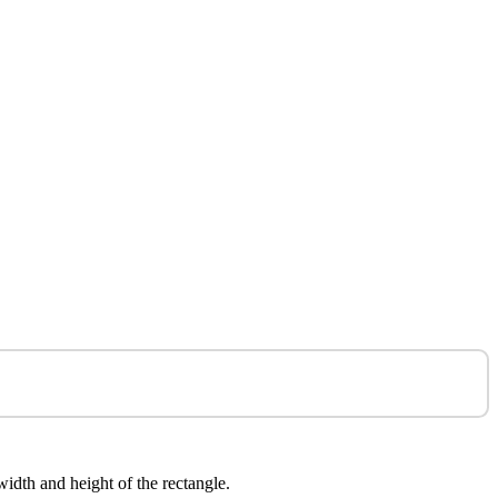
 width and height of the rectangle.