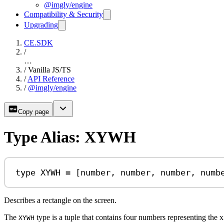
@imgly/engine
Compatibility & Security
Upgrading
CE.SDK
/
…
/
Vanilla JS/TS
/
API Reference
/
@imgly/engine
Copy page
Type Alias: XYWH
type
XYWH
=
 [
number
, 
number
, 
number
, 
numb
Describes a rectangle on the screen.
The
type is a tuple that contains four numbers representing the x 
XYWH