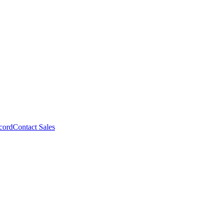
cord
Contact Sales