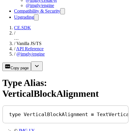
@imgly/cesdk-js
@imgly/engine
Compatibility & Security
Upgrading
CE.SDK
/
…
/
Vanilla JS/TS
/
API Reference
/
@imgly/engine
Copy page
Type Alias:
VerticalBlockAlignment
type
VerticalBlockAlignment
=
TextVertica
©
IMG.LY