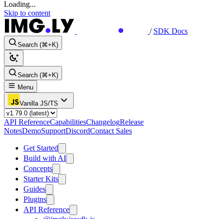
Loading...
Skip to content
/
SDK Docs
Search (⌘+K)
Search (⌘+K)
Menu
Vanilla JS/TS
API Reference
Capabilities
Changelog
Release
Notes
Demo
Support
Discord
Contact Sales
Get Started
Build with AI
Concepts
Starter Kits
Guides
Plugins
API Reference