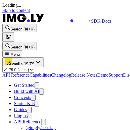
Loading...
Skip to content
/
SDK Docs
Search (⌘+K)
Search (⌘+K)
Menu
Vanilla JS/TS
API Reference
Capabilities
Changelog
Release Notes
Demo
Support
Dis
Get Started
Build with AI
Concepts
Starter Kits
Guides
Plugins
API Reference
@imgly/cesdk-js