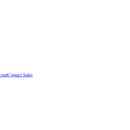
cord
Contact Sales