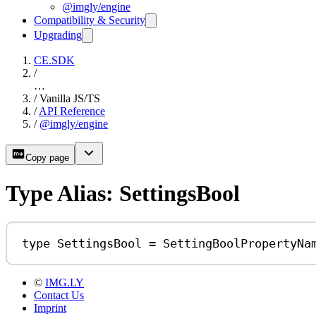
@imgly/engine
Compatibility & Security
Upgrading
CE.SDK
/
…
/
Vanilla JS/TS
/
API Reference
/
@imgly/engine
Copy page
Type Alias: SettingsBool
type
SettingsBool
=
SettingBoolPropertyNa
©
IMG.LY
Contact Us
Imprint