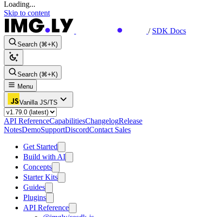
Loading...
Skip to content
/
SDK Docs
Search (⌘+K)
Search (⌘+K)
Menu
Vanilla JS/TS
API Reference
Capabilities
Changelog
Release
Notes
Demo
Support
Discord
Contact Sales
Get Started
Build with AI
Concepts
Starter Kits
Guides
Plugins
API Reference