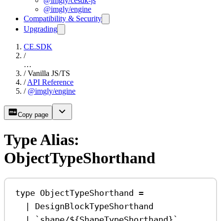
@imgly/cesdk-js
@imgly/engine
Compatibility & Security
Upgrading
CE.SDK
/
…
/
Vanilla JS/TS
/
API Reference
/
@imgly/engine
Copy page
Type Alias:
ObjectTypeShorthand
type
ObjectTypeShorthand
=
|
DesignBlockTypeShorthand
|
`shape/
${
ShapeTypeShorthand
}
`