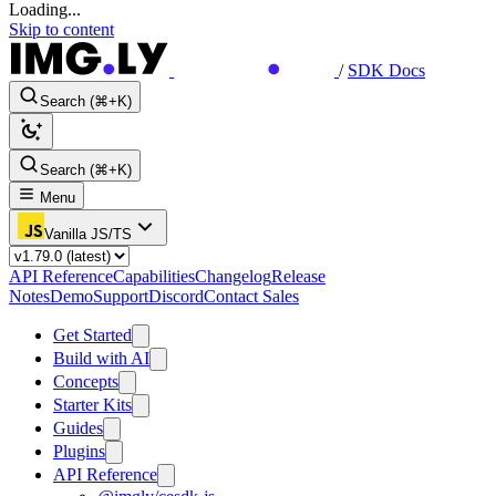
Loading...
Skip to content
/
SDK Docs
Search (⌘+K)
Search (⌘+K)
Menu
Vanilla JS/TS
API Reference
Capabilities
Changelog
Release
Notes
Demo
Support
Discord
Contact Sales
Get Started
Build with AI
Concepts
Starter Kits
Guides
Plugins
API Reference