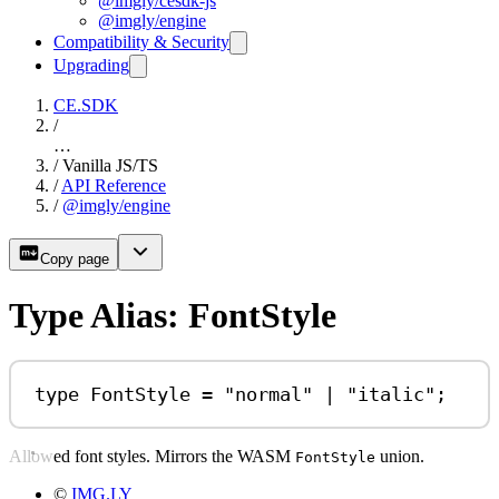
@imgly/cesdk-js
@imgly/engine
Compatibility & Security
Upgrading
CE.SDK
/
…
/
Vanilla JS/TS
/
API Reference
/
@imgly/engine
Copy page
Type Alias: FontStyle
type
FontStyle
=
"normal"
|
"italic"
;
Allowed font styles. Mirrors the WASM
union.
FontStyle
©
IMG.LY