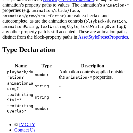
animation’s property paths to values. The animation’s
animation/*
properties (e.g.
,
animation/slide/fade
) are value-checked and
animation/grow/scaleFactor
autocomplete, as are the animation controls (
,
playback/duration
,
,
);
animationEasing
textWritingStyle
textWritingOverlap
any other property path is still accepted. These are animation paths,
distinct from the block-property paths in
AssetStylePresetProperties
.
Type Declaration
Name
Type
Description
Animation controls applied outside
playback/du
number
the
properties.
ration?
animation/*
animationEa
-
string
sing?
textWriting
-
string
Style?
textWriting
-
number
Overlap?
©
IMG.LY
Contact Us