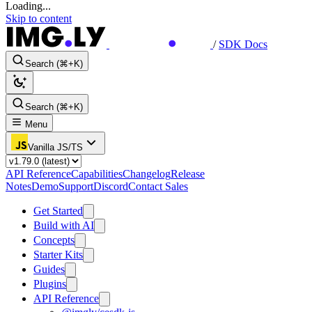
Loading...
Skip to content
/
SDK Docs
Search (⌘+K)
Search (⌘+K)
Menu
Vanilla JS/TS
API Reference
Capabilities
Changelog
Release
Notes
Demo
Support
Discord
Contact Sales
Get Started
Build with AI
Concepts
Starter Kits
Guides
Plugins
API Reference