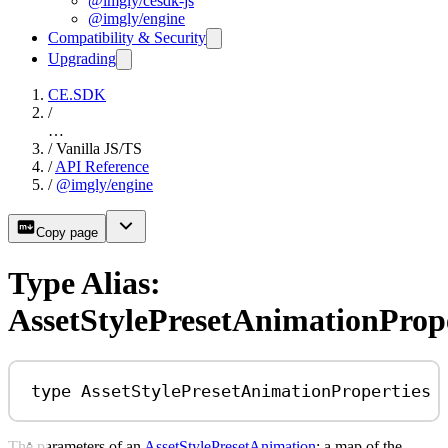
@imgly/cesdk-js
@imgly/engine
Compatibility & Security
Upgrading
CE.SDK
/
…
/
Vanilla JS/TS
/
API Reference
/
@imgly/engine
Copy page
Type Alias:
AssetStylePresetAnimationPrope
type
AssetStylePresetAnimationProperties
The parameters of an
AssetStylePresetAnimation
: a map of the