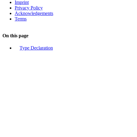
Imprint
Privacy Policy
Acknowledgements
Terms
On this page
Type Declaration