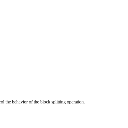
rol the behavior of the block splitting operation.