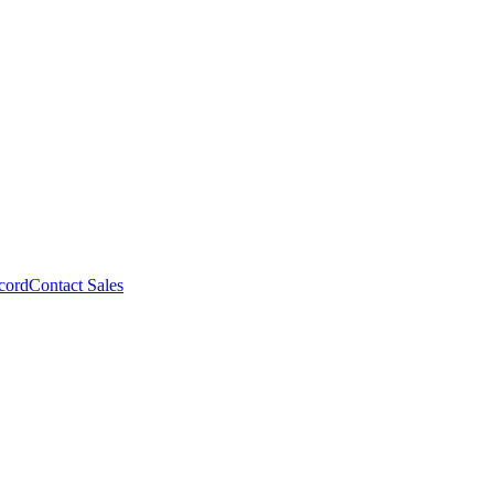
cord
Contact Sales