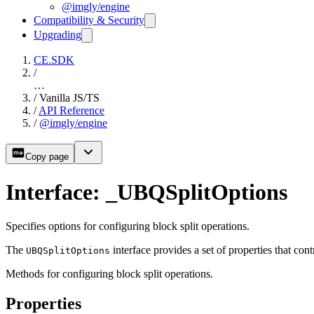
@imgly/engine
Compatibility & Security
Upgrading
CE.SDK
/
…
/
Vanilla JS/TS
/
API Reference
/
@imgly/engine
Copy page
Interface: _UBQSplitOptions
Specifies options for configuring block split operations.
The
interface provides a set of properties that cont
UBQSplitOptions
Methods for configuring block split operations.
Properties