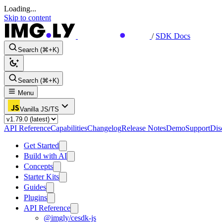
Loading...
Skip to content
/
SDK Docs
Search (⌘+K)
Search (⌘+K)
Menu
Vanilla JS/TS
API Reference
Capabilities
Changelog
Release Notes
Demo
Support
Dis
Get Started
Build with AI
Concepts
Starter Kits
Guides
Plugins
API Reference
@imgly/cesdk-js