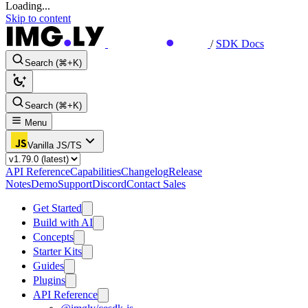
Loading...
Skip to content
/
SDK Docs
Search (⌘+K)
Search (⌘+K)
Menu
Vanilla JS/TS
API Reference
Capabilities
Changelog
Release
Notes
Demo
Support
Discord
Contact Sales
Get Started
Build with AI
Concepts
Starter Kits
Guides
Plugins
API Reference