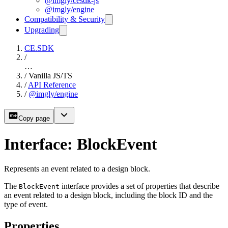
@imgly/cesdk-js
@imgly/engine
Compatibility & Security
Upgrading
CE.SDK
/
…
/
Vanilla JS/TS
/
API Reference
/
@imgly/engine
Copy page
Interface: BlockEvent
Represents an event related to a design block.
The
interface provides a set of properties that describe
BlockEvent
an event related to a design block, including the block ID and the
type of event.
Properties