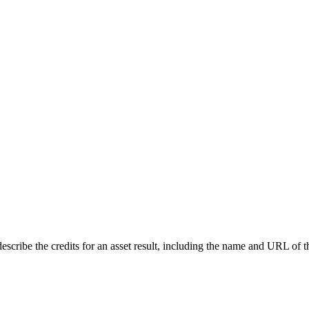
describe the credits for an asset result, including the name and URL of th