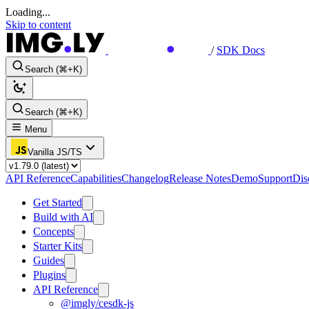
Loading...
Skip to content
/
SDK Docs
Search (⌘+K)
Search (⌘+K)
Menu
Vanilla JS/TS
API Reference
Capabilities
Changelog
Release Notes
Demo
Support
Dis
Get Started
Build with AI
Concepts
Starter Kits
Guides
Plugins
API Reference
@imgly/cesdk-js