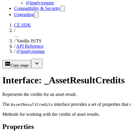
@imgly/engine
Compatibility & Security
Upgrading
CE.SDK
/
…
/
Vanilla JS/TS
/
API Reference
/
@imgly/engine
Copy page
Interface: _AssetResultCredits
Represents the credits for an asset result.
The
interface provides a set of properties that 
AssetResultCredits
Methods for working with the credits of asset results.
Properties