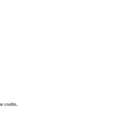
e credits.