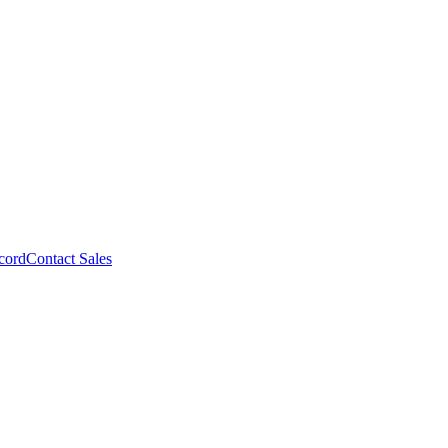
cord
Contact Sales