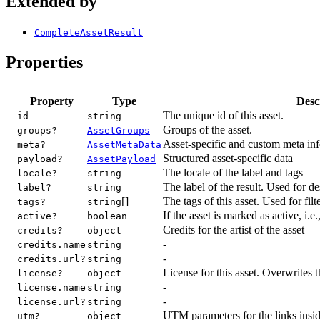
Extended by
CompleteAssetResult
Properties
Property
Type
Desc
The unique id of this asset.
id
string
Groups of the asset.
groups?
AssetGroups
Asset-specific and custom meta in
meta?
AssetMetaData
Structured asset-specific data
payload?
AssetPayload
The locale of the label and tags
locale?
string
The label of the result. Used for de
label?
string
[]
The tags of this asset. Used for filt
tags?
string
If the asset is marked as active, i.e
active?
boolean
Credits for the artist of the asset
credits?
object
-
credits.name
string
-
credits.url?
string
License for this asset. Overwrites t
license?
object
-
license.name
string
-
license.url?
string
UTM parameters for the links insid
utm?
object