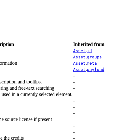
ription
Inherited from
.
Asset
id
.
Asset
groups
formation
.
Asset
meta
.
Asset
payload
-
scription and tooltips.
-
ering and free-text searching.
-
., used in a currently selected element.
-
-
-
-
he source license if present
-
-
-
e the credits
-