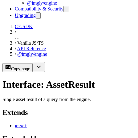
@imgly/engine
Compatibility & Security
Upgrading
CE.SDK
/
…
/
Vanilla JS/TS
/
API Reference
/
@imgly/engine
Copy page
Interface: AssetResult
Single asset result of a query from the engine.
Extends
Asset