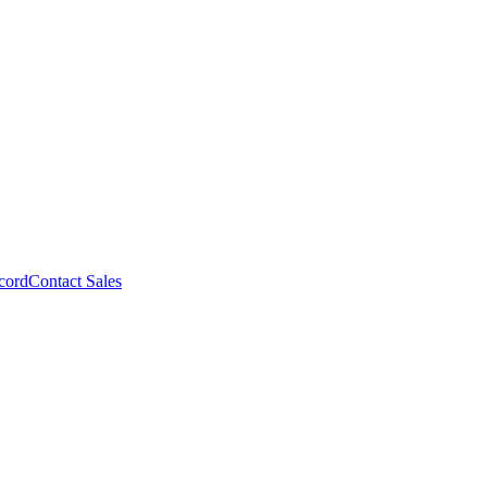
cord
Contact Sales