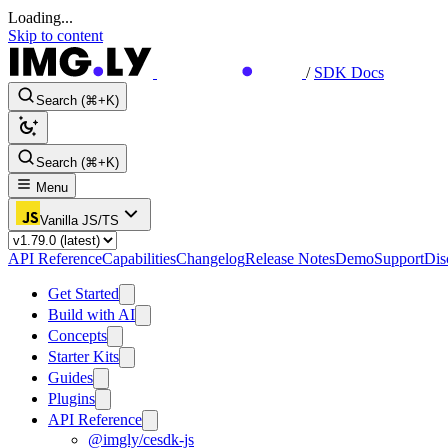
Loading...
Skip to content
/
SDK Docs
Search (⌘+K)
Search (⌘+K)
Menu
Vanilla JS/TS
API Reference
Capabilities
Changelog
Release Notes
Demo
Support
Dis
Get Started
Build with AI
Concepts
Starter Kits
Guides
Plugins
API Reference
@imgly/cesdk-js