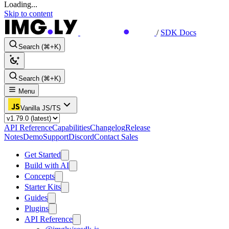
Loading...
Skip to content
/
SDK Docs
Search (⌘+K)
Search (⌘+K)
Menu
Vanilla JS/TS
API Reference
Capabilities
Changelog
Release
Notes
Demo
Support
Discord
Contact Sales
Get Started
Build with AI
Concepts
Starter Kits
Guides
Plugins
API Reference