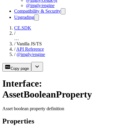
@imgly/cesdk-js
@imgly/engine
Compatibility & Security
Upgrading
CE.SDK
/
…
/
Vanilla JS/TS
/
API Reference
/
@imgly/engine
Copy page
Interface:
AssetBooleanProperty
Asset boolean property definition
Properties