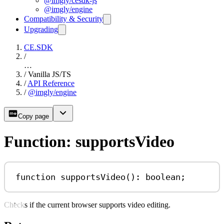
@imgly/cesdk-js
@imgly/engine
Compatibility & Security
Upgrading
CE.SDK
/
…
/
Vanilla JS/TS
/
API Reference
/
@imgly/engine
Copy page
Function: supportsVideo
function
supportsVideo
()
:
boolean
;
Checks if the current browser supports video editing.