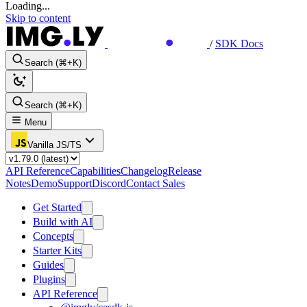
Loading...
Skip to content
/
SDK Docs
Search (⌘+K)
Search (⌘+K)
Menu
Vanilla JS/TS
API Reference
Capabilities
Changelog
Release
Notes
Demo
Support
Discord
Contact Sales
Get Started
Build with AI
Concepts
Starter Kits
Guides
Plugins
API Reference