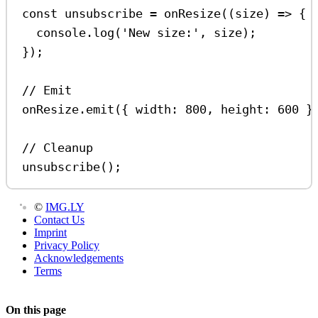
const
unsubscribe
=
onResize
((
size
) 
=>
 {
console
.
log
(
'New size:'
, 
size
);
});
// Emit
onResize
.
emit
({ 
width:
800
, 
height:
600
 }
// Cleanup
unsubscribe
();
©
IMG.LY
Contact Us
Imprint
Privacy Policy
Acknowledgements
Terms
On this page