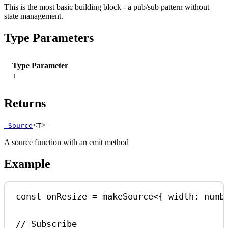
This is the most basic building block - a pub/sub pattern without
state management.
Type Parameters
Type Parameter
T
Returns
<
>
_Source
T
A source function with an emit method
Example
const
onResize
=
makeSource
<{ 
width
:
numb
// Subscribe