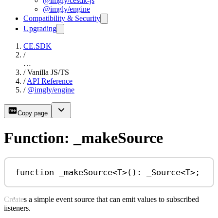
@imgly/cesdk-js
@imgly/engine
Compatibility & Security
Upgrading
CE.SDK
/
…
/
Vanilla JS/TS
/
API Reference
/
@imgly/engine
Copy page
Function: _makeSource
function
_makeSource
<
T
>()
:
_Source
<
T
>;
Creates a simple event source that can emit values to subscribed
listeners.