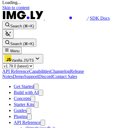
Loading...
Skip to content
/
SDK Docs
Search (⌘+K)
Search (⌘+K)
Menu
Vanilla JS/TS
API Reference
Capabilities
Changelog
Release
Notes
Demo
Support
Discord
Contact Sales
Get Started
Build with AI
Concepts
Starter Kits
Guides
Plugins
API Reference