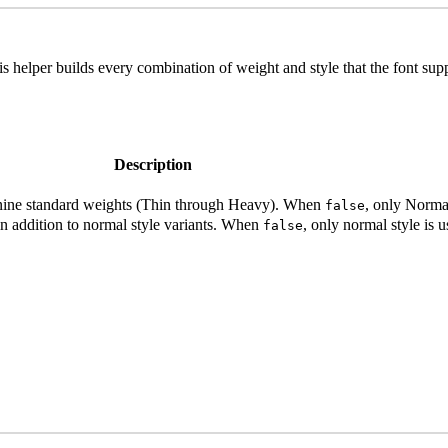
his helper builds every combination of weight and style that the font supp
Description
ll nine standard weights (Thin through Heavy). When
, only Normal
false
s in addition to normal style variants. When
, only normal style is u
false