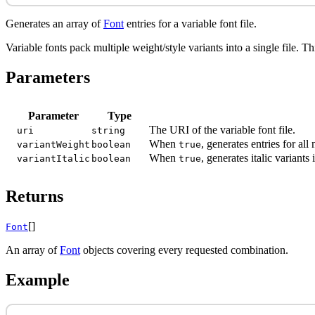
Generates an array of
Font
entries for a variable font file.
Variable fonts pack multiple weight/style variants into a single file. T
Parameters
Parameter
Type
The URI of the variable font file.
uri
string
When
, generates entries for a
variantWeight
boolean
true
When
, generates italic variant
variantItalic
boolean
true
Returns
[]
Font
An array of
Font
objects covering every requested combination.
Example