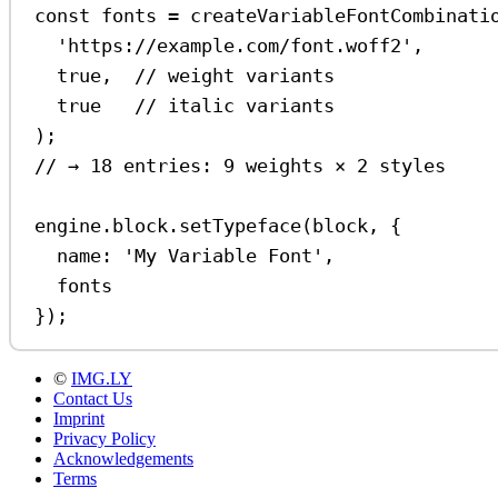
const
fonts
=
createVariableFontCombinati
'https://example.com/font.woff2'
,
true
,  
// weight variants
true
// italic variants
);
// → 18 entries: 9 weights × 2 styles
engine
.
block
.
setTypeface
(
block
, {
name:
'My Variable Font'
,
fonts
});
©
IMG.LY
Contact Us
Imprint
Privacy Policy
Acknowledgements
Terms