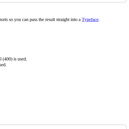
orts so you can pass the result straight into a
Typeface
.
 (400) is used.
sed.