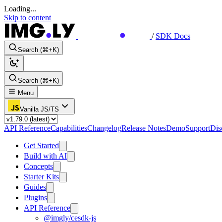
Loading...
Skip to content
/
SDK Docs
Search (⌘+K)
Search (⌘+K)
Menu
Vanilla JS/TS
API Reference
Capabilities
Changelog
Release Notes
Demo
Support
Dis
Get Started
Build with AI
Concepts
Starter Kits
Guides
Plugins
API Reference
@imgly/cesdk-js