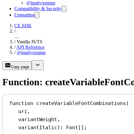
@imgly/engine
Compatibility & Security
Upgrading
CE.SDK
/
…
/
Vanilla JS/TS
/
API Reference
/
@imgly/engine
Copy page
Function: createVariableFontC
function
createVariableFontCombinations
(
uri
,
variantWeight
,
variantItalic
)
:
Font
[];