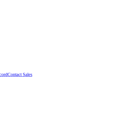
cord
Contact Sales