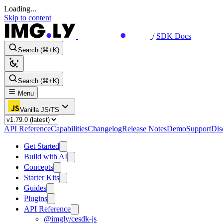
Loading...
Skip to content
/
SDK Docs
Search (⌘+K)
Search (⌘+K)
Menu
Vanilla JS/TS
API Reference
Capabilities
Changelog
Release Notes
Demo
Support
Dis
Get Started
Build with AI
Concepts
Starter Kits
Guides
Plugins
API Reference
@imgly/cesdk-js