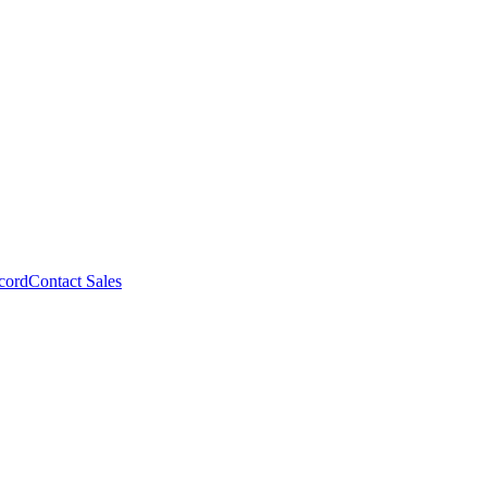
cord
Contact Sales