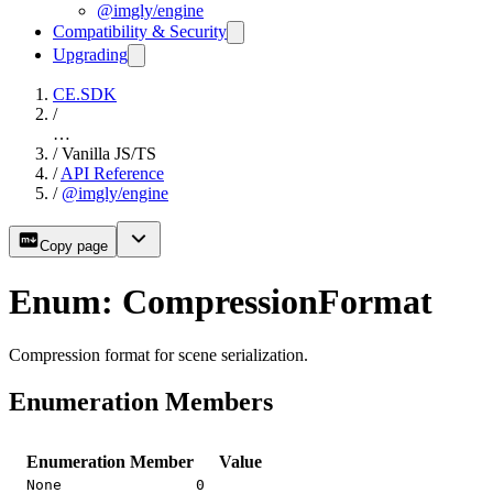
@imgly/engine
Compatibility & Security
Upgrading
CE.SDK
/
…
/
Vanilla JS/TS
/
API Reference
/
@imgly/engine
Copy page
Enum: CompressionFormat
Compression format for scene serialization.
Enumeration Members
Enumeration Member
Value
None
0