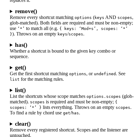
replaces it.
remove()
Remove every shortcut matching
(
AND
,
options
keys
scopes
glob-matched). Both fields are required and must be non-empty;
use
to match all (e.g.
‘*’
{ keys: ‘Mod+s’, scopes: ‘*’
). Throws on an empty
/
.
}
keys
scopes
has()
Whether a shortcut is bound to the given key combo or
sequence.
get()
Get the first shortcut matching
, or
. See
options
undefined
for the matching rules.
list
list()
List the shortcuts whose scope matches
(glob-
options.scopes
matched).
is required and must be non-empty;
scopes
{
lists everything. Throws on an empty
.
scopes: ‘*’ }
scopes
To find a rule by chord use
/
.
get
has
clear()
Remove every registered shortcut. Scopes and the listener are
untouched.