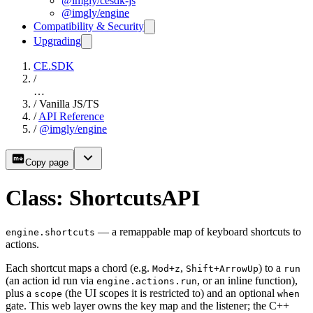
@imgly/cesdk-js
@imgly/engine
Compatibility & Security
Upgrading
CE.SDK
/
…
/
Vanilla JS/TS
/
API Reference
/
@imgly/engine
Copy page
Class: ShortcutsAPI
— a remappable map of keyboard shortcuts to
engine.shortcuts
actions.
Each shortcut maps a chord (e.g.
,
) to a
Mod+z
Shift+ArrowUp
run
(an action id run via
, or an inline function),
engine.actions.run
plus a
(the UI scopes it is restricted to) and an optional
scope
when
gate. This web layer owns the key map and the listener; the C++