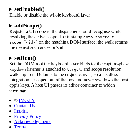
setEnabled()
Enable or disable the whole keyboard layer.
addScope()
Register a UI scope id the dispatcher should recognise while
resolving the active scope. Hosts stamp
data-shortcut-
on the matching DOM surface; the walk returns
scope=“<id>”
the nearest such ancestor’s id.
setRoot()
Set the DOM root the keyboard layer binds to: the capture-phase
listener is attached to
, and scope resolution
keydown
target
walks up to it. Defaults to the engine canvas, so a headless
integration is scoped out of the box and never swallows the host
app’s keys. A host UI passes its editor container to widen
coverage.
©
IMG.LY
Contact Us
Imprint
Privacy Policy
Acknowledgements
Terms