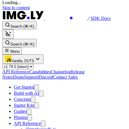
Loading...
Skip to content
/
SDK Docs
Search (⌘+K)
Search (⌘+K)
Menu
Vanilla JS/TS
API Reference
Capabilities
Changelog
Release
Notes
Demo
Support
Discord
Contact Sales
Get Started
Build with AI
Concepts
Starter Kits
Guides
Plugins
API Reference