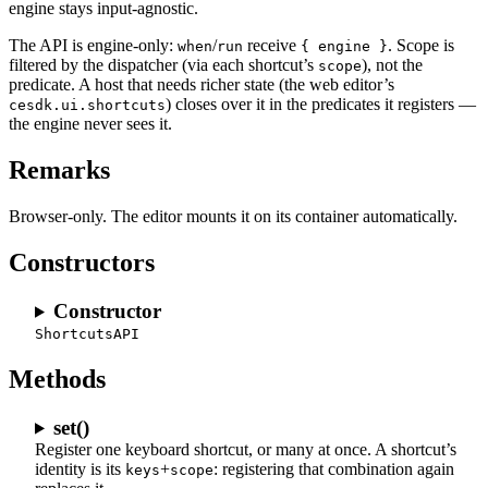
engine stays input-agnostic.
The API is engine-only:
/
receive
. Scope is
when
run
{ engine }
filtered by the dispatcher (via each shortcut’s
), not the
scope
predicate. A host that needs richer state (the web editor’s
) closes over it in the predicates it registers —
cesdk.ui.shortcuts
the engine never sees it.
Remarks
Browser-only. The editor mounts it on its container automatically.
Constructors
Constructor
ShortcutsAPI
Methods
set()
Register one keyboard shortcut, or many at once. A shortcut’s
identity is its
+
: registering that combination again
keys
scope